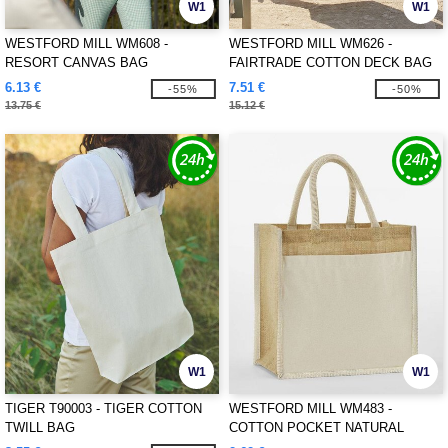
W1
W1
WESTFORD MILL WM608 -
WESTFORD MILL WM626 -
RESORT CANVAS BAG
FAIRTRADE COTTON DECK BAG
6.13 €
7.51 €
-55%
-50%
13.75 €
15.12 €
W1
W1
TIGER T90003 - TIGER COTTON
WESTFORD MILL WM483 -
TWILL BAG
COTTON POCKET NATURAL
STARCHED JUTE MIDI TOTE