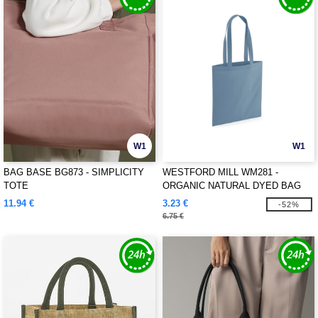
W1
W1
BAG BASE BG873 - SIMPLICITY
WESTFORD MILL WM281 -
TOTE
ORGANIC NATURAL DYED BAG
FOR LIFE
11.94 €
3.23 €
-52%
6.75 €