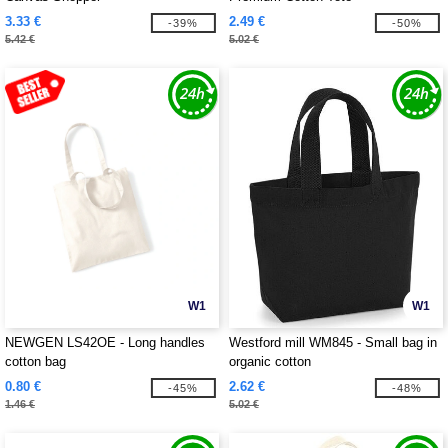
3.33 €
2.49 €
-39%
-50%
5.42 €
5.02 €
W1
W1
NEWGEN LS42OE - Long handles
Westford mill WM845 - Small bag in
cotton bag
organic cotton
0.80 €
2.62 €
-45%
-48%
1.46 €
5.02 €