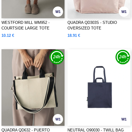
W1
W1
WESTFORD MILL WM952 -
QUADRA QD303S - STUDIO
COURTSIDE LARGE TOTE
OVERSIZED TOTE
10.12 €
18.91 €
W1
W1
QUADRA QD632 - PUERTO
NEUTRAL O90030 - TWILL BAG