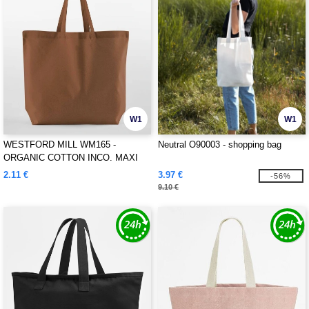
W1
W1
WESTFORD MILL WM165 -
Neutral O90003 - shopping bag
ORGANIC COTTON INCO. MAXI
BAG FOR LIFE
2.11 €
3.97 €
-56%
9.10 €