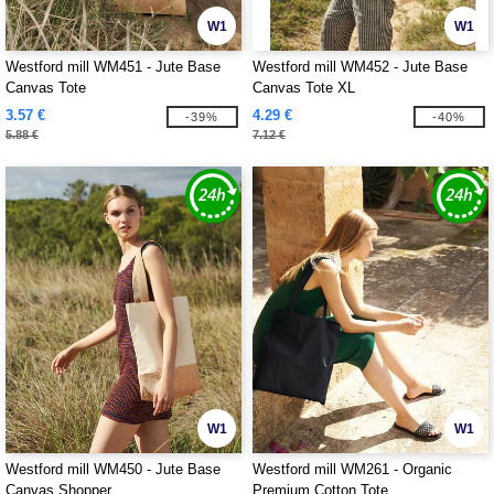
W1
W1
Westford mill WM451 - Jute Base
Westford mill WM452 - Jute Base
Canvas Tote
Canvas Tote XL
3.57 €
4.29 €
-39%
-40%
5.88 €
7.12 €
W1
W1
Westford mill WM450 - Jute Base
Westford mill WM261 - Organic
Canvas Shopper
Premium Cotton Tote