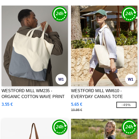
W1
W1
WESTFORD MILL WM235 -
WESTFORD MILL WM610 -
ORGANIC COTTON WAVE PRINT
EVERYDAY CANVAS TOTE
MAXI TOTE
3.55 €
5.65 €
-49%
10.98 €