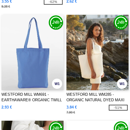
3.55 €
2.62 €
-62%
9.38 €
W1
W1
WESTFORD MILL WM691 -
WESTFORD MILL WM285 -
EARTHAWARE® ORGANIC TWILL
ORGANIC NATURAL DYED MAXI
TOTE
BAG FOR LIFE
2.93 €
3.84 €
-51%
7.90 €