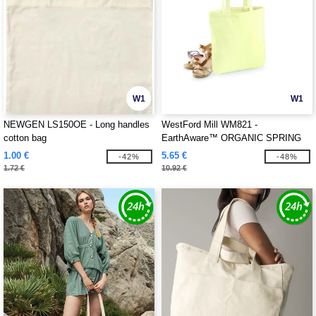
W1
W1
NEWGEN LS150OE - Long handles
WestFord Mill WM821 -
cotton bag
EarthAware™ ORGANIC SPRING
TOTE
1.00 €
5.65 €
-42%
-48%
1.72 €
10.92 €