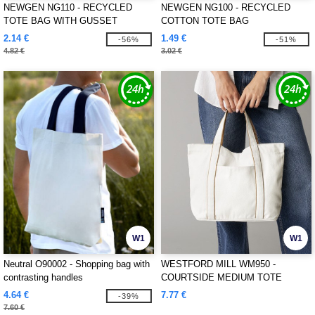
NEWGEN NG110 - RECYCLED
NEWGEN NG100 - RECYCLED
TOTE BAG WITH GUSSET
COTTON TOTE BAG
2.14 €
1.49 €
-56%
-51%
4.82 €
3.02 €
W1
W1
Neutral O90002 - Shopping bag with
WESTFORD MILL WM950 -
contrasting handles
COURTSIDE MEDIUM TOTE
4.64 €
7.77 €
-39%
7.60 €