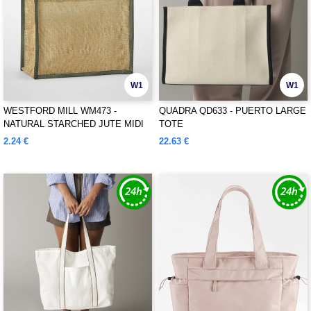
W1
W1
WESTFORD MILL WM473 -
QUADRA QD633 - PUERTO LARGE
NATURAL STARCHED JUTE MIDI
TOTE
TOTE
2.24 €
22.63 €