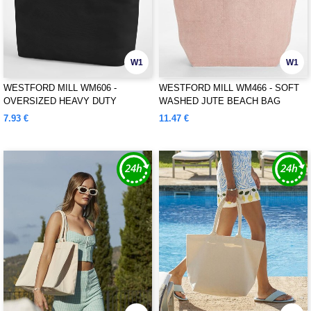
W1
W1
WESTFORD MILL WM606 -
WESTFORD MILL WM466 - SOFT
OVERSIZED HEAVY DUTY
WASHED JUTE BEACH BAG
CANVAS TOTE BAG
7.93 €
11.47 €