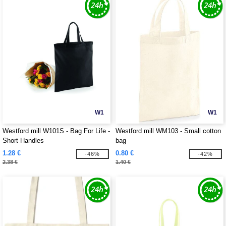
W1
W1
Westford mill W101S - Bag For Life -
Westford mill WM103 - Small cotton
Short Handles
bag
1.28 €
0.80 €
-46%
-42%
2.38 €
1.40 €