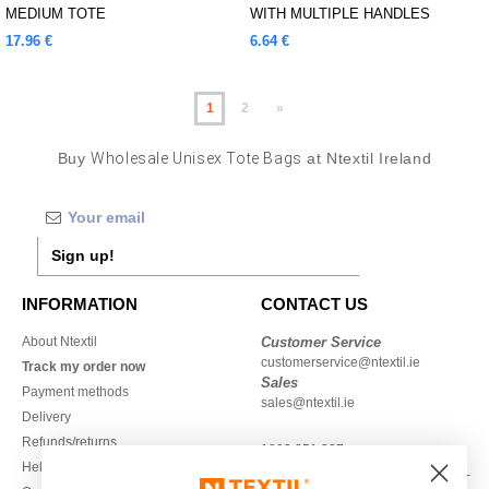
MEDIUM TOTE
WITH MULTIPLE HANDLES
17.96 €
6.64 €
1
2
»
Buy
Wholesale Unisex Tote Bags
at Ntextil Ireland
Sign up!
INFORMATION
CONTACT US
About Ntextil
Customer Service
customerservice@ntextil.ie
Track my order now
Sales
Payment methods
sales@ntextil.ie
Delivery
Refunds/returns
1800 851 227
Help & FAQs
Monday - Thursday : 9h-12h & 13h-