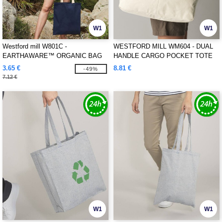
W1
W1
Westford mill W801C -
WESTFORD MILL WM604 - DUAL
EARTHAWARE™ ORGANIC BAG
HANDLE CARGO POCKET TOTE
FOR LIFE - CONTRAST HANDLES
3.65 €
8.81 €
-49%
7.12 €
W1
W1