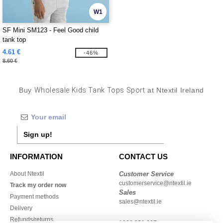
W1
SF Mini SM123 - Feel Good child
tank top
4.61 €
-46%
8.60 €
Buy
Wholesale Kids Tank Tops Sport
at Ntextil Ireland
Sign up!
INFORMATION
CONTACT US
About Ntextil
Customer Service
customerservice@ntextil.ie
Track my order now
Sales
Payment methods
sales@ntextil.ie
Delivery
Refunds/returns