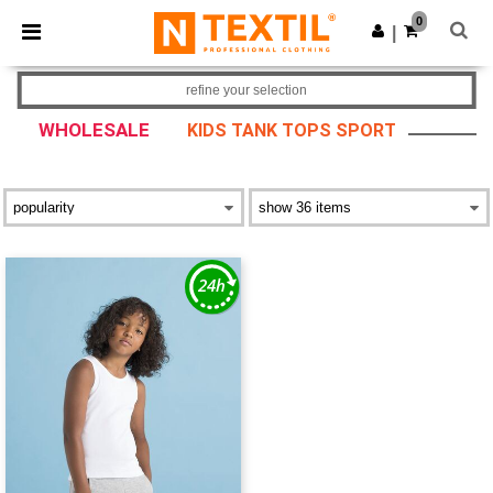
×
Ntextil App
0
Get the app
|
Better prices on app!
refine your selection
WHOLESALE
KIDS TANK TOPS SPORT