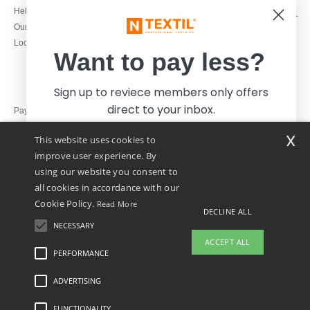
1800 851 227
Help & FAQs
Monday - Thursday : 9h-12h & 13h-
Our engagements
16h30
Local Wholesale T-shirts
Friday : 9h-13h
Want to pay less?
Sign up to reviece members only offers
direct to your inbox.
Pay with
x
This website uses cookies to
We ship with
improve user experience. By
using our website you consent to
all cookies in accordance with our
Cookie Policy.
Read More
DECLINE ALL
NECESSARY
Yes, I want to pay less!
ACCEPT ALL
PERFORMANCE
ADVERTISING
Legal Mentions
-
Privacy Policy
-
General Conditions Of Access And Use
-
General
No thanks, I want to pay more.
Contract Conditions
-
Cookies Policy
-
Site Map
Copyright 2026 ntextil.ie - All Rights
Reserved
FUNCTIONALITY