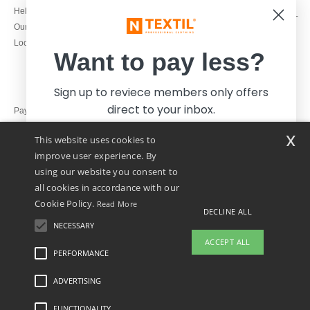
1800 851 227
Help & FAQs
Monday - Thursday : 9h-12h & 13h-
Our engagements
16h30
Local Wholesale T-shirts
Friday : 9h-13h
Want to pay less?
Sign up to reviece members only offers
direct to your inbox.
Pay with
x
This website uses cookies to
We ship with
improve user experience. By
using our website you consent to
all cookies in accordance with our
Cookie Policy.
Read More
DECLINE ALL
NECESSARY
Yes, I want to pay less!
ACCEPT ALL
PERFORMANCE
👋
Hello
ADVERTISING
Legal Mentions
-
Privacy Policy
-
General Conditions Of Access And Use
-
General
No thanks, I want to pay more.
If you have any questions or
Contract Conditions
-
Cookies Policy
-
Site Map
Copyright 2026 ntextil.ie - All Rights
concerns, you can contact us at any
Reserved
FUNCTIONALITY
time. Our chatbot is here to help.