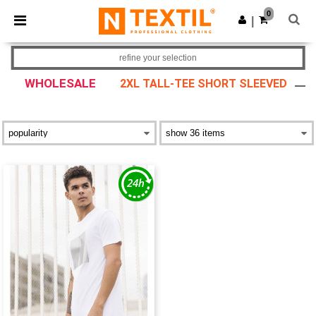
×
Ntextil App
0
Get the app
|
Better prices on app!
refine your selection
WHOLESALE
2XL TALL-TEE SHORT SLEEVED