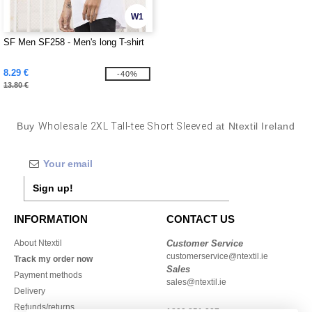
W1
SF Men SF258 - Men's long T-shirt
8.29 €
-40%
13.80 €
Buy
Wholesale 2XL Tall-tee Short Sleeved
at Ntextil Ireland
Sign up!
INFORMATION
CONTACT US
About Ntextil
Customer Service
customerservice@ntextil.ie
Track my order now
Sales
Payment methods
sales@ntextil.ie
Delivery
Refunds/returns