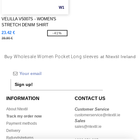
W1
VELILLA V5007S - WOMEN'S
STRETCH DENIM SHIRT
23.42 €
-41%
39.90 €
Buy
Wholesale Women Pocket Long sleeves
at Ntextil Ireland
Sign up!
INFORMATION
CONTACT US
About Ntextil
Customer Service
customerservice@ntextil.ie
Track my order now
Sales
Payment methods
sales@ntextil.ie
Delivery
Refunds/returns