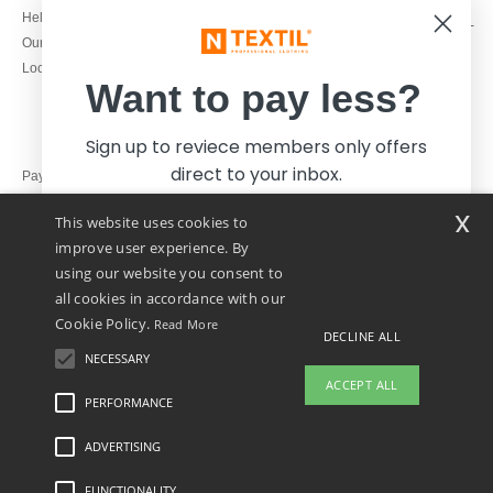
1800 851 227
Help & FAQs
Monday - Thursday : 9h-12h & 13h-
Our engagements
16h30
Local Wholesale T-shirts
Friday : 9h-13h
Want to pay less?
Sign up to reviece members only offers
direct to your inbox.
Pay with
x
This website uses cookies to
We ship with
improve user experience. By
using our website you consent to
all cookies in accordance with our
Cookie Policy.
Read More
DECLINE ALL
NECESSARY
Yes, I want to pay less!
ACCEPT ALL
PERFORMANCE
👋
Hello
ADVERTISING
Legal Mentions
-
Privacy Policy
-
General Conditions Of Access And Use
-
General
No thanks, I want to pay more.
If you have any questions or
Contract Conditions
-
Cookies Policy
-
Site Map
Copyright 2026 ntextil.ie - All Rights
concerns, you can contact us at any
Reserved
FUNCTIONALITY
time. Our chatbot is here to help.