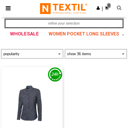
×
Ntextil App
0
Get the app
|
Better prices on app!
refine your selection
WHOLESALE
WOMEN POCKET LONG SLEEVES