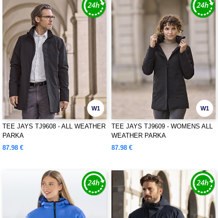
W1
W1
TEE JAYS TJ9608 - ALL WEATHER
TEE JAYS TJ9609 - WOMENS ALL
PARKA
WEATHER PARKA
87.98 €
87.98 €