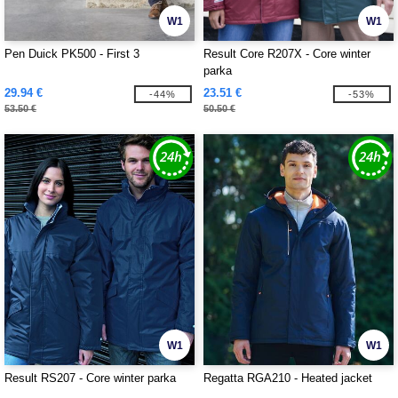
W1
W1
Pen Duick PK500 - First 3
Result Core R207X - Core winter
parka
29.94 €
23.51 €
-44%
-53%
53.50 €
50.50 €
W1
W1
Result RS207 - Core winter parka
Regatta RGA210 - Heated jacket