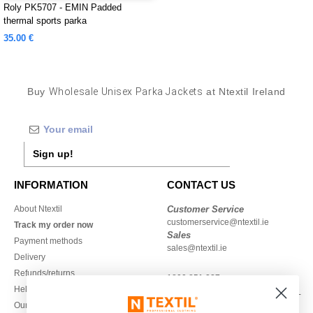
Roly PK5707 - EMIN Padded
thermal sports parka
35.00 €
Buy
Wholesale Unisex Parka Jackets
at Ntextil Ireland
Sign up!
INFORMATION
CONTACT US
About Ntextil
Customer Service
customerservice@ntextil.ie
Track my order now
Sales
Payment methods
sales@ntextil.ie
Delivery
Refunds/returns
1800 851 227
Help & FAQs
Monday - Thursday : 9h-12h & 13h-
Our engagements
16h30