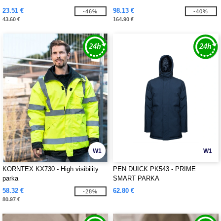
23.51 €
98.13 €
-46%
-40%
43.60 €
164.90 €
W1
W1
KORNTEX KX730 - High visibility
PEN DUICK PK543 - PRIME
parka
SMART PARKA
58.32 €
62.80 €
-28%
80.97 €