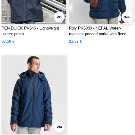
W1
W4
PEN DUICK PK546 - Lightweight
Roly PK5080 - NEPAL Water-
unisex parka
repellent padded parka with fixed
hood and visor
57.10 €
23.67 €
W4