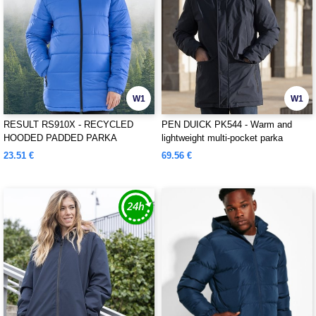
W1
W1
RESULT RS910X - RECYCLED
PEN DUICK PK544 - Warm and
HOODED PADDED PARKA
lightweight multi-pocket parka
23.51 €
69.56 €