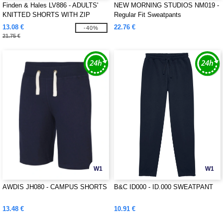
Finden & Hales LV886 - ADULTS'
NEW MORNING STUDIOS NM019 -
KNITTED SHORTS WITH ZIP
Regular Fit Sweatpants
POCKETS
13.08 €
22.76 €
-40%
21.75 €
W1
W1
AWDIS JH080 - CAMPUS SHORTS
B&C ID000 - ID.000 SWEATPANT
13.48 €
10.91 €