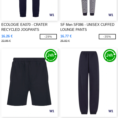
W1
W1
ECOLOGIE EA070 - CRATER
SF Men SF086 - UNISEX CUFFED
RECYCLED JOGPANTS
LOUNGE PANTS
16.26 €
16.77 €
-29%
-35%
22.96 €
25.92 €
W1
W1