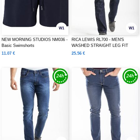
W1
W1
NEW MORNING STUDIOS NM036 -
RICA LEWIS RL700 - MEN'S
Basic Swimshorts
WASHED STRAIGHT LEG FIT
JEANS
11.07 €
25.56 €