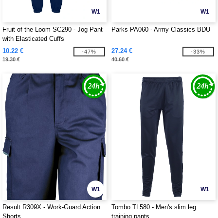
W1
W1
Fruit of the Loom SC290 - Jog Pant
Parks PA060 - Army Classics BDU
with Elasticated Cuffs
10.22 €
27.24 €
-47%
-33%
19.30 €
40.60 €
W1
W1
Result R309X - Work-Guard Action
Tombo TL580 - Men's slim leg
Shorts
training pants