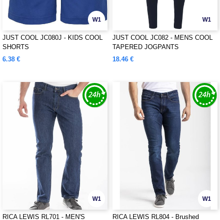
W1
W1
JUST COOL JC080J - KIDS COOL
JUST COOL JC082 - MENS COOL
SHORTS
TAPERED JOGPANTS
6.38 €
18.46 €
W1
W1
RICA LEWIS RL701 - MEN'S
RICA LEWIS RL804 - Brushed