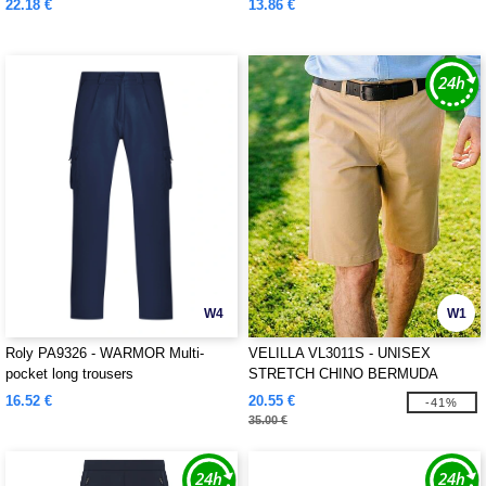
22.18 €
13.86 €
W4
W1
Roly PA9326 - WARMOR Multi-
VELILLA VL3011S - UNISEX
pocket long trousers
STRETCH CHINO BERMUDA
SHORTS
16.52 €
20.55 €
-41%
35.00 €