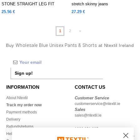
STONE STRAIGHT LEG FIT
stretch skinny jeans
JEANS
25.56 €
27.29 €
1
2
»
Buy
Wholesale Blue Unisex Pants & Shorts
at Ntextil Ireland
Sign up!
INFORMATION
CONTACT US
About Ntextil
Customer Service
customerservice@ntextil.ie
Track my order now
Sales
Payment methods
sales@ntextil.ie
Delivery
Refunds/returns
1800 851 227
Help & FAQs
Monday - Thursday : 9h-12h & 13h-