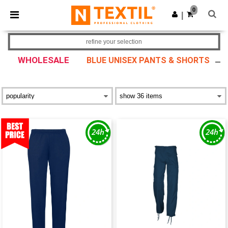
×
Ntextil App
0
Get the app
|
Better prices on app!
refine your selection
WHOLESALE
BLUE UNISEX PANTS & SHORTS