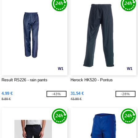
W1
W1
Result RS226 - rain pants
Herock HK520 - Pontus
4.99 €
31.54 €
-43%
-28%
8.80 €
43.90 €