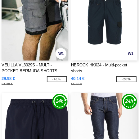
W1
W1
VELILLA VL3029S - MULTI-
HEROCK HK024 - Multi-pocket
POCKET BERMUDA SHORTS
shorts
29.98 €
40.14 €
-41%
-28%
51.20 €
55.56 €