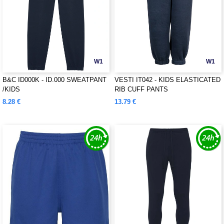
W1
W1
B&C ID000K - ID.000 SWEATPANT
VESTI IT042 - KIDS ELASTICATED
/KIDS
RIB CUFF PANTS
8.28 €
13.79 €