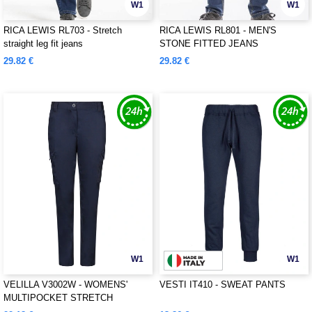
W1
W1
RICA LEWIS RL703 - Stretch
RICA LEWIS RL801 - MEN'S
straight leg fit jeans
STONE FITTED JEANS
29.82 €
29.82 €
W1
W1
VELILLA V3002W - WOMENS'
VESTI IT410 - SWEAT PANTS
MULTIPOCKET STRETCH
TROUSERS