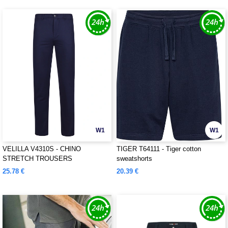
W1
W1
VELILLA V4310S - CHINO
TIGER T64111 - Tiger cotton
STRETCH TROUSERS
sweatshorts
25.78 €
20.39 €