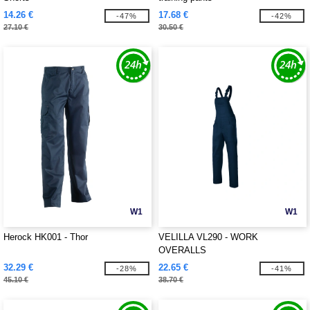
14.26 €
17.68 €
-47%
-42%
27.10 €
30.50 €
W1
W1
Herock HK001 - Thor
VELILLA VL290 - WORK
OVERALLS
32.29 €
22.65 €
-28%
-41%
45.10 €
38.70 €