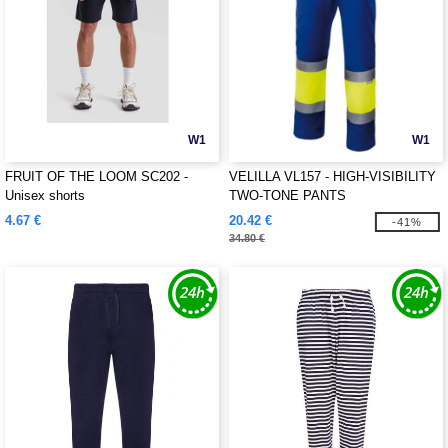
W1
W1
FRUIT OF THE LOOM SC202 -
VELILLA VL157 - HIGH-VISIBILITY
Unisex shorts
TWO-TONE PANTS
4.67 €
20.42 €
-41%
34.80 €