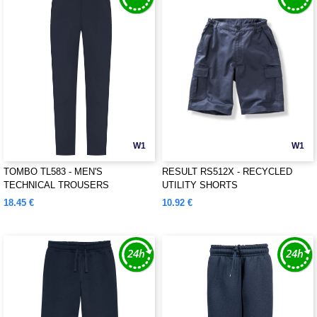
W1
W1
TOMBO TL583 - MEN'S
RESULT RS512X - RECYCLED
TECHNICAL TROUSERS
UTILITY SHORTS
18.45 €
10.92 €