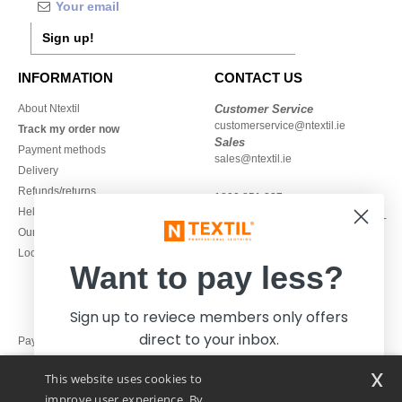
Sign up!
INFORMATION
CONTACT US
About Ntextil
Customer Service
customerservice@ntextil.ie
Track my order now
Sales
Payment methods
sales@ntextil.ie
Delivery
Refunds/returns
1800 851 227
Help & FAQs
Monday - Thursday : 9h-12h & 13h-
Our engagements
16h30
Local Wholesale T-shirts
Friday : 9h-13h
Want to pay less?
Sign up to reviece members only offers
direct to your inbox.
Pay with
x
This website uses cookies to
We ship with
improve user experience. By