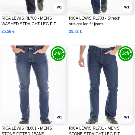
W1
W1
RICA LEWIS RL700 - MEN'S
RICA LEWIS RL703 - Stretch
WASHED STRAIGHT LEG FIT
straight leg fit jeans
JEANS
25.56 €
29.82 €
W1
W1
RICA LEWIS RL801 - MEN'S
RICA LEWIS RL701 - MEN'S
STONE FITTED JEANS
STONE STRAIGHT LEG FIT