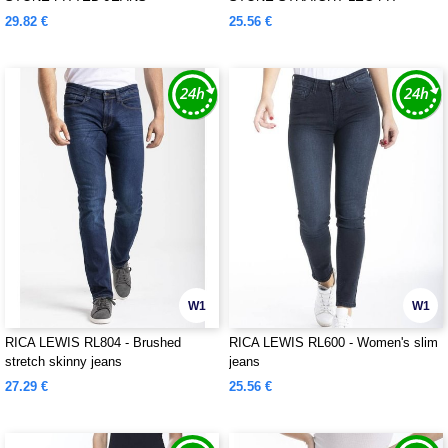
JEANS
29.82 €
25.56 €
W1
W1
RICA LEWIS RL804 - Brushed
RICA LEWIS RL600 - Women's slim
stretch skinny jeans
jeans
27.29 €
25.56 €