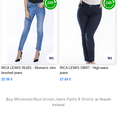
W1
W1
RICA LEWIS RL601 - Women's slim
RICA LEWIS OBR7 - High-waist
brushed jeans
jeans
25.56 €
27.69 €
Buy
Wholesale Blue Unisex Jeans Pants & Shorts
at Ntextil
Ireland