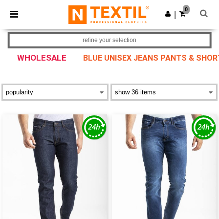
×
Ntextil App
0
Get the app
|
Better prices on app!
refine your selection
WHOLESALE
BLUE UNISEX JEANS PANTS & SHO