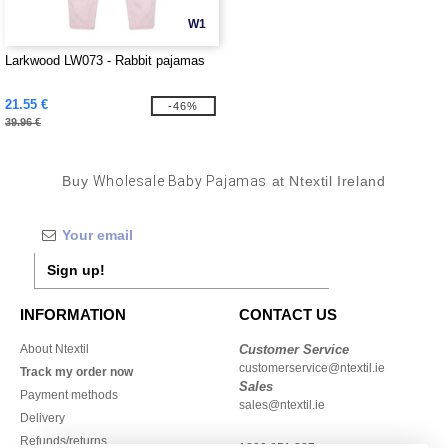
W1
Larkwood LW073 - Rabbit pajamas
21.55 €
-46%
39.96 €
Buy
Wholesale Baby Pajamas
at Ntextil Ireland
Sign up!
INFORMATION
CONTACT US
About Ntextil
Customer Service
customerservice@ntextil.ie
Track my order now
Sales
Payment methods
sales@ntextil.ie
Delivery
Refunds/returns