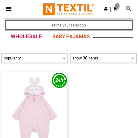
×
Ntextil App
0
Get the app
|
Better prices on app!
refine your selection
WHOLESALE
BABY PAJAMAS