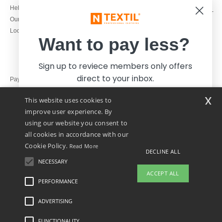
1800 851 227
Help & FAQs
Monday - Thursday : 9h-12h & 13h-
Our engagements
16h30
Local Wholesale T-shirts
Friday : 9h-13h
Want to pay less?
Sign up to reviece members only offers
direct to your inbox.
Pay with
x
This website uses cookies to
We ship with
improve user experience. By
using our website you consent to
all cookies in accordance with our
Cookie Policy.
Read More
DECLINE ALL
NECESSARY
Yes, I want to pay less!
ACCEPT ALL
PERFORMANCE
👋
Hello
ADVERTISING
Legal Mentions
-
Privacy Policy
-
General Conditions Of Access And Use
-
General
No thanks, I want to pay more.
If you have any questions or
Contract Conditions
-
Cookies Policy
-
Site Map
Copyright 2026 ntextil.ie - All Rights
concerns, you can contact us at any
Reserved
FUNCTIONALITY
time. Our chatbot is here to help.