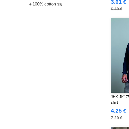
3.61 €
100% cotton
(15)
6.40 €
JHK JK175 
shirt
4.25 €
7.20 €