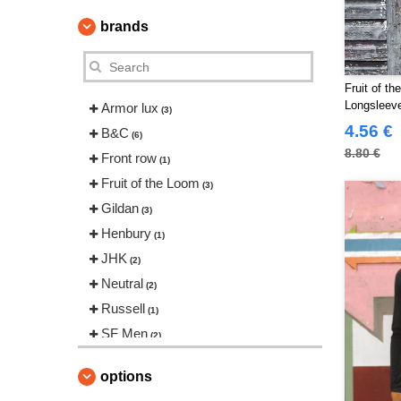
brands
Fruit of t
Longsleev
Armor lux
(3)
4.56 €
B&C
(6)
8.80 €
Front row
(1)
Fruit of the Loom
(3)
Gildan
(3)
Henbury
(1)
JHK
(2)
Neutral
(2)
Russell
(1)
SF Men
(2)
SF Women
(1)
options
Skinnifit
(1)