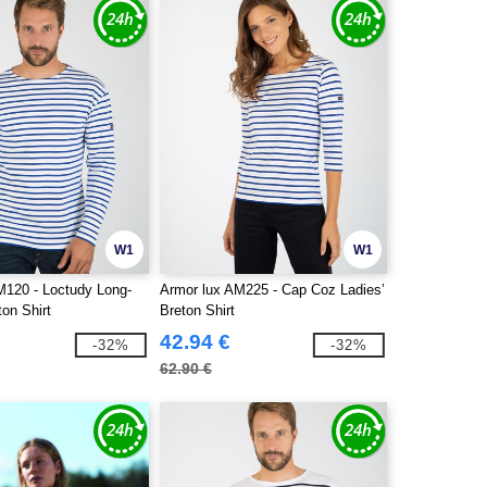
W1
W1
M120 - Loctudy Long-
Armor lux AM225 - Cap Coz Ladies’
on Shirt
Breton Shirt
42.94 €
-32%
-32%
62.90 €