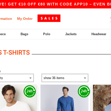
T €10 OFF €80 WITH CODE APP10 – EVEN BETTER 
rmation
My Order
eece
Bags
Polo
Jackets
Headwear
 T-SHIRTS
s