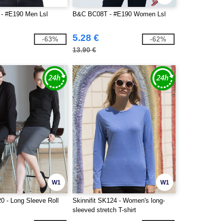
- #E190 Men Lsl
B&C BC08T - #E190 Women Lsl
5.28 €
-63%
-62%
13.90 €
W1
W1
0 - Long Sleeve Roll
Skinnifit SK124 - Women's long-
sleeved stretch T-shirt