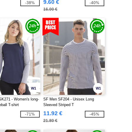
9.60 €
-38%
-40%
16.00 €
W1
W1
K271 - Women's long-
SF Men SF204 - Unisex Long
ball T-shirt
Sleeved Striped T
11.92 €
-71%
-45%
21.80 €