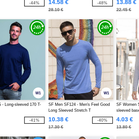
14.58 €
13.88 €
-44%
-48%
28.10 €
22.45 €
W1
W1
- Long-sleeved 170 T-
SF Men SF124 - Men's Feel Good
SF Women S
Long Sleeved Stretch T
sleeved base
10.38 €
4.03 €
-41%
-40%
17.30 €
13.80 €