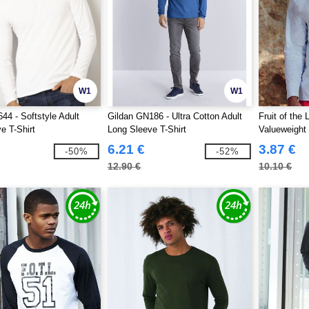
W1
W1
44 - Softstyle Adult
Gildan GN186 - Ultra Cotton Adult
Fruit of the
e T-Shirt
Long Sleeve T-Shirt
Valueweight
0)
6.21 €
3.87 €
-50%
-52%
12.90 €
10.10 €