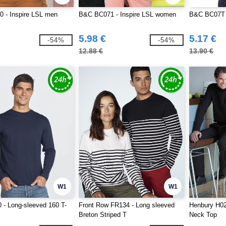
 - Inspire LSL men
B&C BC071 - Inspire LSL women
B&C BC07T 
5.98 €
5.17 €
-54%
-54%
12.88 €
13.90 €
W1
W1
- Long-sleeved 160 T-
Front Row FR134 - Long sleeved
Henbury H02
Breton Striped T
Neck Top