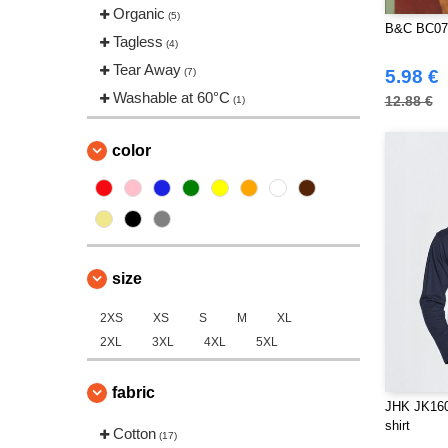
Tee Jays
Organic
(2)
(5)
B&C BC070
Tagless
(4)
Tear Away
(7)
5.98 €
Washable at 60°C
12.88 €
(1)
color
size
2XS
XS
S
M
XL
2XL
3XL
4XL
5XL
fabric
JHK JK160 
shirt
Cotton
(17)