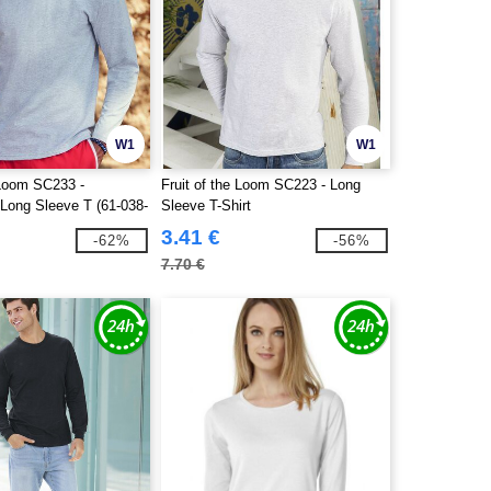
W1
W1
 Loom SC233 -
Fruit of the Loom SC223 - Long
 Long Sleeve T (61-038-
Sleeve T-Shirt
3.41 €
-62%
-56%
7.70 €