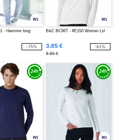
W1
W1
1 - Hammer long
B&C BC06T - #E150 Women Lsl
3.85 €
-75%
-61%
9.80 €
W1
W1