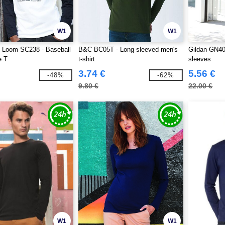
W1
W1
he Loom SC238 - Baseball
B&C BC05T - Long-sleeved men's
Gildan GN40
e T
t-shirt
sleeves
3.74 €
5.56 €
-48%
-62%
9.80 €
22.00 €
W1
W1