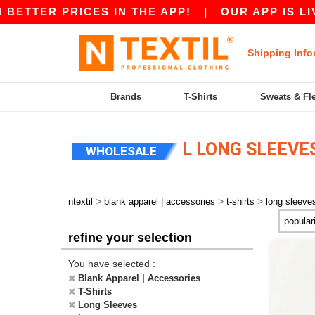
R PRICES IN THE APP!
|
OUR APP IS LIVE! GE
Shipping Info
Brands
T-Shirts
Sweats & Fl
L LONG SLEEVES
WHOLESALE
>
>
>
ntextil
blank apparel | accessories
t-shirts
long sleeve
refine your selection
You have selected :
Blank Apparel | Accessories
T-Shirts
Long Sleeves