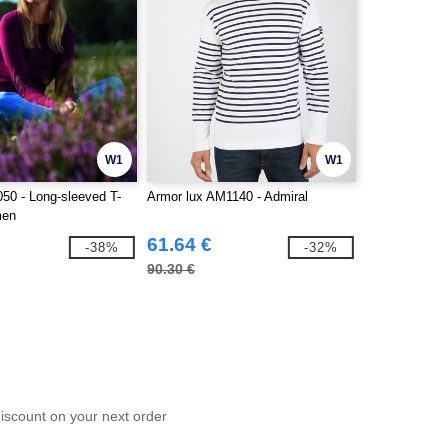
W1
W1
50 - Long-sleeved T-
Armor lux AM1140 - Admiral
men
61.64 €
-38%
-32%
90.30 €
scount on your next order