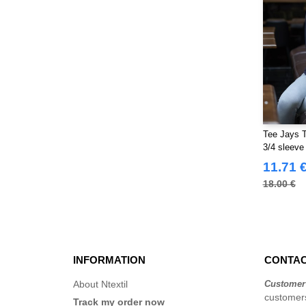
Tee Jays 
3/4 sleeve
11.71 
18.00 €
INFORMATION
CONTAC
About Ntextil
Customer
customers
Track my order now