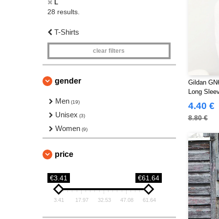
L
28 results.
T-Shirts
clear filters
gender
Gildan GN6
Long Sleev
Men
(19)
4.40 €
Unisex
(3)
8.80 €
Women
(9)
price
€3.41
€61.64
3.41
17.97
32.53
47.08
61.64