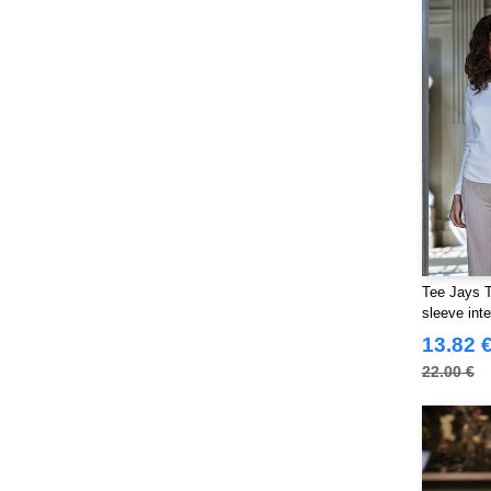
Tee Jays 
sleeve inte
13.82 
22.00 €