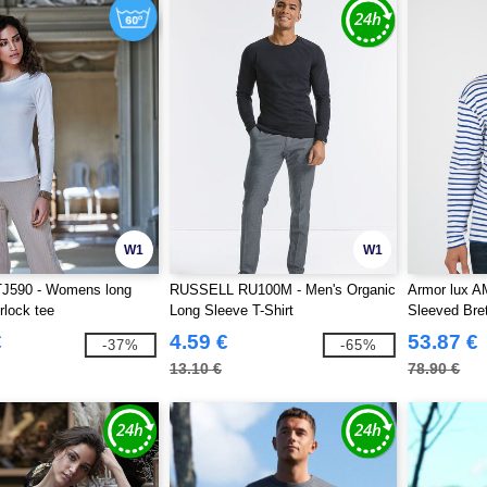
W1
W1
TJ590 - Womens long
RUSSELL RU100M - Men's Organic
Armor lux A
rlock tee
Long Sleeve T-Shirt
Sleeved Bret
€
4.59 €
53.87 €
-37%
-65%
13.10 €
78.90 €