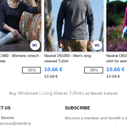
W1
W1
TJ460 - Womens stretch
Neutral O61050 - Men's long-
Neutral O810
 tee
sleeved T-shirt
shirt for wo
€
10.66 €
10.66 €
-35%
-38%
17.10 €
17.10 €
Buy
Wholesale L Long Sleeves T-Shirts
at Ntextil Ireland
T US
SUBSCRIBE
 Service
Become a member and benefit a di
ervice@ntextil.ie