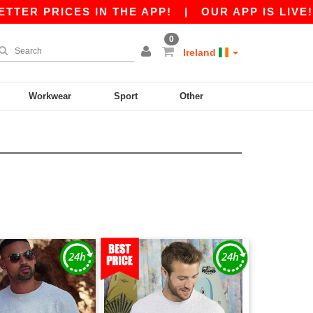
PRICES IN THE APP!
|
OUR APP IS LIVE! GET €
0
Ireland
Workwear
Sport
Other