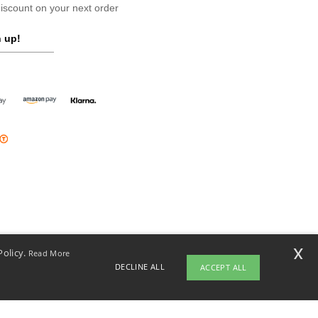
scount on your next order
 up!
x
Policy.
Read More
DECLINE ALL
ACCEPT ALL
opyright 2026 ntextil.ie - All Rights Reserved