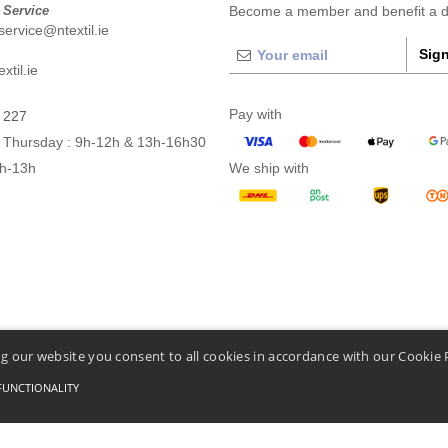
 Service
Become a member and benefit a di
ervice@ntextil.ie
Sign
xtil.ie
Pay with
 227
 Thursday : 9h-12h & 13h-16h30
9h-13h
We ship with
g our website you consent to all cookies in accordance with our Cookie 
FUNCTIONALITY
Conditions Of Access And Use
-
General Contract Conditions
-
Cookies Policy
-
Site Map
C