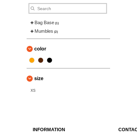
Bag Base
(1)
Mumbles
(2)
color
size
XS
INFORMATION
CONTAC