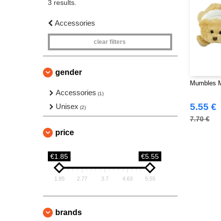
3 results.
Accessories
clear filters
gender
Mumbles M
Accessories
(1)
5.55 €
Unisex
(2)
7.70 €
price
€1.85
€5.55
1.85
2.77
3.7
4.63
5.55
brands