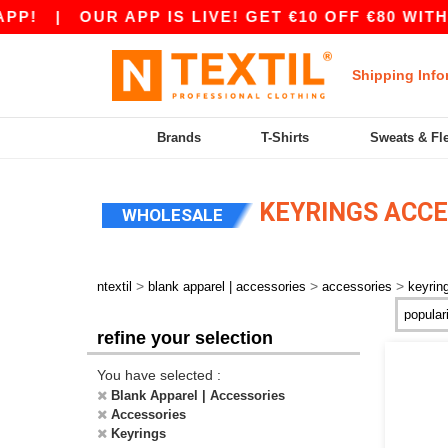
P!
|
OUR APP IS LIVE! GET €10 OFF €80 WITH
Shipping Info
Brands
T-Shirts
Sweats & Fl
KEYRINGS ACCE
WHOLESALE
>
>
>
ntextil
blank apparel | accessories
accessories
keyrin
refine your selection
You have selected :
Blank Apparel | Accessories
Accessories
Keyrings