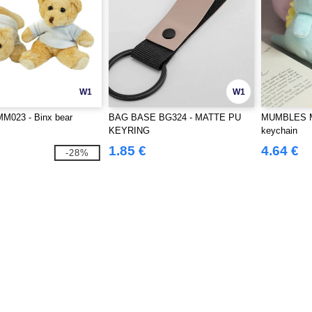
W1
W1
M023 - Binx bear
BAG BASE BG324 - MATTE PU
MUMBLES M
KEYRING
keychain
1.85 €
4.64 €
-28%