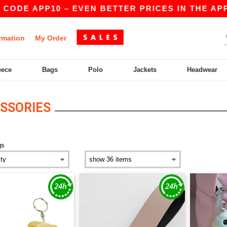
 CODE APP10 – EVEN BETTER PRICES IN THE APP!
rmation
My Order
eece
Bags
Polo
Jackets
Headwear
SSORIES
gs