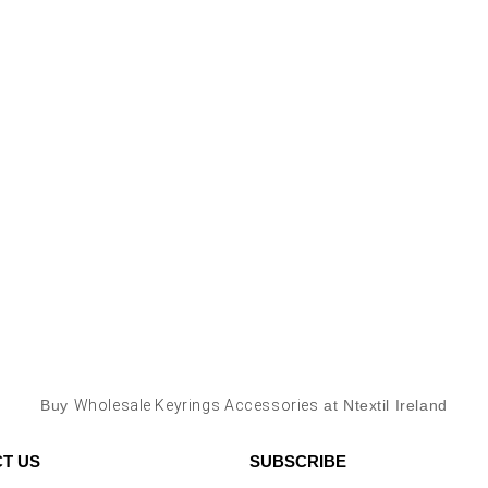
Buy
Wholesale Keyrings Accessories
at Ntextil Ireland
T US
SUBSCRIBE