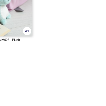
W1
M026 - Plush