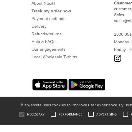
About Ntextil
Customer
customers
Track my order now
Sales
Payment methods
sales@nte
Delivery
Refunds/returns
1800 851
Help & FAQs
Monday -
Our engagements
Friday : 
Local Wholesale T-shirts
This website uses cookies to improve user experience. By usin
NECESSARY
PERFORMANCE
ADVERTISING
Legal Mentions
-
Privacy Policy
-
General 