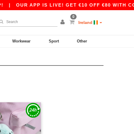
|
OUR APP IS LIVE! GET €10 OFF €80 WITH CO
0
Ireland
Workwear
Sport
Other