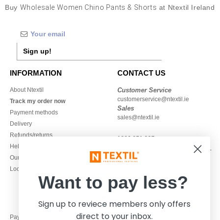
Buy
Wholesale Women Chino Pants & Shorts
at Ntextil Ireland
Sign up!
INFORMATION
CONTACT US
About Ntextil
Customer Service
customerservice@ntextil.ie
Track my order now
Sales
Payment methods
sales@ntextil.ie
Delivery
Refunds/returns
1800 851 227
Help & FAQs
Monday - Thursday : 9h-12h & 13h-
Our engagements
16h30
Local Wholesale T-shirts
Friday : 9h-13h
Want to pay less?
Sign up to reviece members only offers
direct to your inbox.
Pay with