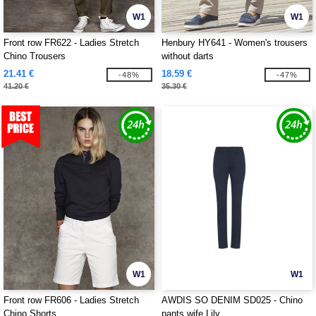
W1
W1
Front row FR622 - Ladies Stretch
Henbury HY641 - Women's trousers
Chino Trousers
without darts
21.41 €
18.59 €
-48%
-47%
41.20 €
35.30 €
W1
W1
Front row FR606 - Ladies Stretch
AWDIS SO DENIM SD025 - Chino
Chino Shorts
pants wife Lily