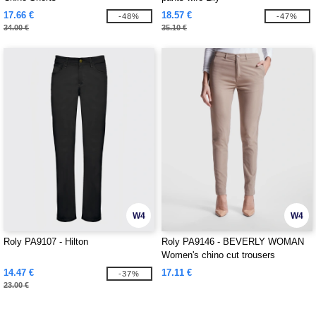
17.66 €
18.57 €
-48%
-47%
34.00 €
35.10 €
W4
W4
Roly PA9107 - Hilton
Roly PA9146 - BEVERLY WOMAN
Women's chino cut trousers
14.47 €
17.11 €
-37%
23.00 €