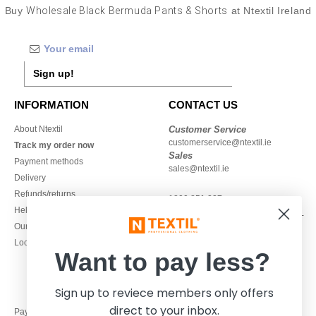
Buy
Wholesale Black Bermuda Pants & Shorts
at Ntextil Ireland
Sign up!
INFORMATION
CONTACT US
About Ntextil
Customer Service
customerservice@ntextil.ie
Track my order now
Sales
Payment methods
sales@ntextil.ie
Delivery
Refunds/returns
1800 851 227
Help & FAQs
Monday - Thursday : 9h-12h & 13h-
Our engagements
16h30
Local Wholesale T-shirts
Friday : 9h-13h
Want to pay less?
Sign up to reviece members only offers
direct to your inbox.
Pay with