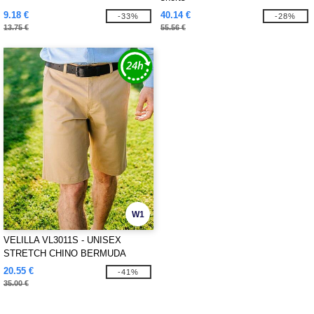
9.18 €
40.14 €
-33%
-28%
13.75 €
55.56 €
W1
VELILLA VL3011S - UNISEX
STRETCH CHINO BERMUDA
SHORTS
20.55 €
-41%
35.00 €