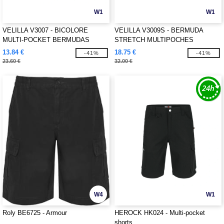
W1
W1
VELILLA V3007 - BICOLORE
VELILLA V3009S - BERMUDA
MULTI-POCKET BERMUDAS
STRETCH MULTIPOCHES
13.84 €
18.75 €
-41%
-41%
23.60 €
32.00 €
W4
W1
Roly BE6725 - Armour
HEROCK HK024 - Multi-pocket
shorts