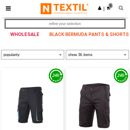
×
Ntextil App
0
Get the app
|
Better prices on app!
refine your selection
WHOLESALE
BLACK BERMUDA PANTS & SHORTS