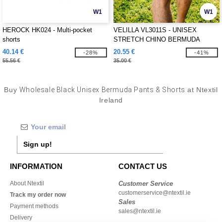
W1
W1
HEROCK HK024 - Multi-pocket
VELILLA VL3011S - UNISEX
shorts
STRETCH CHINO BERMUDA
SHORTS
40.14 €
20.55 €
-28%
-41%
55.56 €
35.00 €
Buy
Wholesale Black Unisex Bermuda Pants & Shorts
at Ntextil
Ireland
Sign up!
INFORMATION
CONTACT US
About Ntextil
Customer Service
customerservice@ntextil.ie
Track my order now
Sales
Payment methods
sales@ntextil.ie
Delivery