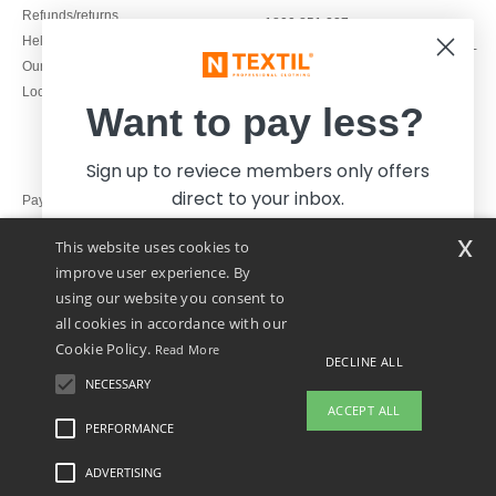
Refunds/returns
1800 851 227
Help & FAQs
Monday - Thursday : 9h-12h & 13h-
Our engagements
16h30
Local Wholesale T-shirts
Friday : 9h-13h
Want to pay less?
Sign up to reviece members only offers
direct to your inbox.
Pay with
x
This website uses cookies to
We ship with
improve user experience. By
using our website you consent to
all cookies in accordance with our
Cookie Policy.
Read More
DECLINE ALL
NECESSARY
Yes, I want to pay less!
ACCEPT ALL
PERFORMANCE
👋
Hello
ADVERTISING
Legal Mentions
-
Privacy Policy
-
General Conditions Of Access And Use
-
General
No thanks, I want to pay more.
If you have any questions or
Contract Conditions
-
Cookies Policy
-
Site Map
Copyright 2026 ntextil.ie - All Rights