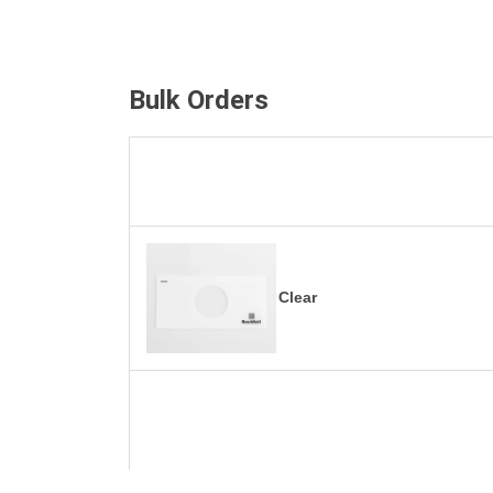
Bulk Orders
Clear