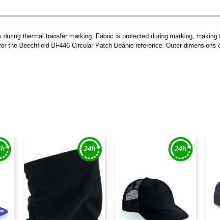
ts during thermal transfer marking. Fabric is protected during marking, making
 for the Beechfield BF446 Circular Patch Beanie reference. Outer dimensions 