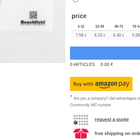
price
1-11
12-35
36-71
72-1
7.59
6.33
5.40
5.06
€
€
€
0
ARTICLES
0.00
€
Are you a company? Get advantages of p
Community VAT number.
request a quote
free shipping on ord