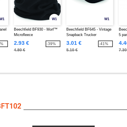
W1
W1
W1
anel
Beechfield BF930 - Morf™
Beechfield BF645 - Vintage
Beec
Microfleece
Snapback Trucker
5 pa
2.93 €
3.01 €
4.4
2%
-39%
-41%
4.80 €
5.10 €
7.30
BFT102