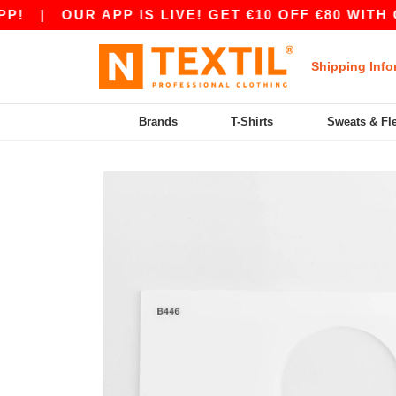
|
OUR APP IS LIVE! GET €10 OFF €80 WITH CO
Shipping Info
Brands
T-Shirts
Sweats & Fl
Previous
Next