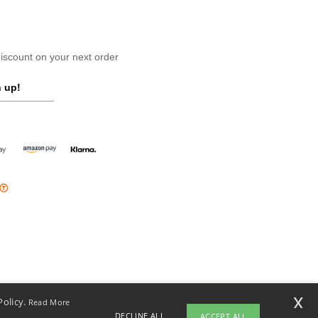
scount on your next order
 up!
x
Policy.
Read More
DECLINE ALL
ACCEPT ALL