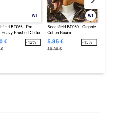
W1
W1
hfield BF065 - Pro-
Beechfield BF050 - Organic
BEECHFIELD BF0
e Heavy Brushed Cotton
Cotton Beanie
PROFILE HEAVY
BRUSHED COTT
0 €
5.85 €
3.30 €
-42%
-43%
 €
10.30 €