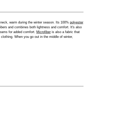
nd neck, warm during the winter season. Its 100%
polyester
fibers and combines both lightness and comfort. It's also
 seams for added comfort.
Microfiber
is also a fabric that
 clothing. When you go out in the middle of winter,