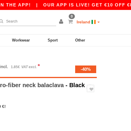
THE APP!
|
OUR APP IS LIVE! GET €10 OFF €80
0
Ireland
Workwear
Sport
Other
*
incl.
1.85€
VAT excl.
-40%
ro-fiber neck balaclava
- Black
 €!