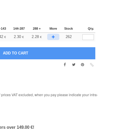
-143
144-287
288 +
More
Stock
Qty.
+
42
2.30
2.28
262
€
€
€
rices VAT excluded, when you pay please indicate your intra-
ers over 149.00 €!