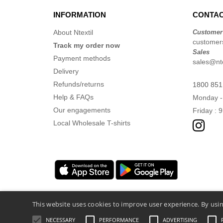
INFORMATION
CONTAC
About Ntextil
Customer
customers
Track my order now
Sales
Payment methods
sales@nte
Delivery
Refunds/returns
1800 851
Help & FAQs
Monday -
Our engagements
Friday : 
Local Wholesale T-shirts
This website uses cookies to improve user experience. By usin
NECESSARY
PERFORMANCE
ADVERTISING
Legal Mentions
-
Privacy Policy
-
General 