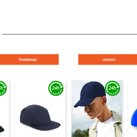
headwear
unisex