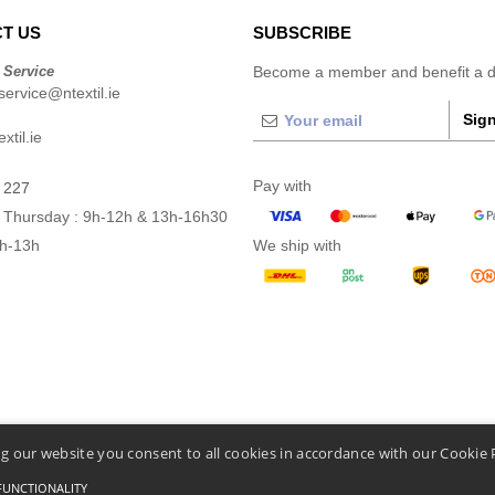
T US
SUBSCRIBE
 Service
Become a member and benefit a di
ervice@ntextil.ie
Sign
xtil.ie
Pay with
 227
 Thursday : 9h-12h & 13h-16h30
9h-13h
We ship with
g our website you consent to all cookies in accordance with our Cookie 
FUNCTIONALITY
Conditions Of Access And Use
-
General Contract Conditions
-
Cookies Policy
-
Site Map
C