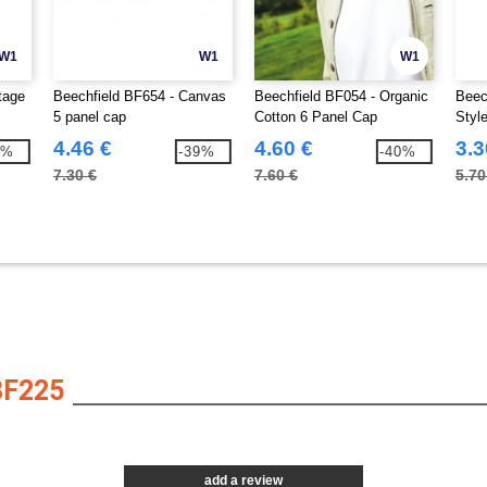
W1
W1
W1
tage
Beechfield BF654 - Canvas
Beechfield BF054 - Organic
Beec
5 panel cap
Cotton 6 Panel Cap
Styl
Cap
4.46 €
4.60 €
3.3
1%
-39%
-40%
7.30 €
7.60 €
5.70
BF225
add a review