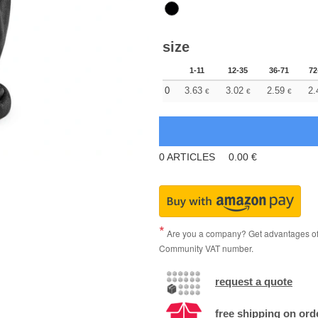
size
1-11
12-35
36-71
72
0
3.63
3.02
2.59
2.
€
€
€
0
ARTICLES
0.00
€
Are you a company? Get advantages of p
Community VAT number.
request a quote
free shipping on ord