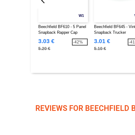
W1
Beechfield BF610 - 5 Panel
Beechfield BF645 - Vin
Snapback Rapper Cap
Snapback Trucker
3.03 €
3.01 €
-42%
-4
5.20 €
5.10 €
REVIEWS FOR BEECHFIELD 