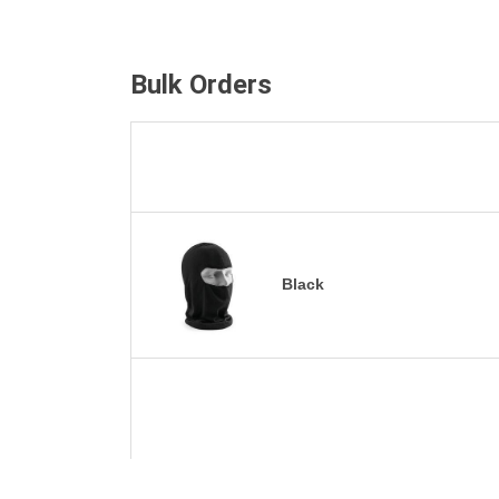
Bulk Orders
Black