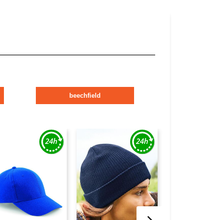
beechfield