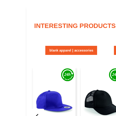
INTERESTING PRODUCTS
blank apparel | accessories