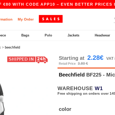
80 WITH CODE APP10 – EVEN BETTER PRICES IN 
rmation
My Order
eece
Bags
Polo
Jackets
Headwear
>
x
beechfield
2.28€
Starting at
VAT 
3.80 €
Retail Price
Beechfield
BF225 - Mic
WAREHOUSE
W1
Free shipping on orders over 149
color