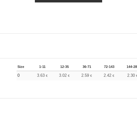
Size
1-11
12-35
36-71
72-143
144-2
0
3.63
3.02
2.59
2.42
2.30
€
€
€
€