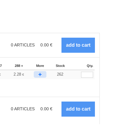
0
ARTICLES
0.00
€
87
288 +
More
Stock
Qty.
+
2.28
262
€
€
0
ARTICLES
0.00
€