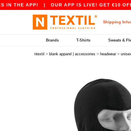
N THE APP!
|
OUR APP IS LIVE! GET €10 OFF €
Shipping Info
Brands
T-Shirts
Sweats & Fl
>
>
>
ntextil
blank apparel | accessories
headwear
unise