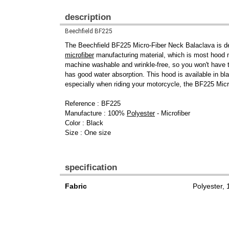
description
Beechfield BF225
The Beechfield BF225 Micro-Fiber Neck Balaclava is des
microfiber
manufacturing material, which is most hood man
machine washable and wrinkle-free, so you won't have t
has good water absorption. This hood is available in bla
especially when riding your motorcycle, the BF225 Micr
Reference : BF225
Manufacture : 100%
Polyester
- Microfiber
Color : Black
Size : One size
specification
Fabric
Polyester,