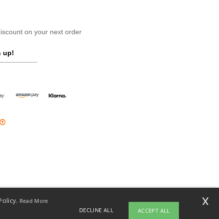
scount on your next order
 up!
x
Policy.
Read More
DECLINE ALL
ACCEPT ALL
opyright 2026 ntextil.ie - All Rights Reserved