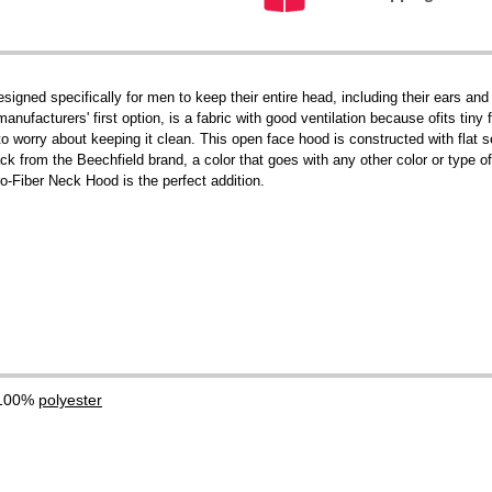
igned specifically for men to keep their entire head, including their ears a
ufacturers' first option, is a fabric with good ventilation because ofits tiny 
o worry about keeping it clean. This open face hood is constructed with flat
ck from the Beechfield brand, a color that goes with any other color or type of
o-Fiber Neck Hood is the perfect addition.
 100%
polyester