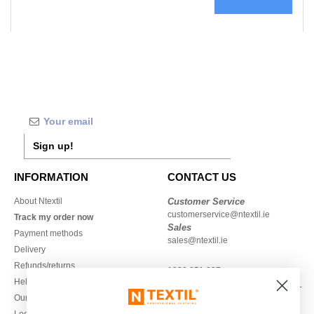
Sign up!
INFORMATION
CONTACT US
About Ntextil
Customer Service
customerservice@ntextil.ie
Track my order now
Sales
Payment methods
sales@ntextil.ie
Delivery
Refunds/returns
1800 851 227
Help & FAQs
Monday - Thursday : 9h-12h & 13h-
Our engagements
16h30