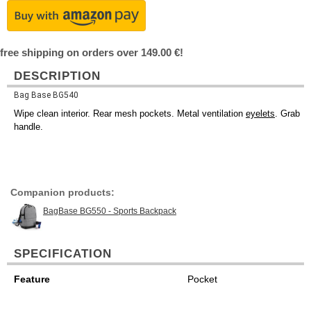
free shipping on orders over 149.00 €!
DESCRIPTION
Bag Base BG540
Wipe clean interior. Rear mesh pockets. Metal ventilation
eyelets
. Grab
handle.
Companion products:
BagBase BG550 - Sports Backpack
SPECIFICATION
Feature
Pocket