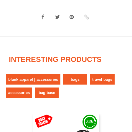
INTERESTING PRODUCTS
blank apparel | accessories
bags
travel bags
accessories
bag base