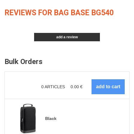
REVIEWS FOR BAG BASE BG540
add a review
Bulk Orders
0
ARTICLES
0.00
€
Black