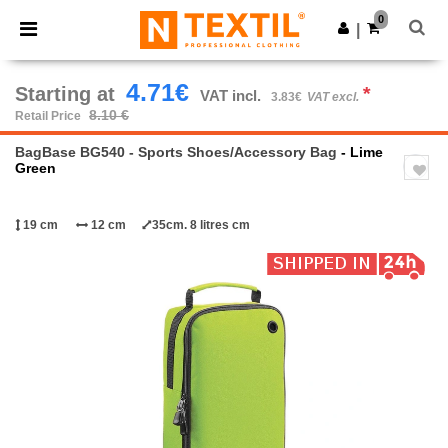
×
Ntextil App
0
Get the app
|
Better prices on app!
4.71€
Starting at
*
VAT incl.
3.83€
VAT excl.
8.10 €
Retail Price
BagBase BG540 - Sports Shoes/Accessory Bag
- Lime
Green
19 cm
12 cm
35cm. 8 litres cm
Previous
Next