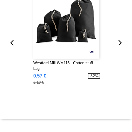
W1
Westford Mill WM115 - Cotton stuff
bag
0.57 €
-82%
3.10 €