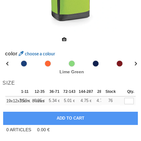
color
choose a colour
Lime Green
SIZE
1-11
12-35
36-71
72-143
144-287
288 +
Stock
More
Qty.
+
7.50
6.25
5.34
5.01
4.75
4.71
76
19x12x35cm. 8 litres
€
€
€
€
€
€
0
ARTICLES
0.00
€