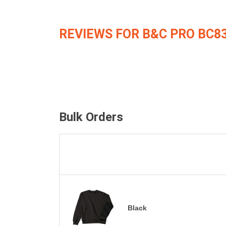
REVIEWS FOR B&C PRO BC8
Bulk Orders
Black