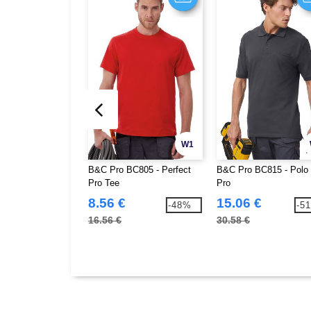
W1
B&C Pro BC805 - Perfect
B&C Pro BC815 - Polo 
Pro Tee
Pro
8.56 €
15.06 €
-48%
-5
16.56 €
30.58 €