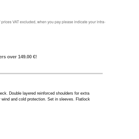
rices VAT excluded, when you pay please indicate your intra-
ers over 149.00 €!
eck. Double layered reinforced shoulders for extra
 wind and cold protection. Set in sleeves. Flatlock