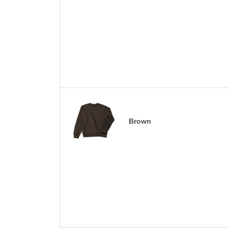
Brown