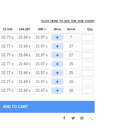
CLICK HERE TO SEE THE SIZE CHART
72-143
144-287
288 +
More
Stock
Qty.
+
22.77
21.64
21.07
7
€
€
€
+
22.77
21.64
21.07
27
€
€
€
+
22.77
21.64
21.07
27
€
€
€
+
22.77
21.64
21.07
15
€
€
€
+
22.77
21.64
21.07
25
€
€
€
+
22.77
21.64
21.07
16
€
€
€
+
22.77
21.64
21.07
16
€
€
€