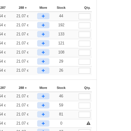
-287
288 +
More
Stock
Qty.
+
64
21.07
44
€
€
+
64
21.07
192
€
€
+
64
21.07
133
€
€
+
64
21.07
121
€
€
+
64
21.07
108
€
€
+
64
21.07
29
€
€
+
64
21.07
26
€
€
-287
288 +
More
Stock
Qty.
+
64
21.07
46
€
€
+
64
21.07
59
€
€
+
64
21.07
81
€
€
+
64
21.07
0
€
€