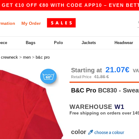
€10 OFF €80 WITH CODE APP10 – EVEN BETTER PR
rmation
My Order
eece
Bags
Polo
Jackets
Headwear
>
>
>
crewneck
men
b&c pro
21.07€
Starting at
VA
41.86 €
Retail Price
B&C Pro
BC830 - Swea
WAREHOUSE
W1
Free shipping on orders over 149
color
choose a colour