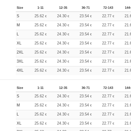
Size
1-11
12-35
36-71
72-143
144
S
25.62
24.30
23.54
22.77
21.
€
€
€
€
M
25.62
24.30
23.54
22.77
21.
€
€
€
€
L
25.62
24.30
23.54
22.77
21.
€
€
€
€
XL
25.62
24.30
23.54
22.77
21.
€
€
€
€
2XL
25.62
24.30
23.54
22.77
21.
€
€
€
€
3XL
25.62
24.30
23.54
22.77
21.
€
€
€
€
4XL
25.62
24.30
23.54
22.77
21.
€
€
€
€
Size
1-11
12-35
36-71
72-143
144
S
25.62
24.30
23.54
22.77
21.
€
€
€
€
M
25.62
24.30
23.54
22.77
21.
€
€
€
€
L
25.62
24.30
23.54
22.77
21.
€
€
€
€
XL
25.62
24.30
23.54
22.77
21.
€
€
€
€