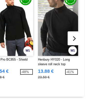
W1
W1
Pro BC855 - Shield
Henbury HY020 - Long
Henbury HY725 - 
sleeve roll neck top
jumper
54 €
13.88 €
20.14 €
-48%
-41%
8 €
23.50 €
34.50 €