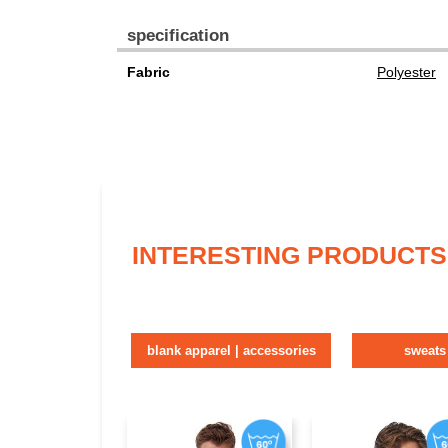
specification
Fabric
Polyester
INTERESTING PRODUCTS
blank apparel | accessories
sweats