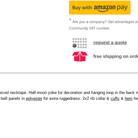
Are you a company? Get advantages of p
Community VAT number.
request a quote
free shipping on ord
forced necktape. Half-moon yoke for decoration and hanging loop in the back n
twill panels in
polyester
for extra ruggedness. 2x2 rib collar &
cuffs
&
hem
for