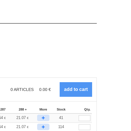
0
ARTICLES
0.00
€
-287
288 +
More
Stock
Qty.
+
64
21.07
41
€
€
+
64
21.07
114
€
€