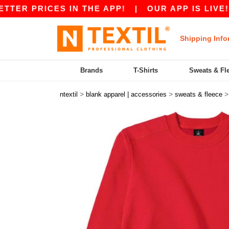
PRICES IN THE APP!
|
OUR APP IS LIVE! GET 
Shipping Info
Brands
T-Shirts
Sweats & Fl
>
>
ntextil
blank apparel | accessories
sweats & fleece