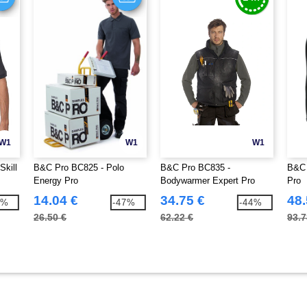
W1
W1
W1
Skill
B&C Pro BC825 - Polo
B&C Pro BC835 -
B&C 
Energy Pro
Bodywarmer Expert Pro
Pro
14.04 €
34.75 €
48.
1%
-47%
-44%
26.50 €
62.22 €
93.7