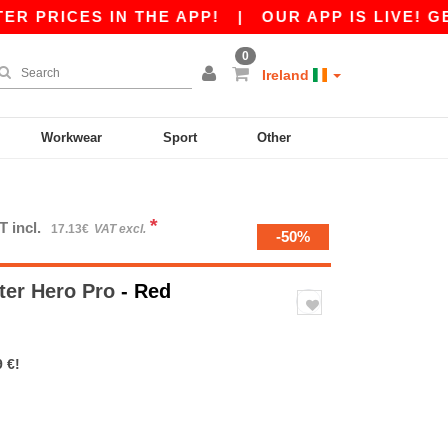
ICES IN THE APP!
|
OUR APP IS LIVE! GET €10
0
Ireland
Workwear
Sport
Other
*
T incl.
17.13€
VAT excl.
-50%
ter Hero Pro
- Red
 €!