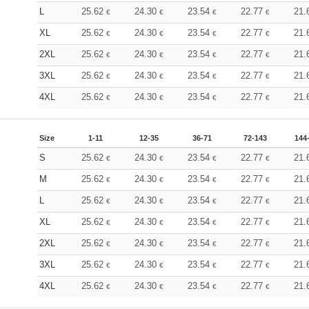
L
25.62
24.30
23.54
22.77
21.
€
€
€
€
XL
25.62
24.30
23.54
22.77
21.
€
€
€
€
2XL
25.62
24.30
23.54
22.77
21.
€
€
€
€
3XL
25.62
24.30
23.54
22.77
21.
€
€
€
€
4XL
25.62
24.30
23.54
22.77
21.
€
€
€
€
Size
1-11
12-35
36-71
72-143
144
S
25.62
24.30
23.54
22.77
21.
€
€
€
€
M
25.62
24.30
23.54
22.77
21.
€
€
€
€
L
25.62
24.30
23.54
22.77
21.
€
€
€
€
XL
25.62
24.30
23.54
22.77
21.
€
€
€
€
2XL
25.62
24.30
23.54
22.77
21.
€
€
€
€
3XL
25.62
24.30
23.54
22.77
21.
€
€
€
€
4XL
25.62
24.30
23.54
22.77
21.
€
€
€
€