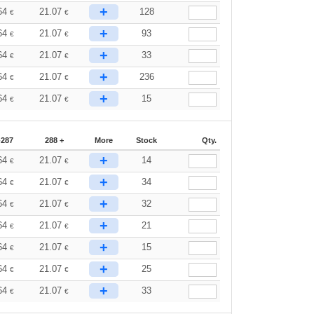
+
64
21.07
128
€
€
+
64
21.07
93
€
€
+
64
21.07
33
€
€
+
64
21.07
236
€
€
+
64
21.07
15
€
€
-287
288 +
More
Stock
Qty.
+
64
21.07
14
€
€
+
64
21.07
34
€
€
+
64
21.07
32
€
€
+
64
21.07
21
€
€
+
64
21.07
15
€
€
+
64
21.07
25
€
€
+
64
21.07
33
€
€