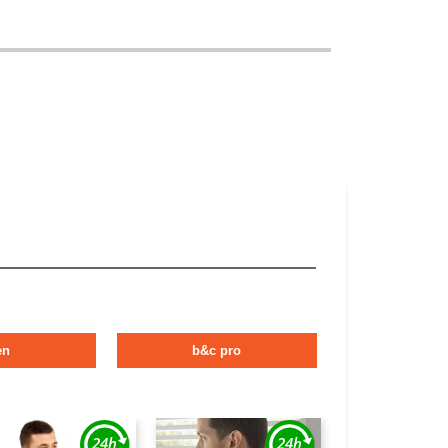
en
b&c pro