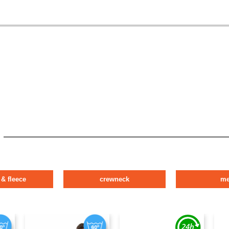
 & fleece
crewneck
m