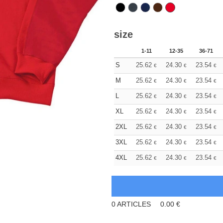
size
1-11
12-35
36-71
S
25.62
24.30
23.54
€
€
€
M
25.62
24.30
23.54
€
€
€
L
25.62
24.30
23.54
€
€
€
XL
25.62
24.30
23.54
€
€
€
2XL
25.62
24.30
23.54
€
€
€
3XL
25.62
24.30
23.54
€
€
€
4XL
25.62
24.30
23.54
€
€
€
0
ARTICLES
0.00
€