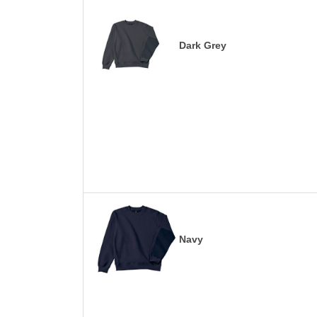
Dark Grey
Navy