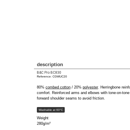
description
B&C Pro BC830
Reference: CGWUC20
80%
combed cotton
/ 20%
polyester
. Herringbone rein
comfort. Reinforced arms and elbows with tone-on-tone 
forward shoulder seams to avoid friction.
Washable at 60°C
Weight
280g/m²