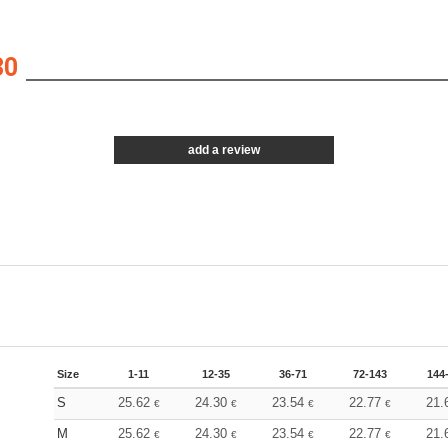
30
add a review
Size
1-11
12-35
36-71
72-143
144
S
25.62
24.30
23.54
22.77
21.
€
€
€
€
M
25.62
24.30
23.54
22.77
21.
€
€
€
€