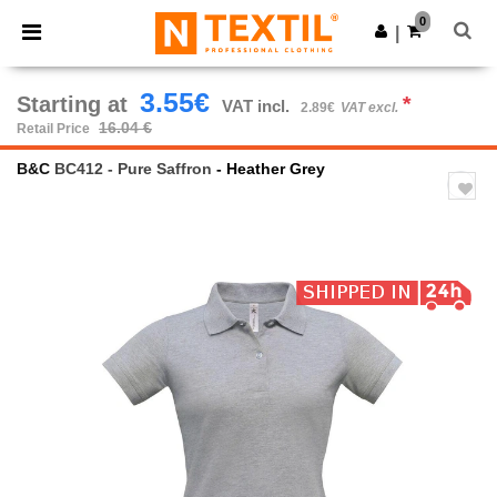
×
Ntextil App
0
Get the app
|
Better prices on app!
3.55€
Starting at
*
VAT incl.
2.89€
VAT excl.
16.04 €
Retail Price
B&C
BC412 - Pure Saffron
- Heather Grey
Previous
Next