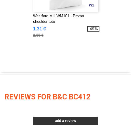
W1
Westford Mill WM101 - Promo
shoulder tote
1.31 €
-49%
2.55 €
REVIEWS FOR B&C BC412
add a review