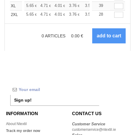
+
5.65
4.71
4.01
3.76
3.57
39
3.55
XL
€
€
€
€
€
€
+
5.65
4.71
4.01
3.76
3.57
28
3.55
2XL
€
€
€
€
€
€
0
ARTICLES
0.00
€
Sign up!
INFORMATION
CONTACT US
About Ntextil
Customer Service
customerservice@ntextil.ie
Track my order now