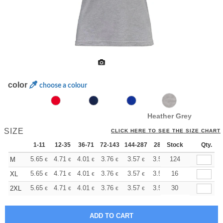
color
choose a colour
Heather Grey
SIZE
CLICK HERE TO SEE THE SIZE CHART
1-11
12-35
36-71
72-143
144-287
288 +
Stock
More
Qty.
+
5.65
4.71
4.01
3.76
3.57
3.55
124
M
€
€
€
€
€
€
+
5.65
4.71
4.01
3.76
3.57
3.55
16
XL
€
€
€
€
€
€
+
5.65
4.71
4.01
3.76
3.57
3.55
30
2XL
€
€
€
€
€
€