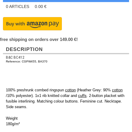
0
ARTICLES
0.00
€
free shipping on orders over 149.00 €!
DESCRIPTION
B&C BC412
Reference: CGPW455, BA370
100% preshrunk combed ringspun
cotton
(Heather Grey: 90%
cotton
/10% polyester). 1x1 rib knitted collar and
cuffs
. 2-button placket with
fusible interlining. Matching colour buttons. Feminine cut. Necktape.
Side seams.
Weight
180g/m²