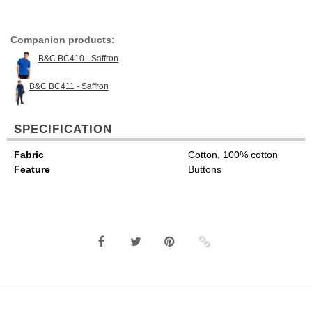
Companion products:
B&C BC410 - Saffron
B&C BC411 - Saffron
SPECIFICATION
Fabric
Cotton, 100%
cotton
Feature
Buttons