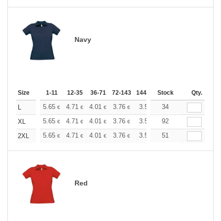
Navy
Size
1-11
12-35
36-71
72-143
144-287
Stock
288 +
More
Qty.
+
5.65
4.71
4.01
3.76
3.57
34
3.55
L
€
€
€
€
€
€
+
5.65
4.71
4.01
3.76
3.57
92
3.55
XL
€
€
€
€
€
€
+
5.65
4.71
4.01
3.76
3.57
51
3.55
2XL
€
€
€
€
€
€
Red