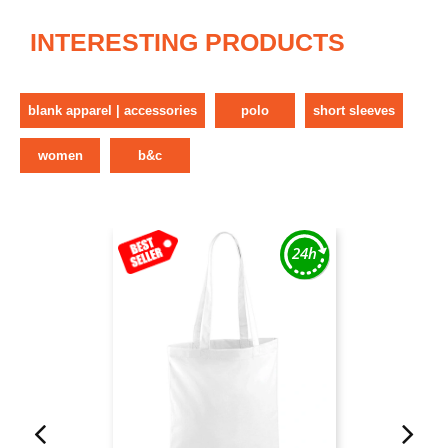
INTERESTING PRODUCTS
blank apparel | accessories
polo
short sleeves
women
b&c