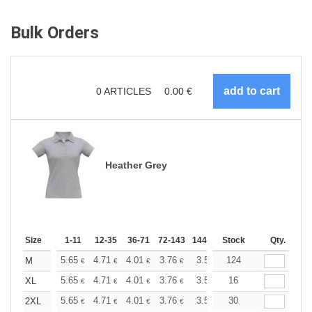
Bulk Orders
0
ARTICLES
0.00
€
Heather Grey
Size
1-11
12-35
36-71
72-143
144-287
Stock
288 +
More
Qty.
+
5.65
4.71
4.01
3.76
3.57
124
3.55
M
€
€
€
€
€
€
+
5.65
4.71
4.01
3.76
3.57
16
3.55
XL
€
€
€
€
€
€
+
5.65
4.71
4.01
3.76
3.57
30
3.55
2XL
€
€
€
€
€
€