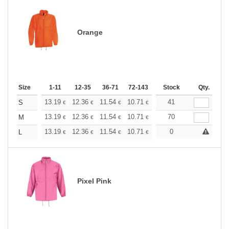
Orange
Size
1-11
12-35
36-71
72-143
144-287
Stock
288 +
Qty.
More
+
13.19
12.36
11.54
10.71
9.89
41
9.48
S
€
€
€
€
€
€
+
13.19
12.36
11.54
10.71
9.89
70
9.48
M
€
€
€
€
€
€
+
13.19
12.36
11.54
10.71
9.89
0
9.48
L
€
€
€
€
€
€
Pixel Pink