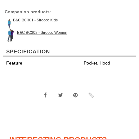
Companion products:
B&C BC301 - Sirocco Kids
B&C BC302 - Sirocco Women
SPECIFICATION
Feature
Pocket, Hood