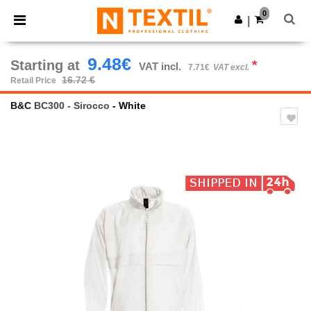
×
Ntextil App
0
Get the app
|
Better prices on app!
9.48€
Starting at
*
VAT incl.
7.71€
VAT excl.
16.72 €
Retail Price
B&C
BC300 - Sirocco
- White
Previous
Next