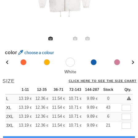
color
choose a colour
White
SIZE
CLICK HERE TO SEE THE SIZE CHART
1-11
12-35
36-71
72-143
144-287
Stock
288 +
More
Qty.
+
13.19
12.36
11.54
10.71
9.89
9.48
0
L
€
€
€
€
€
€
+
13.19
12.36
11.54
10.71
9.89
9.48
43
XL
€
€
€
€
€
€
+
13.19
12.36
11.54
10.71
9.89
9.48
6
2XL
€
€
€
€
€
€
+
13.19
12.36
11.54
10.71
9.89
9.48
21
3XL
€
€
€
€
€
€