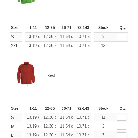
Size
1-11
12-35
36-71
72-143
144-287
Stock
288 +
Qty.
More
+
13.19
12.36
11.54
10.71
9.89
9
9.48
S
€
€
€
€
€
€
+
13.19
12.36
11.54
10.71
9.89
12
9.48
2XL
€
€
€
€
€
€
Red
Size
1-11
12-35
36-71
72-143
144-287
Stock
288 +
Qty.
More
+
13.19
12.36
11.54
10.71
9.89
11
9.48
S
€
€
€
€
€
€
+
13.19
12.36
11.54
10.71
9.89
2
9.48
M
€
€
€
€
€
€
+
13.19
12.36
11.54
10.71
9.89
7
9.48
L
€
€
€
€
€
€