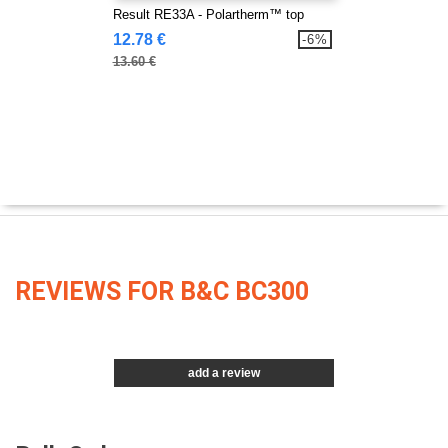
Result RE33A - Polartherm™ top
12.78 €
-6%
13.60 €
REVIEWS FOR B&C BC300
add a review