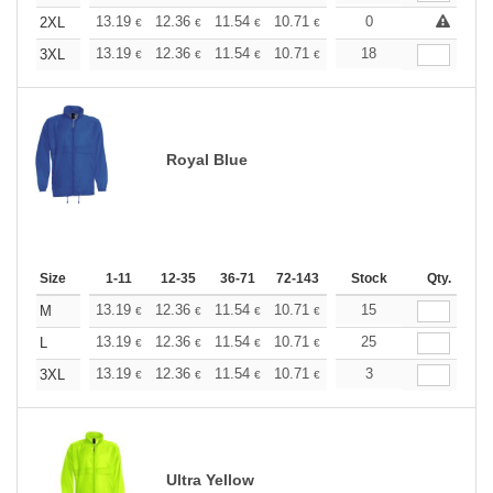
+
13.19
12.36
11.54
10.71
9.89
0
9.48
2XL
€
€
€
€
€
€
+
13.19
12.36
11.54
10.71
9.89
18
9.48
3XL
€
€
€
€
€
€
Royal Blue
Size
1-11
12-35
36-71
72-143
144-287
Stock
288 +
Qty.
More
+
13.19
12.36
11.54
10.71
9.89
15
9.48
M
€
€
€
€
€
€
+
13.19
12.36
11.54
10.71
9.89
25
9.48
L
€
€
€
€
€
€
+
13.19
12.36
11.54
10.71
9.89
3
9.48
3XL
€
€
€
€
€
€
Ultra Yellow