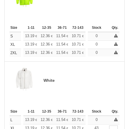
Size
1-11
12-35
36-71
72-143
144-287
Stock
288 +
Qty.
More
+
13.19
12.36
11.54
10.71
9.89
0
9.48
S
€
€
€
€
€
€
+
13.19
12.36
11.54
10.71
9.89
0
9.48
XL
€
€
€
€
€
€
+
13.19
12.36
11.54
10.71
9.89
0
9.48
2XL
€
€
€
€
€
€
White
Size
1-11
12-35
36-71
72-143
144-287
Stock
288 +
Qty.
More
+
13.19
12.36
11.54
10.71
9.89
0
9.48
L
€
€
€
€
€
€
+
13.19
12.36
11.54
10.71
9.89
43
9.48
XL
€
€
€
€
€
€