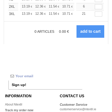
+
13.19
12.36
11.54
10.71
9.89
6
9.48
2XL
€
€
€
€
€
€
+
13.19
12.36
11.54
10.71
9.89
21
9.48
3XL
€
€
€
€
€
€
0
ARTICLES
0.00
€
Sign up!
INFORMATION
CONTACT US
About Ntextil
Customer Service
customerservice@ntextil.ie
Track my order now