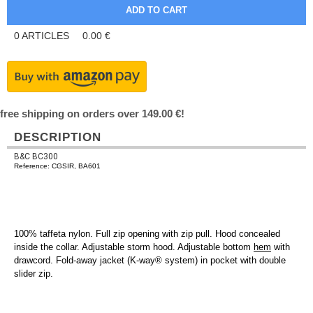
0
ARTICLES
0.00
€
free shipping on orders over 149.00 €!
DESCRIPTION
B&C BC300
Reference: CGSIR, BA601
100% taffeta nylon. Full zip opening with zip pull. Hood concealed
inside the collar. Adjustable storm hood. Adjustable bottom
hem
with
drawcord. Fold-away jacket (K-way® system) in pocket with double
slider zip.