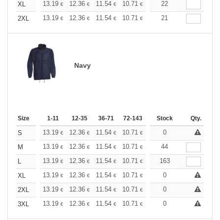
+
13.19
12.36
11.54
10.71
9.89
22
9.48
XL
€
€
€
€
€
€
+
13.19
12.36
11.54
10.71
9.89
21
9.48
2XL
€
€
€
€
€
€
Navy
Size
1-11
12-35
36-71
72-143
144-287
Stock
288 +
Qty.
More
+
13.19
12.36
11.54
10.71
9.89
0
9.48
S
€
€
€
€
€
€
+
13.19
12.36
11.54
10.71
9.89
44
9.48
M
€
€
€
€
€
€
+
13.19
12.36
11.54
10.71
9.89
163
9.48
L
€
€
€
€
€
€
+
13.19
12.36
11.54
10.71
9.89
0
9.48
XL
€
€
€
€
€
€
+
13.19
12.36
11.54
10.71
9.89
0
9.48
2XL
€
€
€
€
€
€
+
13.19
12.36
11.54
10.71
9.89
0
9.48
3XL
€
€
€
€
€
€