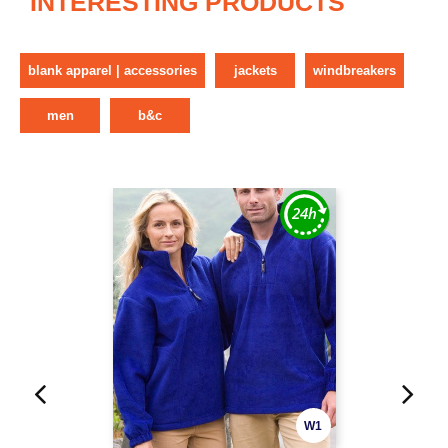
INTERESTING PRODUCTS
blank apparel | accessories
jackets
windbreakers
men
b&c
W1