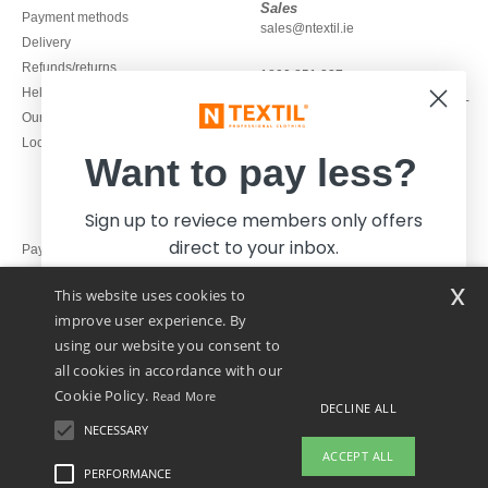
Sales
Payment methods
sales@ntextil.ie
Delivery
Refunds/returns
1800 851 227
Help & FAQs
Monday - Thursday : 9h-12h & 13h-
Our engagements
16h30
Local Wholesale T-shirts
Friday : 9h-13h
Want to pay less?
Sign up to reviece members only offers
direct to your inbox.
Pay with
x
This website uses cookies to
We ship with
improve user experience. By
using our website you consent to
all cookies in accordance with our
Cookie Policy.
Read More
DECLINE ALL
NECESSARY
Yes, I want to pay less!
ACCEPT ALL
PERFORMANCE