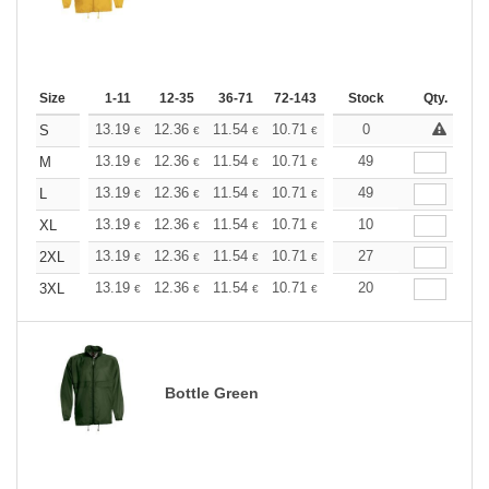
Size
1-11
12-35
36-71
72-143
144-287
Stock
288 +
Qty.
More
+
13.19
12.36
11.54
10.71
9.89
0
9.48
S
€
€
€
€
€
€
+
13.19
12.36
11.54
10.71
9.89
49
9.48
M
€
€
€
€
€
€
+
13.19
12.36
11.54
10.71
9.89
49
9.48
L
€
€
€
€
€
€
+
13.19
12.36
11.54
10.71
9.89
10
9.48
XL
€
€
€
€
€
€
+
13.19
12.36
11.54
10.71
9.89
27
9.48
2XL
€
€
€
€
€
€
+
13.19
12.36
11.54
10.71
9.89
20
9.48
3XL
€
€
€
€
€
€
Bottle Green