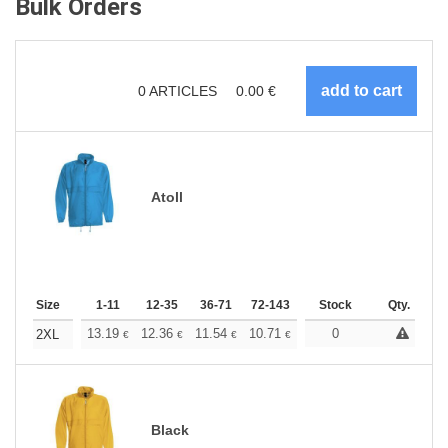
Bulk Orders
0
ARTICLES
0.00
€
Atoll
Size
1-11
12-35
36-71
72-143
144-287
Stock
288 +
Qty.
More
+
13.19
12.36
11.54
10.71
9.89
0
9.48
2XL
€
€
€
€
€
€
Black