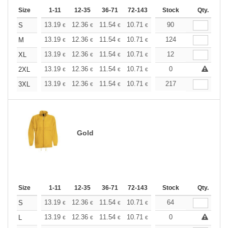
Size
1-11
12-35
36-71
72-143
144-287
Stock
288 +
Qty.
More
+
13.19
12.36
11.54
10.71
9.89
90
9.48
S
€
€
€
€
€
€
+
13.19
12.36
11.54
10.71
9.89
124
9.48
M
€
€
€
€
€
€
+
13.19
12.36
11.54
10.71
9.89
12
9.48
XL
€
€
€
€
€
€
+
13.19
12.36
11.54
10.71
9.89
0
9.48
2XL
€
€
€
€
€
€
+
13.19
12.36
11.54
10.71
9.89
217
9.48
3XL
€
€
€
€
€
€
Gold
Size
1-11
12-35
36-71
72-143
144-287
Stock
288 +
Qty.
More
+
13.19
12.36
11.54
10.71
9.89
64
9.48
S
€
€
€
€
€
€
+
13.19
12.36
11.54
10.71
9.89
0
9.48
L
€
€
€
€
€
€