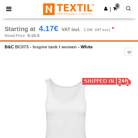
×
Ntextil App
0
Get the app
|
Better prices on app!
4.17€
Starting at
*
VAT incl.
3.39€
VAT excl.
9.16 €
Retail Price
B&C
BC073 - Inspire tank t women
- White
Previous
Next