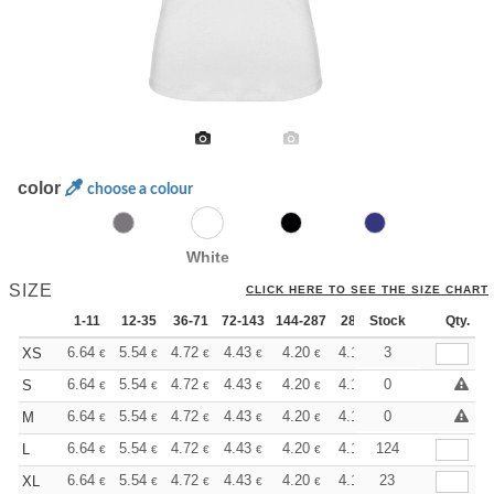
color
choose a colour
White
SIZE
CLICK HERE TO SEE THE SIZE CHART
1-11
12-35
36-71
72-143
144-287
288 +
Stock
More
Qty.
+
6.64
5.54
4.72
4.43
4.20
4.17
3
XS
€
€
€
€
€
€
+
6.64
5.54
4.72
4.43
4.20
4.17
0
S
€
€
€
€
€
€
+
6.64
5.54
4.72
4.43
4.20
4.17
0
M
€
€
€
€
€
€
+
6.64
5.54
4.72
4.43
4.20
4.17
124
L
€
€
€
€
€
€
+
6.64
5.54
4.72
4.43
4.20
4.17
23
XL
€
€
€
€
€
€