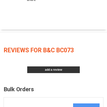
REVIEWS FOR B&C BC073
add a review
Bulk Orders