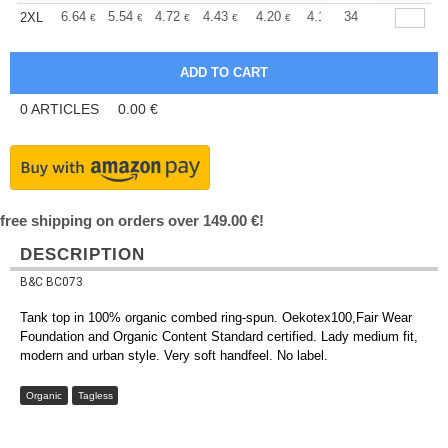
+
6.64
5.54
4.72
4.43
4.20
4.17
34
2XL
€
€
€
€
€
€
0
ARTICLES
0.00
€
free shipping on orders over 149.00 €!
DESCRIPTION
B&C BC073
Tank top in 100% organic combed ring-spun. Oekotex100,Fair Wear
Foundation and Organic Content Standard certified. Lady medium fit,
modern and urban style. Very soft handfeel. No label.
Organic
Tagless