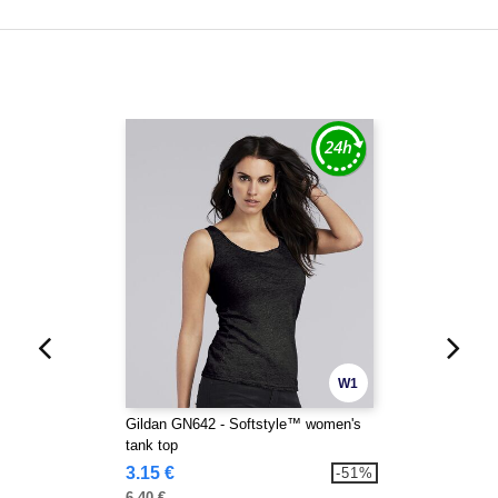
W1
Gildan GN642 - Softstyle™ women's
tank top
3.15 €
-51%
6.40 €