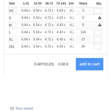
Size
1-11
12-35
36-71
72-143
144-287
Stock
288 +
More
Qty.
+
6.64
5.54
4.72
4.43
4.20
3
4.17
XS
€
€
€
€
€
€
+
6.64
5.54
4.72
4.43
4.20
0
4.17
S
€
€
€
€
€
€
+
6.64
5.54
4.72
4.43
4.20
0
4.17
M
€
€
€
€
€
€
+
6.64
5.54
4.72
4.43
4.20
124
4.17
L
€
€
€
€
€
€
+
6.64
5.54
4.72
4.43
4.20
23
4.17
XL
€
€
€
€
€
€
+
6.64
5.54
4.72
4.43
4.20
34
4.17
2XL
€
€
€
€
€
€
0
ARTICLES
0.00
€