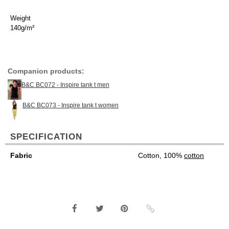
Weight
140g/m²
Companion products:
B&C BC072 - Inspire tank t men
B&C BC073 - Inspire tank t women
SPECIFICATION
Fabric
Cotton, 100%
cotton