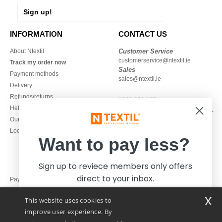
Sign up!
INFORMATION
CONTACT US
About Ntextil
Customer Service
customerservice@ntextil.ie
Track my order now
Sales
Payment methods
sales@ntextil.ie
Delivery
Refunds/returns
1800 851 227
Help & FAQs
Monday - Thursday : 9h-12h & 13h-
Our engagements
16h30
Local Wholesale T-shirts
Friday : 9h-13h
Want to pay less?
Sign up to reviece members only offers
direct to your inbox.
Pay with
x
This website uses cookies to
We ship with
improve user experience. By