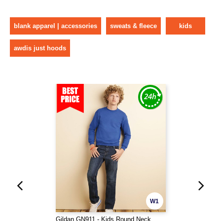
blank apparel | accessories
sweats & fleece
kids
awdis just hoods
W1
Gildan GN911 - Kids Round Neck