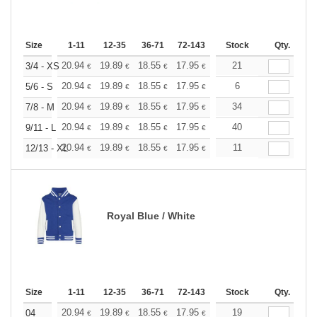
Size
1-11
12-35
36-71
72-143
144-287
Stock
288 +
Qty.
More
+
20.94
19.89
18.55
17.95
17.05
21
16.60
3/4 - XS
€
€
€
€
€
€
+
20.94
19.89
18.55
17.95
17.05
6
16.60
5/6 - S
€
€
€
€
€
€
+
20.94
19.89
18.55
17.95
17.05
34
16.60
7/8 - M
€
€
€
€
€
€
+
20.94
19.89
18.55
17.95
17.05
40
16.60
9/11 - L
€
€
€
€
€
€
+
20.94
19.89
18.55
17.95
17.05
11
16.60
12/13 - XL
€
€
€
€
€
€
Royal Blue / White
Size
1-11
12-35
36-71
72-143
144-287
Stock
288 +
Qty.
More
+
20.94
19.89
18.55
17.95
17.05
19
16.60
04
€
€
€
€
€
€