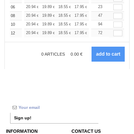
+
20.94
19.89
18.55
17.95
17.05
23
16.60
06
€
€
€
€
€
€
+
20.94
19.89
18.55
17.95
17.05
47
16.60
08
€
€
€
€
€
€
+
20.94
19.89
18.55
17.95
17.05
94
16.60
10
€
€
€
€
€
€
+
20.94
19.89
18.55
17.95
17.05
72
16.60
12
€
€
€
€
€
€
0
ARTICLES
0.00
€
Sign up!
INFORMATION
CONTACT US