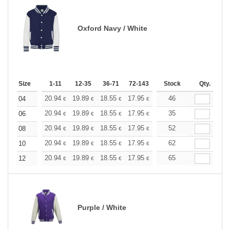
Oxford Navy / White
Size
1-11
12-35
36-71
72-143
144-287
Stock
288 +
Qty.
More
+
20.94
19.89
18.55
17.95
17.05
46
16.60
04
€
€
€
€
€
€
+
20.94
19.89
18.55
17.95
17.05
35
16.60
06
€
€
€
€
€
€
+
20.94
19.89
18.55
17.95
17.05
52
16.60
08
€
€
€
€
€
€
+
20.94
19.89
18.55
17.95
17.05
62
16.60
10
€
€
€
€
€
€
+
20.94
19.89
18.55
17.95
17.05
65
16.60
12
€
€
€
€
€
€
Purple / White