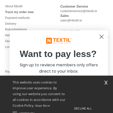
About Ntextil
Customer Service
customerservice@ntextil.ie
Track my order now
Sales
Payment methods
sales@ntextil.ie
Delivery
Refunds/returns
1800 851 227
Help & FAQs
Monday - Thursday : 9h-12h & 13h-
Our engagements
16h30
Local Wholesale T-shirts
Friday : 9h-13h
Want to pay less?
Sign up to reviece members only offers
direct to your inbox.
Pay with
x
This website uses cookies to
We ship with
improve user experience. By
using our website you consent to
all cookies in accordance with our
Cookie Policy.
Read More
DECLINE ALL