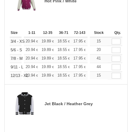
Hot Pink / White
Size
1-11
12-35
36-71
72-143
144-287
Stock
288 +
Qty.
More
+
20.94
19.89
18.55
17.95
17.05
15
16.60
3/4 - XS
€
€
€
€
€
€
+
20.94
19.89
18.55
17.95
17.05
20
16.60
5/6 - S
€
€
€
€
€
€
+
20.94
19.89
18.55
17.95
17.05
41
16.60
7/8 - M
€
€
€
€
€
€
+
20.94
19.89
18.55
17.95
17.05
44
16.60
9/11 - L
€
€
€
€
€
€
+
20.94
19.89
18.55
17.95
17.05
15
16.60
12/13 - XL
€
€
€
€
€
€
Jet Black / Heather Grey