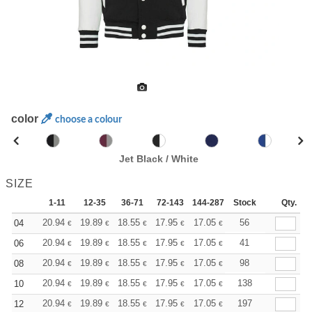
color
choose a colour
Jet Black / White
SIZE
1-11
12-35
36-71
72-143
144-287
Stock
288 +
More
Qty.
+
20.94
19.89
18.55
17.95
17.05
16.60
56
04
€
€
€
€
€
€
+
20.94
19.89
18.55
17.95
17.05
16.60
41
06
€
€
€
€
€
€
+
20.94
19.89
18.55
17.95
17.05
16.60
98
08
€
€
€
€
€
€
+
20.94
19.89
18.55
17.95
17.05
16.60
138
10
€
€
€
€
€
€
+
20.94
19.89
18.55
17.95
17.05
16.60
197
12
€
€
€
€
€
€