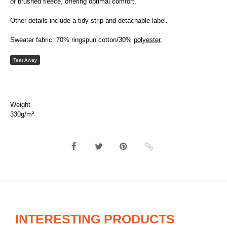
of brushed fleece, offering optimal comfort.
Other details include a tidy strip and detachable label.
Sweater fabric: 70% ringspun cotton/30%
polyester
.
Tear Away
Weight
330g/m²
INTERESTING PRODUCTS