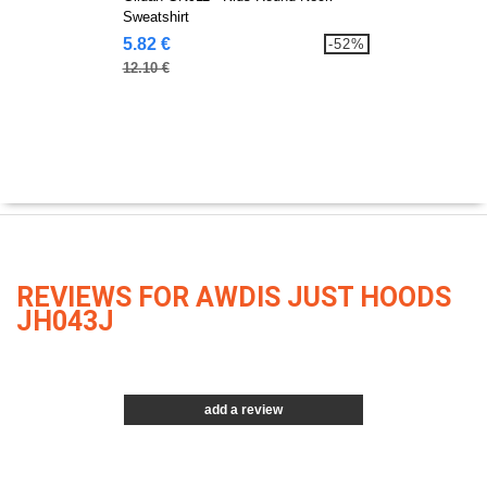
Sweatshirt
5.82 €
-52%
12.10 €
REVIEWS FOR AWDIS JUST HOODS
JH043J
add a review