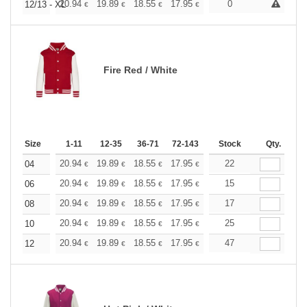
+
20.94
19.89
18.55
17.95
17.05
0
16.60
12/13 - XL
€
€
€
€
€
€
Fire Red / White
Size
1-11
12-35
36-71
72-143
144-287
Stock
288 +
Qty.
More
+
20.94
19.89
18.55
17.95
17.05
22
16.60
04
€
€
€
€
€
€
+
20.94
19.89
18.55
17.95
17.05
15
16.60
06
€
€
€
€
€
€
+
20.94
19.89
18.55
17.95
17.05
17
16.60
08
€
€
€
€
€
€
+
20.94
19.89
18.55
17.95
17.05
25
16.60
10
€
€
€
€
€
€
+
20.94
19.89
18.55
17.95
17.05
47
16.60
12
€
€
€
€
€
€