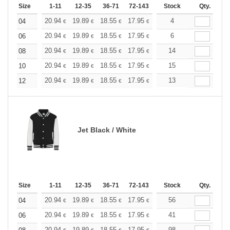
Size
1-11
12-35
36-71
72-143
144-287
Stock
288 +
Qty.
More
+
20.94
19.89
18.55
17.95
17.05
4
16.60
04
€
€
€
€
€
€
+
20.94
19.89
18.55
17.95
17.05
6
16.60
06
€
€
€
€
€
€
+
20.94
19.89
18.55
17.95
17.05
14
16.60
08
€
€
€
€
€
€
+
20.94
19.89
18.55
17.95
17.05
15
16.60
10
€
€
€
€
€
€
+
20.94
19.89
18.55
17.95
17.05
13
16.60
12
€
€
€
€
€
€
Jet Black / White
Size
1-11
12-35
36-71
72-143
144-287
Stock
288 +
Qty.
More
+
20.94
19.89
18.55
17.95
17.05
56
16.60
04
€
€
€
€
€
€
+
20.94
19.89
18.55
17.95
17.05
41
16.60
06
€
€
€
€
€
€
20.94
19.89
18.55
17.95
17.05
98
16.60