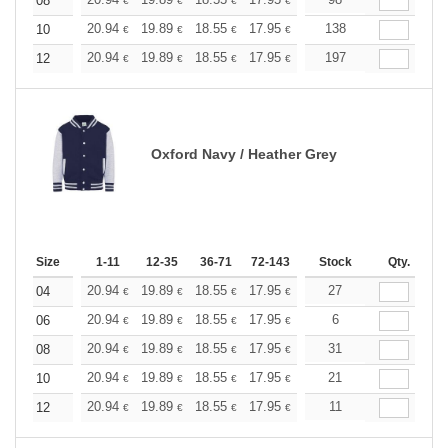
+
08
€
€
€
€
€
€
+
20.94
19.89
18.55
17.95
17.05
138
16.60
10
€
€
€
€
€
€
+
20.94
19.89
18.55
17.95
17.05
197
16.60
12
€
€
€
€
€
€
Oxford Navy / Heather Grey
Size
1-11
12-35
36-71
72-143
144-287
Stock
288 +
Qty.
More
+
20.94
19.89
18.55
17.95
17.05
27
16.60
04
€
€
€
€
€
€
+
20.94
19.89
18.55
17.95
17.05
6
16.60
06
€
€
€
€
€
€
+
20.94
19.89
18.55
17.95
17.05
31
16.60
08
€
€
€
€
€
€
+
20.94
19.89
18.55
17.95
17.05
21
16.60
10
€
€
€
€
€
€
+
20.94
19.89
18.55
17.95
17.05
11
16.60
12
€
€
€
€
€
€