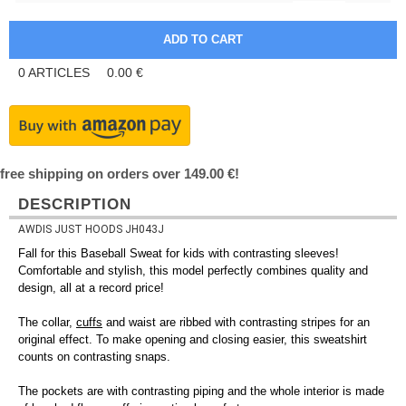
0
ARTICLES
0.00
€
free shipping on orders over 149.00 €!
DESCRIPTION
AWDIS JUST HOODS JH043J
Fall for this Baseball Sweat for kids with contrasting sleeves!
Comfortable and stylish, this model perfectly combines quality and
design, all at a record price!
The collar,
cuffs
and waist are ribbed with contrasting stripes for an
original effect. To make opening and closing easier, this sweatshirt
counts on contrasting snaps.
The pockets are with contrasting piping and the whole interior is made