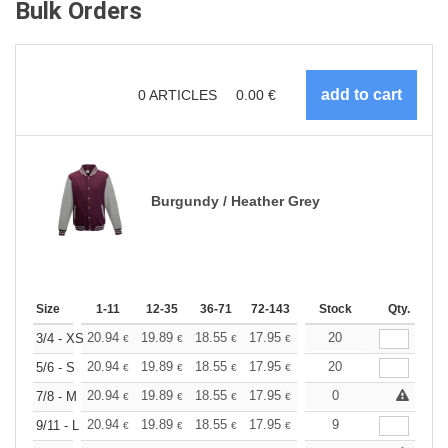
Bulk Orders
0
ARTICLES
0.00
€
Burgundy / Heather Grey
Size
1-11
12-35
36-71
72-143
144-287
Stock
288 +
Qty.
More
+
20.94
19.89
18.55
17.95
17.05
20
16.60
3/4 - XS
€
€
€
€
€
€
+
20.94
19.89
18.55
17.95
17.05
20
16.60
5/6 - S
€
€
€
€
€
€
+
20.94
19.89
18.55
17.95
17.05
0
16.60
7/8 - M
€
€
€
€
€
€
+
20.94
19.89
18.55
17.95
17.05
9
16.60
9/11 - L
€
€
€
€
€
€