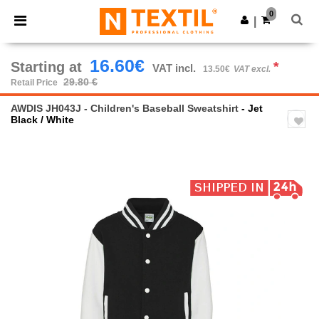
×
Ntextil App
0
Get the app
|
Better prices on app!
16.60€
Starting at
*
VAT incl.
13.50€
VAT excl.
29.80 €
Retail Price
AWDIS JH043J - Children's Baseball Sweatshirt
- Jet
Black / White
Previous
Next