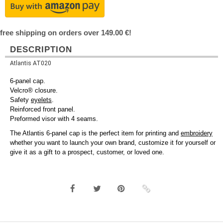
free shipping on orders over 149.00 €!
DESCRIPTION
Atlantis AT020
6-panel cap.
Velcro® closure.
Safety
eyelets
.
Reinforced front panel.
Preformed visor with 4 seams.
The Atlantis 6-panel cap is the perfect item for printing and
embroidery
whether you want to launch your own brand, customize it for yourself or
give it as a gift to a prospect, customer, or loved one.