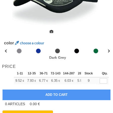
color
choose a colour
Dark Grey
PRICE
1-11
12-35
36-71
72-143
144-287
288 +
Stock
More
Qty.
+
9.52
7.93
6.77
6.35
6.03
5.98
9
€
€
€
€
€
€
0
ARTICLES
0.00
€