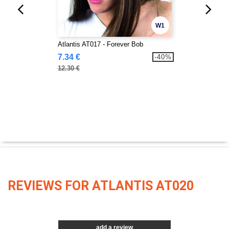
W1
Atlantis AT017 - Forever Bob
7.34 €
-40%
12.30 €
REVIEWS FOR ATLANTIS AT020
add a review