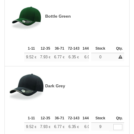
Bottle Green
1-11
12-35
36-71
72-143
144-287
Stock
288 +
More
Qty.
+
9.52
7.93
6.77
6.35
6.03
0
5.98
€
€
€
€
€
€
Dark Grey
1-11
12-35
36-71
72-143
144-287
Stock
288 +
More
Qty.
+
9.52
7.93
6.77
6.35
6.03
9
5.98
€
€
€
€
€
€