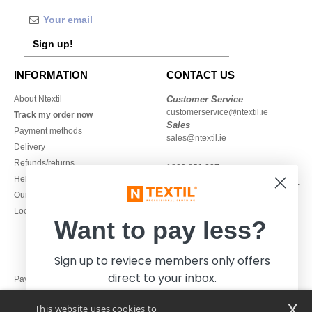
Sign up!
INFORMATION
CONTACT US
About Ntextil
Customer Service
customerservice@ntextil.ie
Track my order now
Sales
Payment methods
sales@ntextil.ie
Delivery
Refunds/returns
1800 851 227
Help & FAQs
Monday - Thursday : 9h-12h & 13h-
Our engagements
16h30
Local Wholesale T-shirts
Friday : 9h-13h
Want to pay less?
Sign up to reviece members only offers
direct to your inbox.
Pay with
x
This website uses cookies to