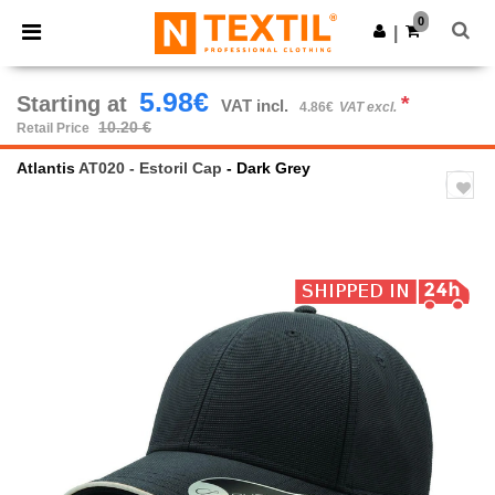
×
Ntextil App
0
Get the app
|
Better prices on app!
5.98€
Starting at
*
VAT incl.
4.86€
VAT excl.
10.20 €
Retail Price
Atlantis
AT020 - Estoril Cap
- Dark Grey
Previous
Next