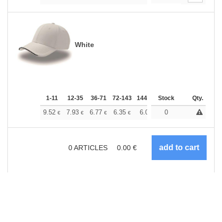
White
1-11
12-35
36-71
72-143
144-287
Stock
288 +
More
Qty.
+
9.52
7.93
6.77
6.35
6.03
0
5.98
€
€
€
€
€
€
0
ARTICLES
0.00
€