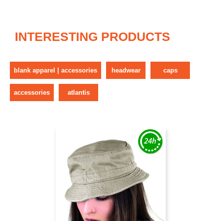
INTERESTING PRODUCTS
blank apparel | accessories
headwear
caps
accessories
atlantis