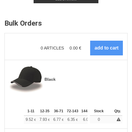
Bulk Orders
0
ARTICLES
0.00
€
Black
1-11
12-35
36-71
72-143
144-287
Stock
288 +
More
Qty.
+
9.52
7.93
6.77
6.35
6.03
0
5.98
€
€
€
€
€
€