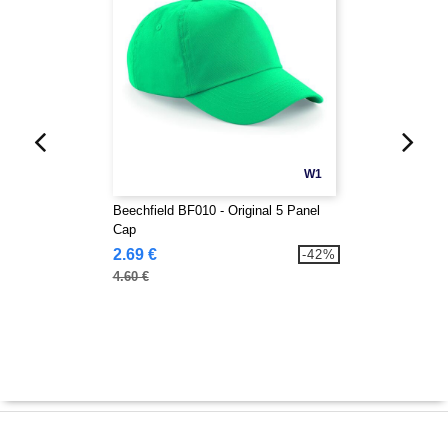
W1
Beechfield BF010 - Original 5 Panel
Cap
2.69 €
-42%
4.60 €