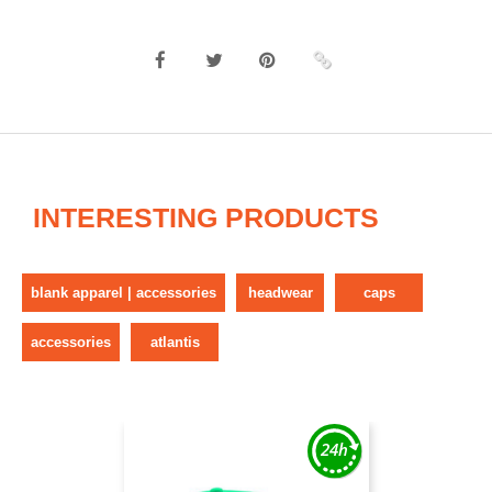
INTERESTING PRODUCTS
blank apparel | accessories
headwear
caps
accessories
atlantis