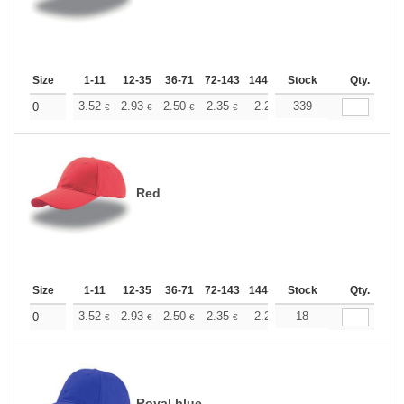
Size
1-11
12-35
36-71
72-143
144-287
Stock
288 +
More
Qty.
+
3.52
2.93
2.50
2.35
2.23
339
2.21
0
€
€
€
€
€
€
Red
Size
1-11
12-35
36-71
72-143
144-287
Stock
288 +
More
Qty.
+
3.52
2.93
2.50
2.35
2.23
18
2.21
0
€
€
€
€
€
€
Royal blue