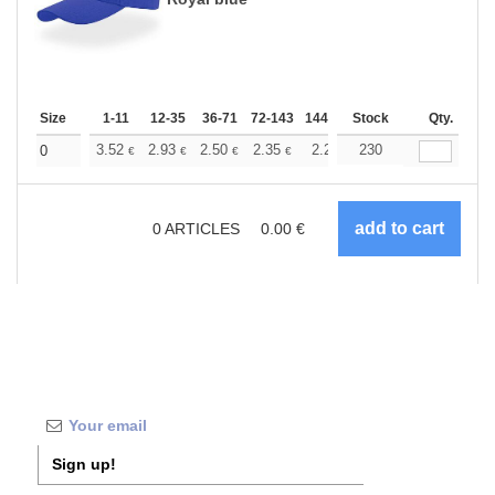
Size
1-11
12-35
36-71
72-143
144-287
Stock
288 +
More
Qty.
+
3.52
2.93
2.50
2.35
2.23
230
2.21
0
€
€
€
€
€
€
0
ARTICLES
0.00
€
Sign up!