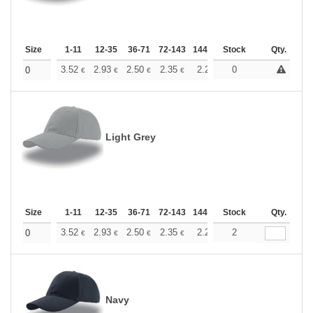
Size
1-11
12-35
36-71
72-143
144-287
Stock
288 +
More
Qty.
+
3.52
2.93
2.50
2.35
2.23
0
2.21
0
€
€
€
€
€
€
Light Grey
Size
1-11
12-35
36-71
72-143
144-287
Stock
288 +
More
Qty.
+
3.52
2.93
2.50
2.35
2.23
2
2.21
0
€
€
€
€
€
€
Navy