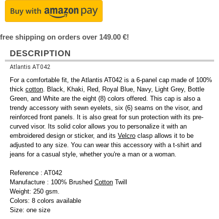
free shipping on orders over 149.00 €!
DESCRIPTION
Atlantis AT042
For a comfortable fit, the Atlantis AT042 is a 6-panel cap made of 100%
thick
cotton
. Black, Khaki, Red, Royal Blue, Navy, Light Grey, Bottle
Green, and White are the eight (8) colors offered. This cap is also a
trendy accessory with sewn eyelets, six (6) seams on the visor, and
reinforced front panels. It is also great for sun protection with its pre-
curved visor. Its solid color allows you to personalize it with an
embroidered design or sticker, and its
Velcro
clasp allows it to be
adjusted to any size. You can wear this accessory with a t-shirt and
jeans for a casual style, whether you're a man or a woman.
Reference : AT042
Manufacture : 100% Brushed
Cotton
Twill
Weight: 250 gsm.
Colors: 8 colors available
Size: one size