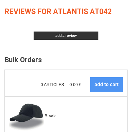
REVIEWS FOR ATLANTIS AT042
add a review
Bulk Orders
0
ARTICLES
0.00
€
Black