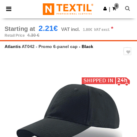
×
Ntextil App
0
Get the app
|
Better prices on app!
2.21€
Starting at
*
VAT incl.
1.80€
VAT excl.
4.30 €
Retail Price
Atlantis
AT042 - Promo 6-panel cap
- Black
Previous
Next