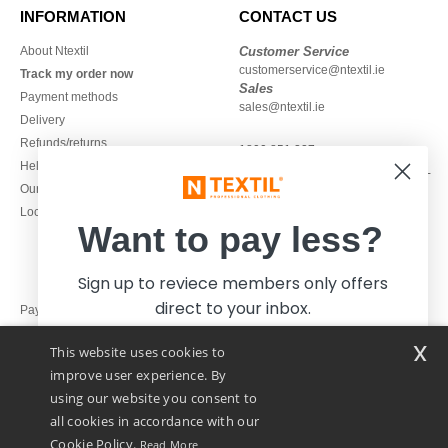
INFORMATION
CONTACT US
About Ntextil
Customer Service
customerservice@ntextil.ie
Track my order now
Sales
Payment methods
sales@ntextil.ie
Delivery
Refunds/returns
1800 851 227
Help & FAQs
Monday - Thursday : 9h-12h & 13h-
Our engagements
16h30
Local Wholesale T-shirts
Friday : 9h-13h
Want to pay less?
Sign up to reviece members only offers
direct to your inbox.
Pay with
x
This website uses cookies to
We ship with
improve user experience. By
using our website you consent to
all cookies in accordance with our
Cookie Policy.
Read More