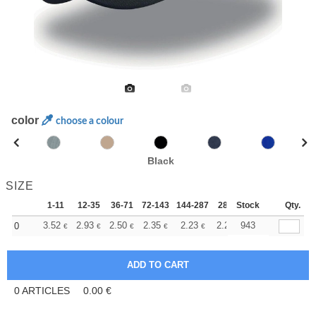
color
choose a colour
Black
SIZE
1-11
12-35
36-71
72-143
144-287
288 +
Stock
More
Qty.
+
3.52
2.93
2.50
2.35
2.23
2.21
943
0
€
€
€
€
€
€
0
ARTICLES
0.00
€