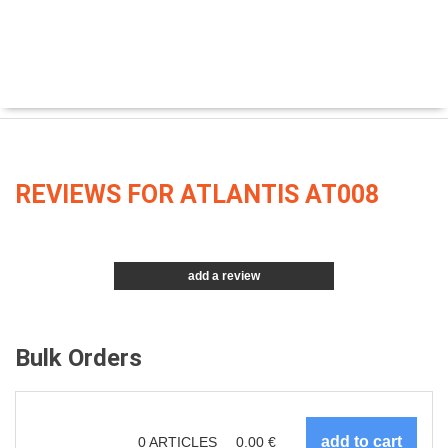
REVIEWS FOR ATLANTIS AT008
add a review
Bulk Orders
0
ARTICLES
0.00
€