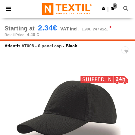
×
Ntextil App
0
Get the app
|
Better prices on app!
2.34€
Starting at
*
VAT incl.
1.90€
VAT excl.
4.40 €
Retail Price
Atlantis
AT008 - 6 panel cap
- Black
Previous
Next