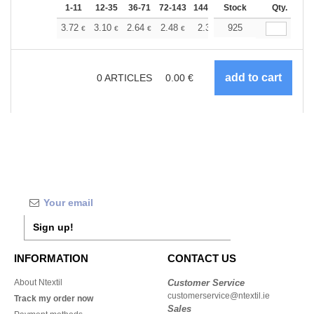
1-11
12-35
36-71
72-143
144-287
Stock
288 +
More
Qty.
+
3.72
3.10
2.64
2.48
2.36
925
2.34
€
€
€
€
€
€
0
ARTICLES
0.00
€
Sign up!
INFORMATION
CONTACT US
About Ntextil
Customer Service
customerservice@ntextil.ie
Track my order now
Sales