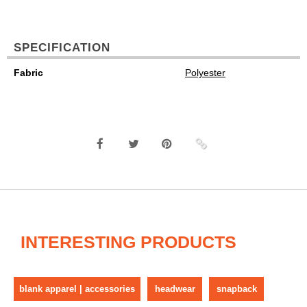
SPECIFICATION
Fabric
Polyester
INTERESTING PRODUCTS
blank apparel | accessories
headwear
snapback