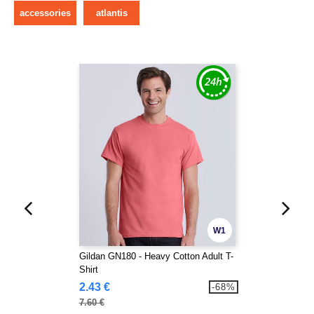
accessories
atlantis
W1
Gildan GN180 - Heavy Cotton Adult T-
Shirt
2.43 €
-68%
7.60 €