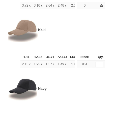
+
3.72
3.10
2.64
2.48
2.36
0
2.34
€
€
€
€
€
€
Kaki
1-11
12-35
36-71
72-143
144-287
Stock
288 +
More
Qty.
+
2.15
1.95
1.57
1.49
1.41
961
1.39
€
€
€
€
€
€
Navy