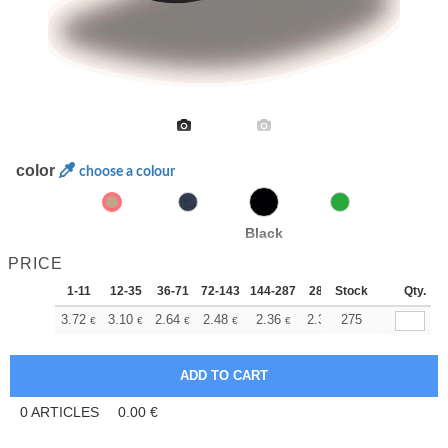
color
choose a colour
Black
PRICE
1-11
12-35
36-71
72-143
144-287
288 +
Stock
More
Qty.
+
3.72
3.10
2.64
2.48
2.36
2.34
275
€
€
€
€
€
€
0
ARTICLES
0.00
€