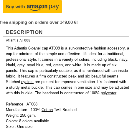
free shipping on orders over 149.00 €!
DESCRIPTION
Atlantis AT008
This Atlantis 6-panel cap AT008 is a sun-protective fashion accessory, a
cap for admirers of the simple and effective. It's ideal for a traditional,
professional style. It comes in a variety of colors, including black, navy,
khaki, grey, royal blue, red, green, and white. It is made up of six
panels. This cap is particularly durable, as it is reinforced with an inside
fabric. It features a firm constructed peak and six beautiful seams.
Stitched
eyelets
are present for improved ventilation. It's fastened with
a sturdy metal buckle. This cap comes in one size and may be adjusted
with this buckle. The headband is constructed of 100%
polyester
.
Reference : AT008
Manufacture : 100%
Cotton
Twill Brushed
Weight: 250 gsm.
Colors: 8 colors available
Size : One size