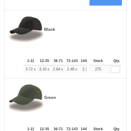
Black
1-11
12-35
36-71
72-143
144-287
Stock
288 +
More
Qty.
+
3.72
3.10
2.64
2.48
2.36
275
2.34
€
€
€
€
€
€
Green
1-11
12-35
36-71
72-143
144-287
Stock
288 +
More
Qty.