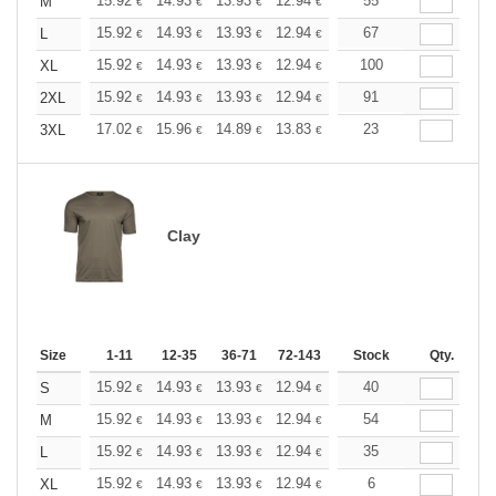
+
15.92
14.93
13.93
12.94
11.94
55
11.44
M
€
€
€
€
€
€
+
15.92
14.93
13.93
12.94
11.94
67
11.44
L
€
€
€
€
€
€
+
15.92
14.93
13.93
12.94
11.94
100
11.44
XL
€
€
€
€
€
€
+
15.92
14.93
13.93
12.94
11.94
91
11.44
2XL
€
€
€
€
€
€
+
17.02
15.96
14.89
13.83
12.77
23
12.24
3XL
€
€
€
€
€
€
Clay
Size
1-11
12-35
36-71
72-143
144-287
Stock
288 +
Qty.
More
+
15.92
14.93
13.93
12.94
11.94
40
11.44
S
€
€
€
€
€
€
+
15.92
14.93
13.93
12.94
11.94
54
11.44
M
€
€
€
€
€
€
+
15.92
14.93
13.93
12.94
11.94
35
11.44
L
€
€
€
€
€
€
+
15.92
14.93
13.93
12.94
11.94
6
11.44
XL
€
€
€
€
€
€