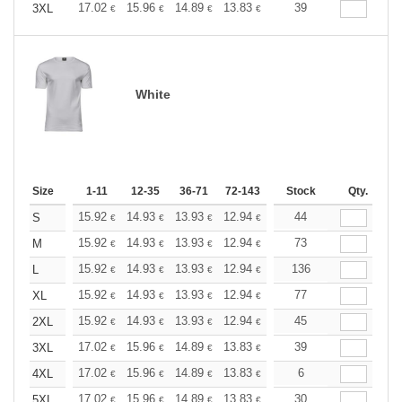
+
17.02
15.96
14.89
13.83
12.77
39
12.24
3XL
€
€
€
€
€
€
White
Size
1-11
12-35
36-71
72-143
144-287
Stock
288 +
Qty.
More
+
15.92
14.93
13.93
12.94
11.94
44
11.44
S
€
€
€
€
€
€
+
15.92
14.93
13.93
12.94
11.94
73
11.44
M
€
€
€
€
€
€
+
15.92
14.93
13.93
12.94
11.94
136
11.44
L
€
€
€
€
€
€
+
15.92
14.93
13.93
12.94
11.94
77
11.44
XL
€
€
€
€
€
€
+
15.92
14.93
13.93
12.94
11.94
45
11.44
2XL
€
€
€
€
€
€
+
17.02
15.96
14.89
13.83
12.77
39
12.24
3XL
€
€
€
€
€
€
+
17.02
15.96
14.89
13.83
12.77
6
12.24
4XL
€
€
€
€
€
€
+
17.02
15.96
14.89
13.83
12.77
30
12.24
5XL
€
€
€
€
€
€