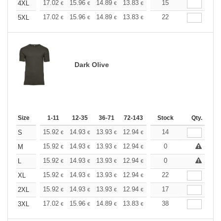
+
17.02
15.96
14.89
13.83
12.77
15
12.24
4XL
€
€
€
€
€
€
+
17.02
15.96
14.89
13.83
12.77
22
12.24
5XL
€
€
€
€
€
€
Dark Olive
Size
1-11
12-35
36-71
72-143
144-287
Stock
288 +
Qty.
More
+
15.92
14.93
13.93
12.94
11.94
14
11.44
S
€
€
€
€
€
€
+
15.92
14.93
13.93
12.94
11.94
0
11.44
M
€
€
€
€
€
€
+
15.92
14.93
13.93
12.94
11.94
0
11.44
L
€
€
€
€
€
€
+
15.92
14.93
13.93
12.94
11.94
22
11.44
XL
€
€
€
€
€
€
+
15.92
14.93
13.93
12.94
11.94
17
11.44
2XL
€
€
€
€
€
€
+
17.02
15.96
14.89
13.83
12.77
38
12.24
3XL
€
€
€
€
€
€