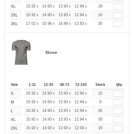
+
15.92
14.93
13.93
12.94
11.94
18
11.44
XL
€
€
€
€
€
€
+
15.92
14.93
13.93
12.94
11.94
16
11.44
2XL
€
€
€
€
€
€
+
17.02
15.96
14.89
13.83
12.77
30
12.24
3XL
€
€
€
€
€
€
Stone
Size
1-11
12-35
36-71
72-143
144-287
Stock
288 +
Qty.
More
+
15.92
14.93
13.93
12.94
11.94
10
11.44
S
€
€
€
€
€
€
+
15.92
14.93
13.93
12.94
11.94
9
11.44
M
€
€
€
€
€
€
+
15.92
14.93
13.93
12.94
11.94
26
11.44
L
€
€
€
€
€
€
+
15.92
14.93
13.93
12.94
11.94
30
11.44
XL
€
€
€
€
€
€
+
15.92
14.93
13.93
12.94
11.94
19
11.44
2XL
€
€
€
€
€
€