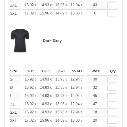
+
15.92
14.93
13.93
12.94
11.94
43
11.44
2XL
€
€
€
€
€
€
+
17.02
15.96
14.89
13.83
12.77
6
12.24
3XL
€
€
€
€
€
€
Dark Grey
Size
1-11
12-35
36-71
72-143
144-287
Stock
288 +
Qty.
More
+
15.92
14.93
13.93
12.94
11.94
30
11.44
S
€
€
€
€
€
€
+
15.92
14.93
13.93
12.94
11.94
32
11.44
M
€
€
€
€
€
€
+
15.92
14.93
13.93
12.94
11.94
45
11.44
L
€
€
€
€
€
€
+
15.92
14.93
13.93
12.94
11.94
47
11.44
XL
€
€
€
€
€
€
+
15.92
14.93
13.93
12.94
11.94
18
11.44
2XL
€
€
€
€
€
€
+
17.02
15.96
14.89
13.83
12.77
20
12.24
3XL
€
€
€
€
€
€