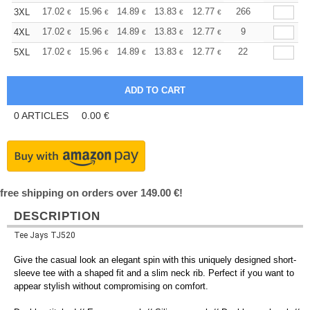
+
17.02
15.96
14.89
13.83
12.77
12.24
266
3XL
€
€
€
€
€
€
+
17.02
15.96
14.89
13.83
12.77
12.24
9
4XL
€
€
€
€
€
€
+
17.02
15.96
14.89
13.83
12.77
12.24
22
5XL
€
€
€
€
€
€
0
ARTICLES
0.00
€
free shipping on orders over 149.00 €!
DESCRIPTION
Tee Jays TJ520
Give the casual look an elegant spin with this uniquely designed short-
sleeve tee with a shaped fit and a slim neck rib. Perfect if you want to
appear stylish without compromising on comfort.