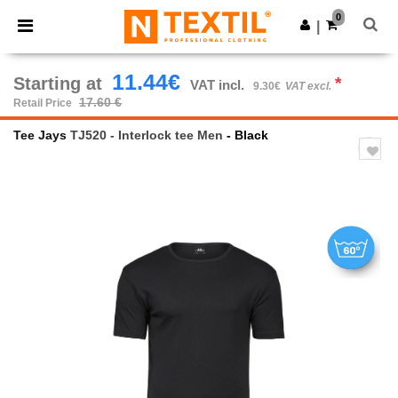
×
Ntextil App
0
Get the app
|
Better prices on app!
11.44€
Starting at
*
VAT incl.
9.30€
VAT excl.
17.60 €
Retail Price
Tee Jays
TJ520 - Interlock tee Men
- Black
Previous
Next