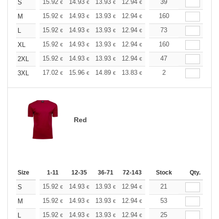
+
15.92
14.93
13.93
12.94
11.94
39
11.44
S
€
€
€
€
€
€
+
15.92
14.93
13.93
12.94
11.94
160
11.44
M
€
€
€
€
€
€
+
15.92
14.93
13.93
12.94
11.94
73
11.44
L
€
€
€
€
€
€
+
15.92
14.93
13.93
12.94
11.94
160
11.44
XL
€
€
€
€
€
€
+
15.92
14.93
13.93
12.94
11.94
47
11.44
2XL
€
€
€
€
€
€
+
17.02
15.96
14.89
13.83
12.77
2
12.24
3XL
€
€
€
€
€
€
Red
Size
1-11
12-35
36-71
72-143
144-287
Stock
288 +
Qty.
More
+
15.92
14.93
13.93
12.94
11.94
21
11.44
S
€
€
€
€
€
€
+
15.92
14.93
13.93
12.94
11.94
53
11.44
M
€
€
€
€
€
€
+
15.92
14.93
13.93
12.94
11.94
25
11.44
L
€
€
€
€
€
€