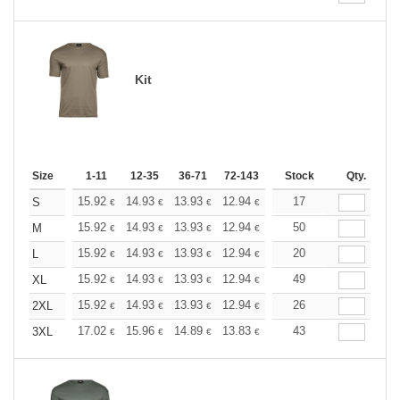
Kit
Size
1-11
12-35
36-71
72-143
144-287
Stock
288 +
Qty.
More
+
15.92
14.93
13.93
12.94
11.94
17
11.44
S
€
€
€
€
€
€
+
15.92
14.93
13.93
12.94
11.94
50
11.44
M
€
€
€
€
€
€
+
15.92
14.93
13.93
12.94
11.94
20
11.44
L
€
€
€
€
€
€
+
15.92
14.93
13.93
12.94
11.94
49
11.44
XL
€
€
€
€
€
€
+
15.92
14.93
13.93
12.94
11.94
26
11.44
2XL
€
€
€
€
€
€
+
17.02
15.96
14.89
13.83
12.77
43
12.24
3XL
€
€
€
€
€
€