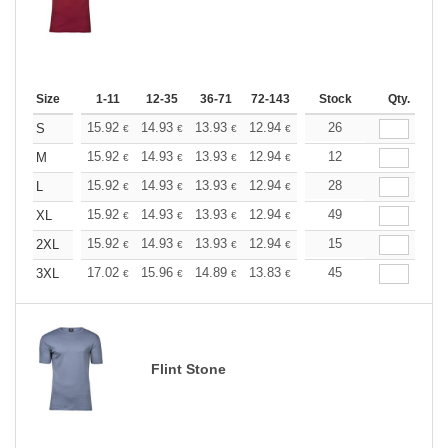
Size
1-11
12-35
36-71
72-143
144-287
Stock
288 +
Qty.
More
+
15.92
14.93
13.93
12.94
11.94
26
11.44
S
€
€
€
€
€
€
+
15.92
14.93
13.93
12.94
11.94
12
11.44
M
€
€
€
€
€
€
+
15.92
14.93
13.93
12.94
11.94
28
11.44
L
€
€
€
€
€
€
+
15.92
14.93
13.93
12.94
11.94
49
11.44
XL
€
€
€
€
€
€
+
15.92
14.93
13.93
12.94
11.94
15
11.44
2XL
€
€
€
€
€
€
+
17.02
15.96
14.89
13.83
12.77
45
12.24
3XL
€
€
€
€
€
€
Flint Stone