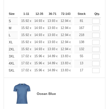
Size
1-11
12-35
36-71
72-143
144-287
Stock
288 +
Qty.
More
+
15.92
14.93
13.93
12.94
11.94
81
11.44
S
€
€
€
€
€
€
+
15.92
14.93
13.93
12.94
11.94
167
11.44
M
€
€
€
€
€
€
+
15.92
14.93
13.93
12.94
11.94
218
11.44
L
€
€
€
€
€
€
+
15.92
14.93
13.93
12.94
11.94
138
11.44
XL
€
€
€
€
€
€
+
15.92
14.93
13.93
12.94
11.94
132
11.44
2XL
€
€
€
€
€
€
+
17.02
15.96
14.89
13.83
12.77
55
12.24
3XL
€
€
€
€
€
€
+
17.02
15.96
14.89
13.83
12.77
13
12.24
4XL
€
€
€
€
€
€
+
17.02
15.96
14.89
13.83
12.77
17
12.24
5XL
€
€
€
€
€
€
Ocean Blue