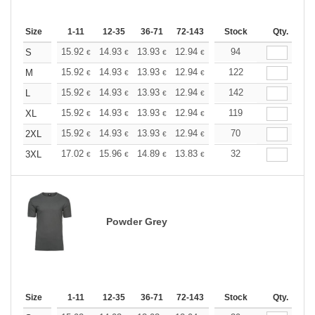
Size
1-11
12-35
36-71
72-143
144-287
Stock
288 +
Qty.
More
+
15.92
14.93
13.93
12.94
11.94
94
11.44
S
€
€
€
€
€
€
+
15.92
14.93
13.93
12.94
11.94
122
11.44
M
€
€
€
€
€
€
+
15.92
14.93
13.93
12.94
11.94
142
11.44
L
€
€
€
€
€
€
+
15.92
14.93
13.93
12.94
11.94
119
11.44
XL
€
€
€
€
€
€
+
15.92
14.93
13.93
12.94
11.94
70
11.44
2XL
€
€
€
€
€
€
+
17.02
15.96
14.89
13.83
12.77
32
12.24
3XL
€
€
€
€
€
€
Powder Grey
Size
1-11
12-35
36-71
72-143
144-287
Stock
288 +
Qty.
More