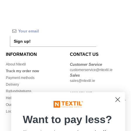
Sign up!
INFORMATION
CONTACT US
About Ntextil
Customer Service
customerservice@ntextil.ie
Track my order now
Sales
Payment methods
sales@ntextil.ie
Delivery
Refunds/returns
1800 851 227
Help & FAQs
Monday - Thursday : 9h-12h & 13h-
Our engagements
16h30
Local Wholesale T-shirts
Friday : 9h-13h
Want to pay less?