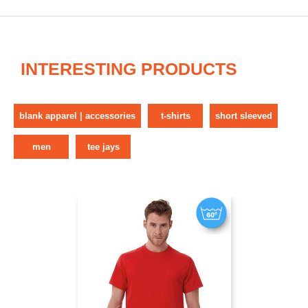
INTERESTING PRODUCTS
blank apparel | accessories
t-shirts
short sleeved
men
tee jays