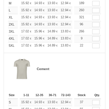
+
15.92
14.93
13.93
12.94
11.94
189
11.44
M
€
€
€
€
€
€
+
15.92
14.93
13.93
12.94
11.94
260
11.44
L
€
€
€
€
€
€
+
15.92
14.93
13.93
12.94
11.94
321
11.44
XL
€
€
€
€
€
€
+
15.92
14.93
13.93
12.94
11.94
96
11.44
2XL
€
€
€
€
€
€
+
17.02
15.96
14.89
13.83
12.77
266
12.24
3XL
€
€
€
€
€
€
+
17.02
15.96
14.89
13.83
12.77
9
12.24
4XL
€
€
€
€
€
€
+
17.02
15.96
14.89
13.83
12.77
22
12.24
5XL
€
€
€
€
€
€
Cement
Size
1-11
12-35
36-71
72-143
144-287
Stock
288 +
Qty.
More
+
15.92
14.93
13.93
12.94
11.94
37
11.44
S
€
€
€
€
€
€