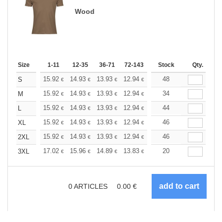
Wood
Size
1-11
12-35
36-71
72-143
144-287
Stock
288 +
Qty.
More
+
15.92
14.93
13.93
12.94
11.94
48
11.44
S
€
€
€
€
€
€
+
15.92
14.93
13.93
12.94
11.94
34
11.44
M
€
€
€
€
€
€
+
15.92
14.93
13.93
12.94
11.94
44
11.44
L
€
€
€
€
€
€
+
15.92
14.93
13.93
12.94
11.94
46
11.44
XL
€
€
€
€
€
€
+
15.92
14.93
13.93
12.94
11.94
46
11.44
2XL
€
€
€
€
€
€
+
17.02
15.96
14.89
13.83
12.77
20
12.24
3XL
€
€
€
€
€
€
0
ARTICLES
0.00
€