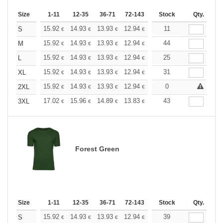
Size
1-11
12-35
36-71
72-143
144-287
Stock
288 +
Qty.
More
+
15.92
14.93
13.93
12.94
11.94
11
11.44
S
€
€
€
€
€
€
+
15.92
14.93
13.93
12.94
11.94
44
11.44
M
€
€
€
€
€
€
+
15.92
14.93
13.93
12.94
11.94
25
11.44
L
€
€
€
€
€
€
+
15.92
14.93
13.93
12.94
11.94
31
11.44
XL
€
€
€
€
€
€
+
15.92
14.93
13.93
12.94
11.94
0
11.44
2XL
€
€
€
€
€
€
+
17.02
15.96
14.89
13.83
12.77
43
12.24
3XL
€
€
€
€
€
€
Forest Green
Size
1-11
12-35
36-71
72-143
144-287
Stock
288 +
Qty.
More
+
15.92
14.93
13.93
12.94
11.94
39
11.44
S
€
€
€
€
€
€