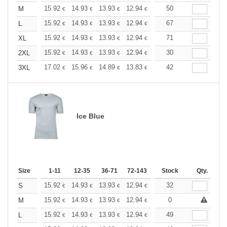
+
15.92
14.93
13.93
12.94
11.94
50
11.44
M
€
€
€
€
€
€
+
15.92
14.93
13.93
12.94
11.94
67
11.44
L
€
€
€
€
€
€
+
15.92
14.93
13.93
12.94
11.94
71
11.44
XL
€
€
€
€
€
€
+
15.92
14.93
13.93
12.94
11.94
30
11.44
2XL
€
€
€
€
€
€
+
17.02
15.96
14.89
13.83
12.77
42
12.24
3XL
€
€
€
€
€
€
Ice Blue
Size
1-11
12-35
36-71
72-143
144-287
Stock
288 +
Qty.
More
+
15.92
14.93
13.93
12.94
11.94
32
11.44
S
€
€
€
€
€
€
+
15.92
14.93
13.93
12.94
11.94
0
11.44
M
€
€
€
€
€
€
+
15.92
14.93
13.93
12.94
11.94
49
11.44
L
€
€
€
€
€
€