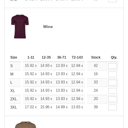
Wine
Size
1-11
12-35
36-71
72-143
144-287
Stock
288 +
Qty.
More
+
15.92
14.93
13.93
12.94
11.94
42
11.44
S
€
€
€
€
€
€
+
15.92
14.93
13.93
12.94
11.94
16
11.44
M
€
€
€
€
€
€
+
15.92
14.93
13.93
12.94
11.94
33
11.44
L
€
€
€
€
€
€
+
15.92
14.93
13.93
12.94
11.94
24
11.44
XL
€
€
€
€
€
€
+
15.92
14.93
13.93
12.94
11.94
20
11.44
2XL
€
€
€
€
€
€
+
17.02
15.96
14.89
13.83
12.77
39
12.24
3XL
€
€
€
€
€
€