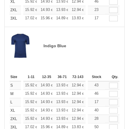
+
15.92
14.93
13.93
12.94
11.94
46
11.44
XL
€
€
€
€
€
€
+
15.92
14.93
13.93
12.94
11.94
23
11.44
2XL
€
€
€
€
€
€
+
17.02
15.96
14.89
13.83
12.77
17
12.24
3XL
€
€
€
€
€
€
Indigo Blue
Size
1-11
12-35
36-71
72-143
144-287
Stock
288 +
Qty.
More
+
15.92
14.93
13.93
12.94
11.94
43
11.44
S
€
€
€
€
€
€
+
15.92
14.93
13.93
12.94
11.94
46
11.44
M
€
€
€
€
€
€
+
15.92
14.93
13.93
12.94
11.94
17
11.44
L
€
€
€
€
€
€
+
15.92
14.93
13.93
12.94
11.94
40
11.44
XL
€
€
€
€
€
€
+
15.92
14.93
13.93
12.94
11.94
28
11.44
2XL
€
€
€
€
€
€
+
17.02
15.96
14.89
13.83
12.77
50
12.24
3XL
€
€
€
€
€
€