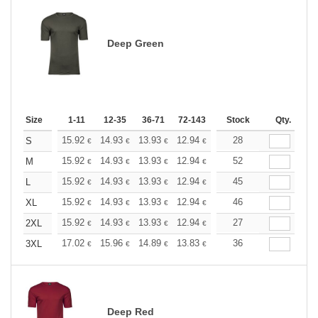
Deep Green
Size
1-11
12-35
36-71
72-143
144-287
Stock
288 +
Qty.
More
+
15.92
14.93
13.93
12.94
11.94
28
11.44
S
€
€
€
€
€
€
+
15.92
14.93
13.93
12.94
11.94
52
11.44
M
€
€
€
€
€
€
+
15.92
14.93
13.93
12.94
11.94
45
11.44
L
€
€
€
€
€
€
+
15.92
14.93
13.93
12.94
11.94
46
11.44
XL
€
€
€
€
€
€
+
15.92
14.93
13.93
12.94
11.94
27
11.44
2XL
€
€
€
€
€
€
+
17.02
15.96
14.89
13.83
12.77
36
12.24
3XL
€
€
€
€
€
€
Deep Red