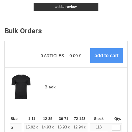
add a review
Bulk Orders
0
ARTICLES
0.00
€
Black
Size
1-11
12-35
36-71
72-143
144-287
Stock
288 +
Qty.
More
+
15.92
14.93
13.93
12.94
11.94
118
11.44
S
€
€
€
€
€
€