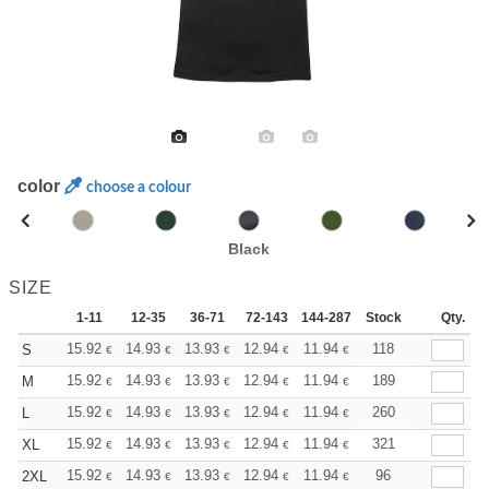
color
choose a colour
Black
SIZE
1-11
12-35
36-71
72-143
144-287
Stock
288 +
More
Qty.
+
15.92
14.93
13.93
12.94
11.94
11.44
118
S
€
€
€
€
€
€
+
15.92
14.93
13.93
12.94
11.94
11.44
189
M
€
€
€
€
€
€
+
15.92
14.93
13.93
12.94
11.94
11.44
260
L
€
€
€
€
€
€
+
15.92
14.93
13.93
12.94
11.94
11.44
321
XL
€
€
€
€
€
€
+
15.92
14.93
13.93
12.94
11.94
11.44
96
2XL
€
€
€
€
€
€