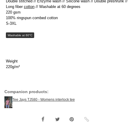
Double stitched // Enzyme wash // Silicone wash // Double preshrunk //
Long fiber
cotton
// Washable at 60 degrees
220 gsm
100% ringspun combed cotton
S-3XL
Washable at 60°C
Weight
220g/m²
Companion products:
Tee Jays TJ580 - Womens interlock tee