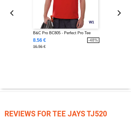
W1
B&C Pro BC805 - Perfect Pro Tee
8.56 €
-48%
16.56 €
REVIEWS FOR TEE JAYS TJ520