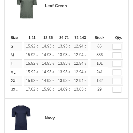
Leaf Green
Size
1-11
12-35
36-71
72-143
144-287
Stock
288 +
Qty.
More
+
15.92
14.93
13.93
12.94
11.94
85
11.44
S
€
€
€
€
€
€
+
15.92
14.93
13.93
12.94
11.94
336
11.44
M
€
€
€
€
€
€
+
15.92
14.93
13.93
12.94
11.94
101
11.44
L
€
€
€
€
€
€
+
15.92
14.93
13.93
12.94
11.94
241
11.44
XL
€
€
€
€
€
€
+
15.92
14.93
13.93
12.94
11.94
132
11.44
2XL
€
€
€
€
€
€
+
17.02
15.96
14.89
13.83
12.77
29
12.24
3XL
€
€
€
€
€
€
Navy