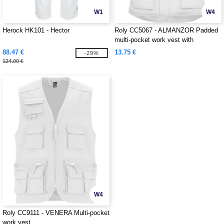
W1
W4
Herock HK101 - Hector
Roly CC5067 - ALMANZOR Padded
multi-pocket work vest with
extended back
88.47 €
13.75 €
-29%
124.00 €
W4
Roly CC9111 - VENERA Multi-pocket
work vest