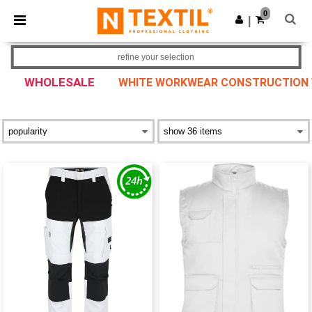
×
Ntextil App
0
Get the app
|
Better prices on app!
refine your selection
WHOLESALE
WHITE WORKWEAR CONSTRUCTION WE