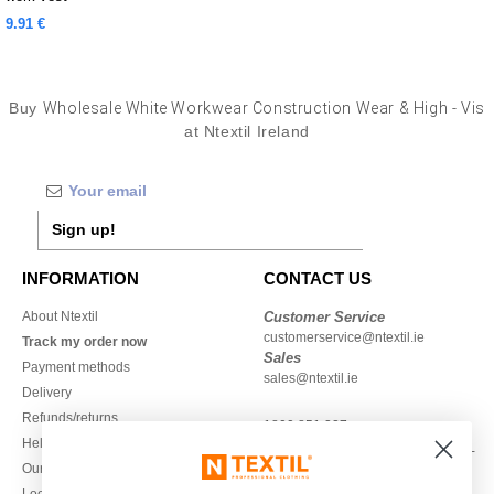
9.91 €
Buy
Wholesale White Workwear Construction Wear & High - Vis
at Ntextil Ireland
Sign up!
INFORMATION
CONTACT US
About Ntextil
Customer Service
customerservice@ntextil.ie
Track my order now
Sales
Payment methods
sales@ntextil.ie
Delivery
Refunds/returns
1800 851 227
Help & FAQs
Monday - Thursday : 9h-12h & 13h-
Our engagements
16h30