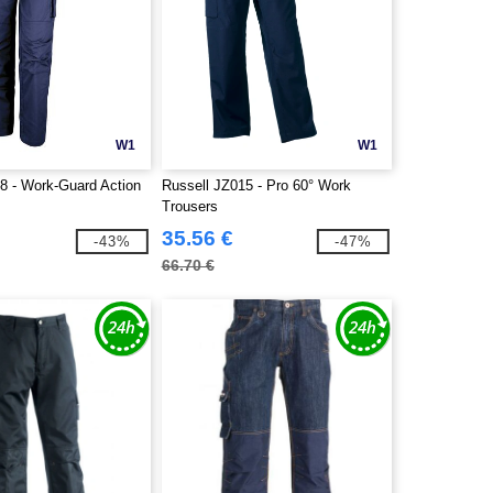
W1
W1
8 - Work-Guard Action
Russell JZ015 - Pro 60° Work
Trousers
35.56 €
-43%
-47%
66.70 €