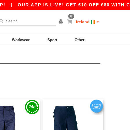
|
OUR APP IS LIVE! GET €10 OFF €80 WITH COD
0
Ireland
Workwear
Sport
Other