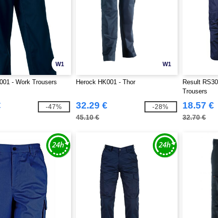
W1
W1
001 - Work Trousers
Herock HK001 - Thor
Result RS30
Trousers
€
32.29 €
18.57 €
-47%
-28%
45.10 €
32.70 €