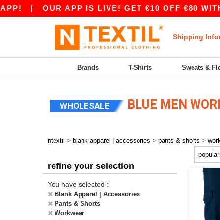
P!
|
OUR APP IS LIVE! GET €10 OFF €80 WITH 
Shipping Info
Brands
T-Shirts
Sweats & Fl
BLUE MEN WOR
WHOLESALE
>
>
>
ntextil
blank apparel | accessories
pants & shorts
wor
refine your selection
You have selected :
Blank Apparel | Accessories
Pants & Shorts
Workwear