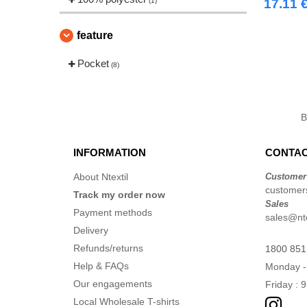
(1)
17.11 
feature
Pocket
(8)
INFORMATION
CONTAC
About Ntextil
Customer
customers
Track my order now
Sales
Payment methods
sales@nte
Delivery
Refunds/returns
1800 851
Help & FAQs
Monday -
Our engagements
Friday : 
Local Wholesale T-shirts