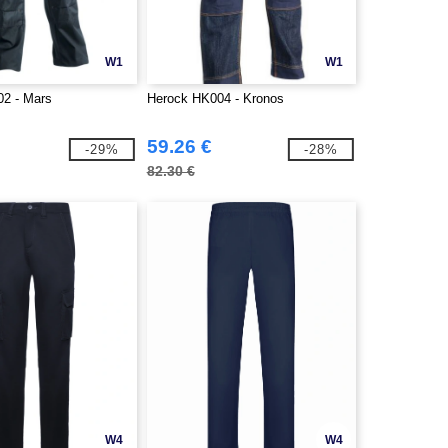
W1
W1
2 - Mars
Herock HK004 - Kronos
59.26 €
-29%
-28%
82.30 €
W4
W4