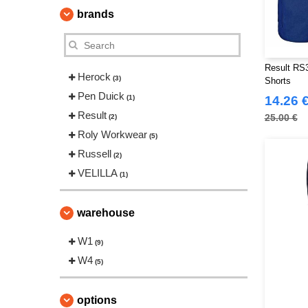
brands
Result RS3
Herock
(3)
Shorts
Pen Duick
(1)
14.26 
Result
25.00 €
(2)
Roly Workwear
(5)
Russell
(2)
VELILLA
(1)
warehouse
W1
(9)
W4
(5)
options