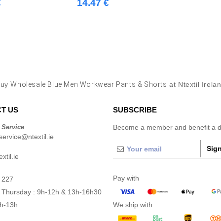
€
14.47 €
Buy
Wholesale Blue Men Workwear Pants & Shorts
at Ntextil Irela
T US
SUBSCRIBE
 Service
Become a member and benefit a di
ervice@ntextil.ie
Sign
xtil.ie
Pay with
 227
 Thursday : 9h-12h & 13h-16h30
9h-13h
We ship with