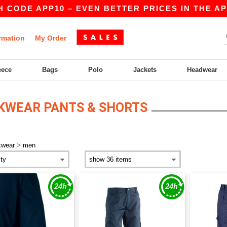
CODE APP10 – EVEN BETTER PRICES IN THE APP!
rmation
My Order
eece
Bags
Polo
Jackets
Headwear
KWEAR PANTS & SHORTS
>
kwear
men