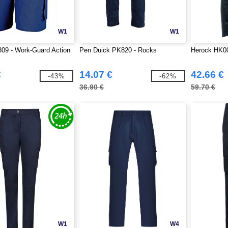
W1
W1
09 - Work-Guard Action
Pen Duick PK820 - Rocks
Herock HK00
€
14.07 €
42.66 €
-43%
-62%
36.90 €
59.70 €
W1
W4