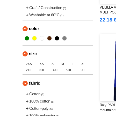
Craft / Construction
VELILLA 
(8)
MULTIPO
Washable at 60°C
(1)
TROUSER
22.18 
color
size
2XS
XS
S
M
L
XL
2XL
3XL
4XL
5XL
6XL
fabric
Cotton
(6)
100% cotton
(1)
Roly PA91
Cotton-poly
(5)
mountain t
100% polyester