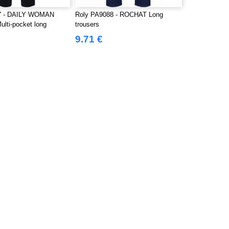
7 - DAILY WOMAN
Roly PA9088 - ROCHAT Long
ti-pocket long
trousers
9.71 €