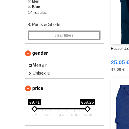
Men
Blue
14 results.
Pants & Shorts
clear filters
Russell JZ
gender
25.05 
Men
(14)
47.00 €
Unisex
(6)
price
€9.71
€59.26
9.71
22.1
34.48
46.87
59.26