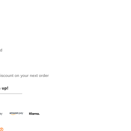
nd
scount on your next order
 up!