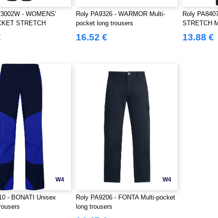
V3002W - WOMENS'
Roly PA9326 - WARMOR Multi-
Roly PA840
CKET STRETCH
pocket long trousers
STRETCH Mul
S
trousers
€
16.52 €
13.88 €
W4
W4
10 - BONATI Unisex
Roly PA9206 - FONTA Multi-pocket
rousers
long trousers