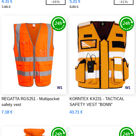
4.31 €
5.21 €
-46%
-41%
7.96 €
8.80 €
W1
W1
REGATTA RGS251 - Multipocket
KORNTEX KX231 - TACTICAL
safety vest
SAFETY VEST "BONN"
7.18 €
43.71 €