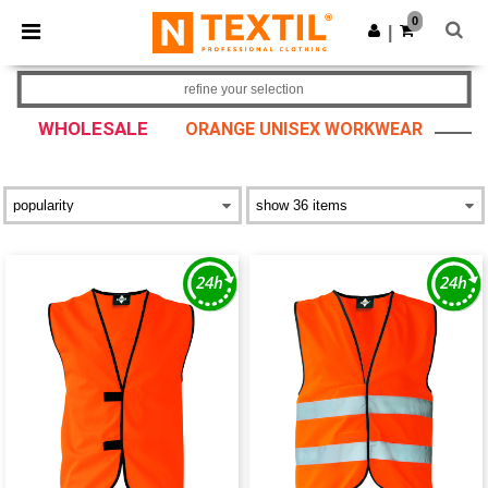
×
Ntextil App
0
Get the app
|
Better prices on app!
refine your selection
WHOLESALE
ORANGE UNISEX WORKWEAR