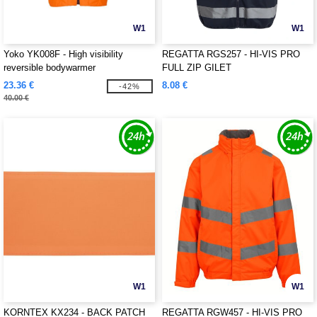
W1
W1
Yoko YK008F - High visibility
REGATTA RGS257 - HI-VIS PRO
reversible bodywarmer
FULL ZIP GILET
23.36 €
8.08 €
-42%
40.00 €
W1
W1
KORNTEX KX234 - BACK PATCH
REGATTA RGW457 - HI-VIS PRO