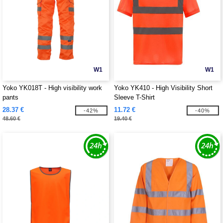
W1
W1
Yoko YK018T - High visibility work
Yoko YK410 - High Visibility Short
pants
Sleeve T-Shirt
28.37 €
11.72 €
-42%
-40%
48.60 €
19.40 €