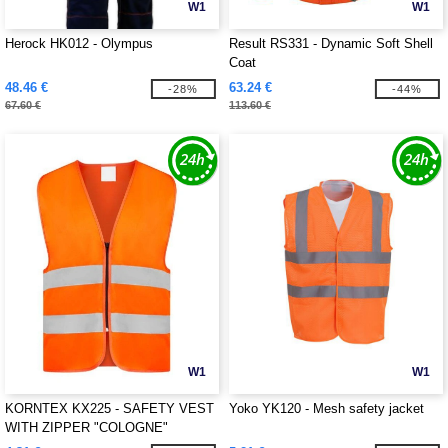
W1
W1
Herock HK012 - Olympus
Result RS331 - Dynamic Soft Shell
Coat
48.46 €
63.24 €
-28%
-44%
67.60 €
113.60 €
W1
W1
KORNTEX KX225 - SAFETY VEST
Yoko YK120 - Mesh safety jacket
WITH ZIPPER "COLOGNE"