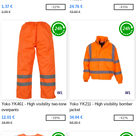
1.37 €
24.76 €
-32%
-43%
2.00 €
43.60 €
W1
W1
Yoko YK461 - High visibility two-tone
Yoko YK211 - High visibility bomber
overpants
jacket
12.01 €
34.04 €
-39%
-42%
19.80 €
58.30 €