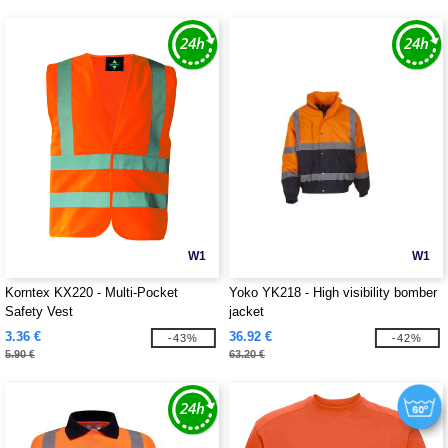
W1
W1
Korntex KX220 - Multi-Pocket
Yoko YK218 - High visibility bomber
Safety Vest
jacket
3.36 €
36.92 €
-43%
-42%
5.90 €
63.20 €