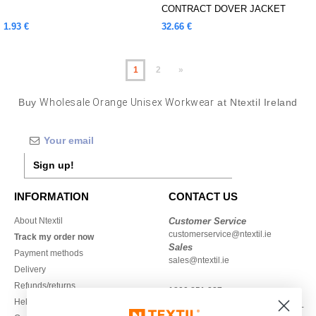
CONTRACT DOVER JACKET
1.93 €
32.66 €
1
2
»
Buy
Wholesale Orange Unisex Workwear
at Ntextil Ireland
Sign up!
INFORMATION
CONTACT US
About Ntextil
Customer Service
customerservice@ntextil.ie
Track my order now
Sales
Payment methods
sales@ntextil.ie
Delivery
Refunds/returns
1800 851 227
Help & FAQs
Monday - Thursday : 9h-12h & 13h-