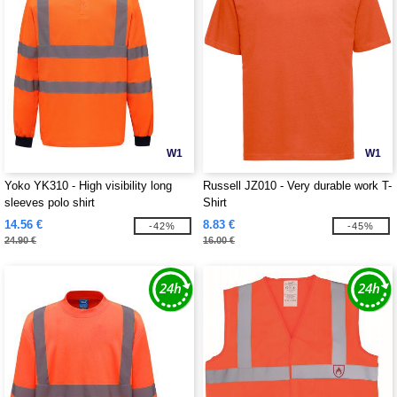
W1
W1
Yoko YK310 - High visibility long
Russell JZ010 - Very durable work T-
sleeves polo shirt
Shirt
14.56 €
8.83 €
-42%
-45%
24.90 €
16.00 €