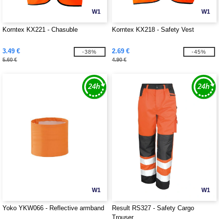
W1
W1
Korntex KX221 - Chasuble
Korntex KX218 - Safety Vest
3.49 €
2.69 €
-38%
-45%
5.60 €
4.90 €
W1
W1
Yoko YKW066 - Reflective armband
Result RS327 - Safety Cargo
Trouser