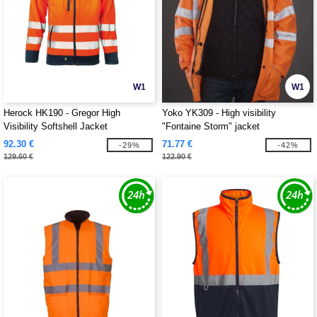
W1
W1
Herock HK190 - Gregor High
Yoko YK309 - High visibility
Visibility Softshell Jacket
"Fontaine Storm" jacket
92.30 €
71.77 €
-29%
-42%
129.60 €
122.90 €