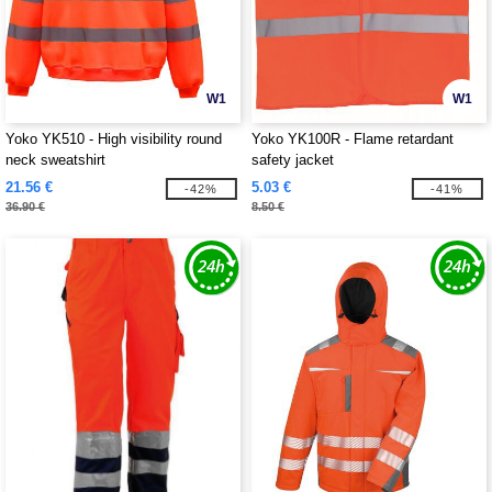
W1
W1
Yoko YK510 - High visibility round
Yoko YK100R - Flame retardant
neck sweatshirt
safety jacket
21.56 €
5.03 €
-42%
-41%
36.90 €
8.50 €