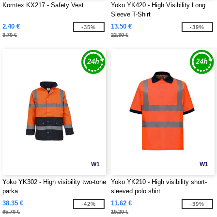
Korntex KX217 - Safety Vest
Yoko YK420 - High Visibility Long
Sleeve T-Shirt
2.40 €
13.50 €
-35%
-39%
3.70 €
22.30 €
W1
W1
Yoko YK302 - High visibility two-tone
Yoko YK210 - High visibility short-
parka
sleeved polo shirt
38.35 €
11.62 €
-42%
-39%
65.70 €
19.20 €