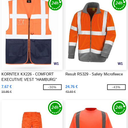
W1
W1
KORNTEX KX226 - COMFORT
Result RS329 - Safety Microfleece
EXECUTIVE VEST "HAMBURG"
7.67 €
24.76 €
-30%
-43%
10.95 €
43.60 €