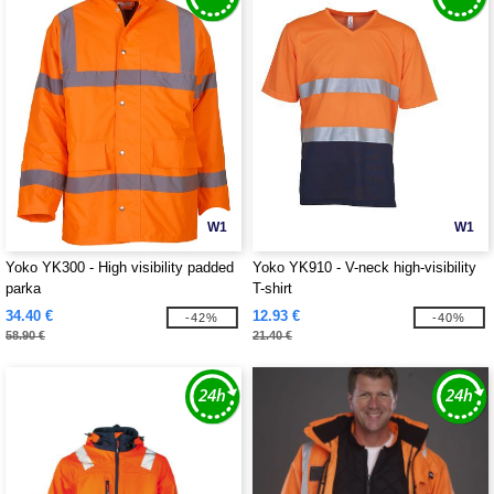
W1
W1
Yoko YK300 - High visibility padded
Yoko YK910 - V-neck high-visibility
parka
T-shirt
34.40 €
12.93 €
-42%
-40%
58.90 €
21.40 €