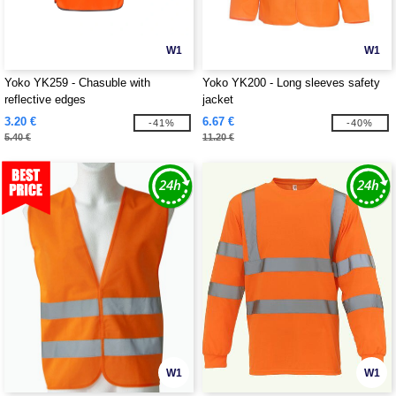
W1
W1
Yoko YK259 - Chasuble with
Yoko YK200 - Long sleeves safety
reflective edges
jacket
3.20 €
6.67 €
-41%
-40%
5.40 €
11.20 €
W1
W1