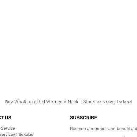
Buy
Wholesale Red Women V-Neck T-Shirts
at Ntextil Ireland
T US
SUBSCRIBE
 Service
Become a member and benefit a di
ervice@ntextil.ie