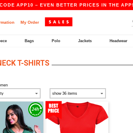
ODE APP10 – EVEN BETTER PRICES IN THE APP!
rmation
My Order
eece
Bags
Polo
Jackets
Headwear
ECK T-SHIRTS
omen