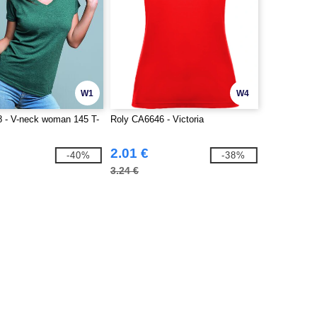
W1
W4
 - V-neck woman 145 T-
Roly CA6646 - Victoria
2.01 €
-40%
-38%
3.24 €