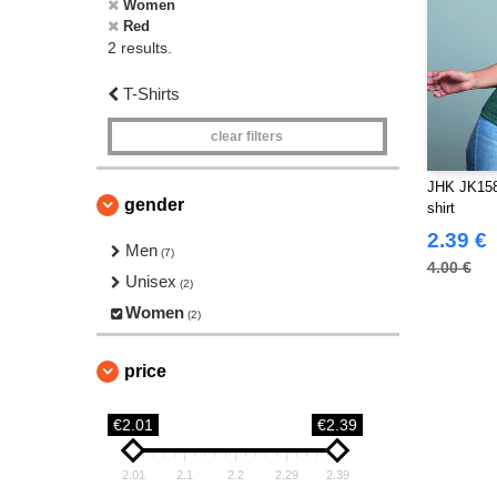
Women
Red
2 results.
T-Shirts
clear filters
JHK JK158
gender
shirt
2.39 €
Men
(7)
4.00 €
Unisex
(2)
Women
(2)
price
€2.01
€2.39
2.01
2.1
2.2
2.29
2.39