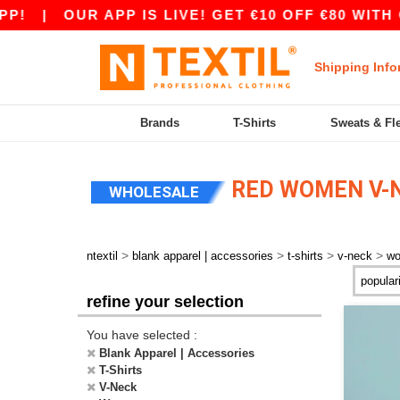
!
|
OUR APP IS LIVE! GET €10 OFF €80 WITH C
Shipping Info
Brands
T-Shirts
Sweats & Fl
RED WOMEN V-N
WHOLESALE
>
>
>
>
ntextil
blank apparel | accessories
t-shirts
v-neck
w
refine your selection
You have selected :
Blank Apparel | Accessories
T-Shirts
V-Neck