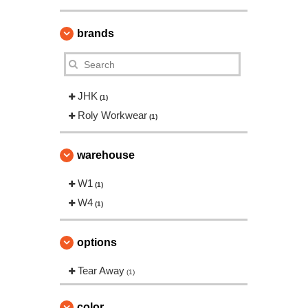
brands
JHK
(1)
Roly Workwear
(1)
warehouse
W1
(1)
W4
(1)
options
Tear Away
(1)
color