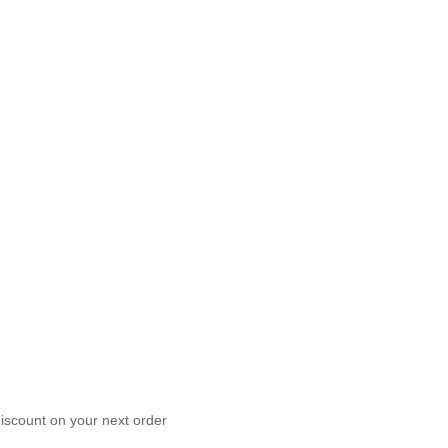
scount on your next order