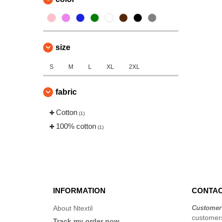
size
S
M
L
XL
2XL
fabric
Cotton
(1)
100% cotton
(1)
INFORMATION
CONTAC
About Ntextil
Customer
customers
Track my order now