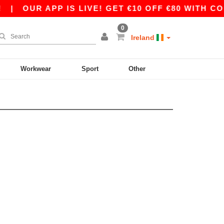
|
OUR APP IS LIVE! GET €10 OFF €80 WITH COD
0
Ireland
Workwear
Sport
Other