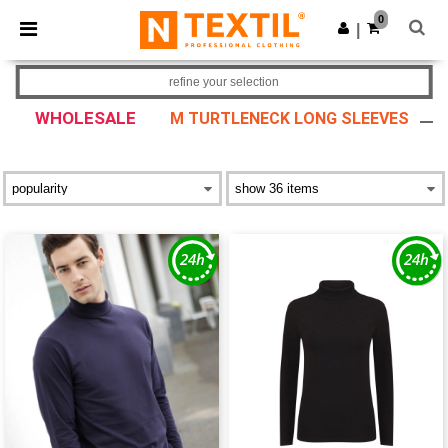
×
Ntextil App
0
Get the app
|
Better prices on app!
refine your selection
WHOLESALE
M TURTLENECK LONG SLEEVES