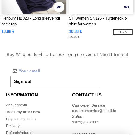
W1
W1
Henbury HB020 - Long sleeve roll
SF Women SK125 - Turtleneck t-
neck top
shirt for women
13.88 €
10.33 €
-45%
18.90 €
Buy
Wholesale M Turtleneck Long sleeves
at Ntextil Ireland
Sign up!
INFORMATION
CONTACT US
About Ntextil
Customer Service
customerservice@ntextil.ie
Track my order now
Sales
Payment methods
sales@ntextil.ie
Delivery
Refunds/returns