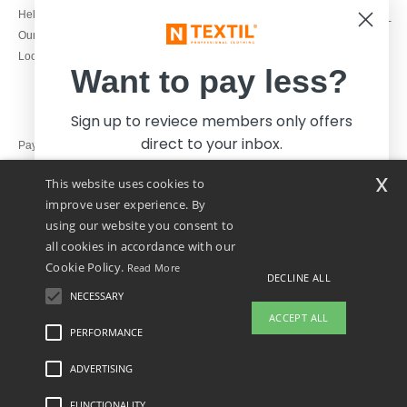
1800 851 227
Help & FAQs
Monday - Thursday : 9h-12h & 13h-
Our engagements
16h30
Local Wholesale T-shirts
Friday : 9h-13h
Want to pay less?
Sign up to reviece members only offers
direct to your inbox.
Pay with
x
This website uses cookies to
We ship with
improve user experience. By
using our website you consent to
all cookies in accordance with our
Cookie Policy.
Read More
DECLINE ALL
NECESSARY
Yes, I want to pay less!
ACCEPT ALL
PERFORMANCE
👋
Hello
ADVERTISING
Legal Mentions
-
Privacy Policy
-
General Conditions Of Access And Use
-
General
No thanks, I want to pay more.
If you have any questions or
Contract Conditions
-
Cookies Policy
-
Site Map
Copyright 2026 ntextil.ie - All Rights
concerns, you can contact us at any
Reserved
FUNCTIONALITY
time. Our chatbot is here to help.