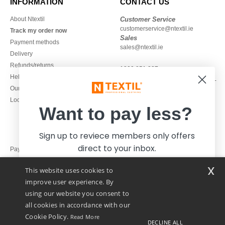
INFORMATION
CONTACT US
About Ntextil
Customer Service
customerservice@ntextil.ie
Track my order now
Sales
Payment methods
sales@ntextil.ie
Delivery
Refunds/returns
1800 851 227
Help & FAQs
Monday - Thursday : 9h-12h & 13h-
Our engagements
16h30
Local Wholesale T-shirts
Friday : 9h-13h
Want to pay less?
Sign up to reviece members only offers
direct to your inbox.
Pay with
x
This website uses cookies to
We ship with
improve user experience. By
using our website you consent to
all cookies in accordance with our
Cookie Policy.
Read More
DECLINE ALL