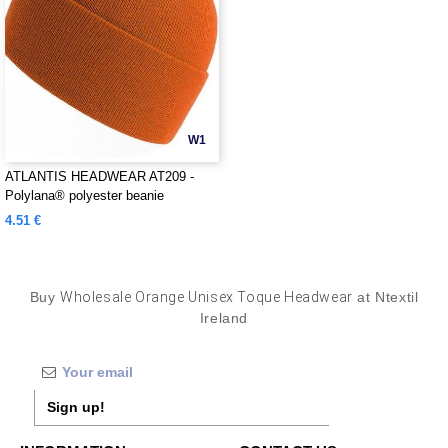
W1
ATLANTIS HEADWEAR AT209 -
Polylana® polyester beanie
4.51 €
Buy
Wholesale Orange Unisex Toque Headwear
at Ntextil
Ireland
Sign up!