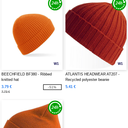
W1
W1
BEECHFIELD BF380 - Ribbed
ATLANTIS HEADWEAR AT207 -
knitted hat
Recycled polyester beanie
3.79 €
5.41 €
-51%
7.73 €