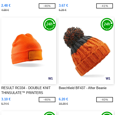
2.48 €
3.67 €
-46%
-41%
4.58 €
6.20 €
W1
W1
RESULT RC034 - DOUBLE KNIT
Beechfield BF437 - After Beanie
THINSULATE™ PRINTERS
BEANIE
3.10 €
6.20 €
-46%
-40%
5.74 €
10.30 €