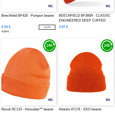
W1
W1
Beechfield BF426 - Pompon beanie
BEECHFIELD BF385R - CLASSIC
ENGINEERED DEEP CUFFED
BEANIE
2.54 €
3.97 €
-41%
4.30 €
W1
W1
Result RC133 - thinsulate™ beanie
Atlantis AT176 - EKO beanie