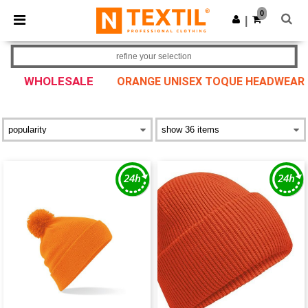
×
Ntextil App
0
Get the app
|
Better prices on app!
refine your selection
WHOLESALE
ORANGE UNISEX TOQUE HEADWEAR