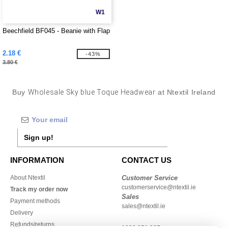
W1
Beechfield BF045 - Beanie with Flap
2.18 €
-43%
3.80 €
Buy
Wholesale Sky blue Toque Headwear
at Ntextil Ireland
Sign up!
INFORMATION
CONTACT US
About Ntextil
Customer Service
customerservice@ntextil.ie
Track my order now
Sales
Payment methods
sales@ntextil.ie
Delivery
Refunds/returns