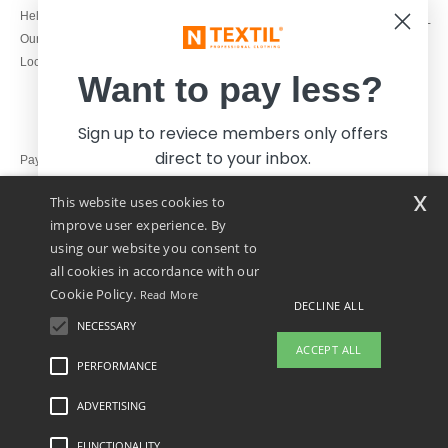
1800 851 227
Help & FAQs
Monday - Thursday : 9h-12h & 13h-
Our engagements
16h30
Local Wholesale T-shirts
Friday : 9h-13h
Want to pay less?
Sign up to reviece members only offers
direct to your inbox.
Pay with
x
This website uses cookies to
We ship with
improve user experience. By
using our website you consent to
all cookies in accordance with our
Cookie Policy.
Read More
DECLINE ALL
NECESSARY
Yes, I want to pay less!
ACCEPT ALL
PERFORMANCE
ADVERTISING
Legal Mentions
-
Privacy Policy
-
General Conditions Of Access And Use
-
General
No thanks, I want to pay more.
Contract Conditions
-
Cookies Policy
-
Site Map
Copyright 2026 ntextil.ie - All Rights
Reserved
FUNCTIONALITY