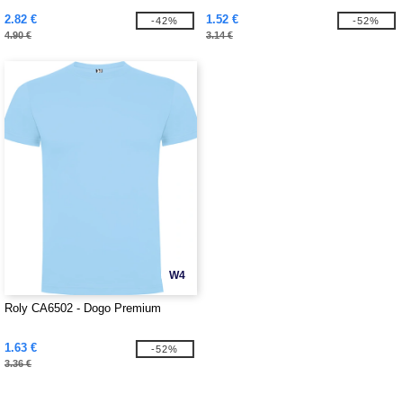
2.82 €
1.52 €
-42%
-52%
4.90 €
3.14 €
W4
Roly CA6502 - Dogo Premium
1.63 €
-52%
3.36 €