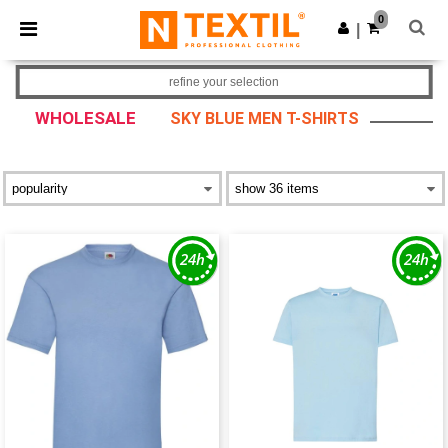
×
Ntextil App
0
Get the app
|
Better prices on app!
refine your selection
WHOLESALE
SKY BLUE MEN T-SHIRTS