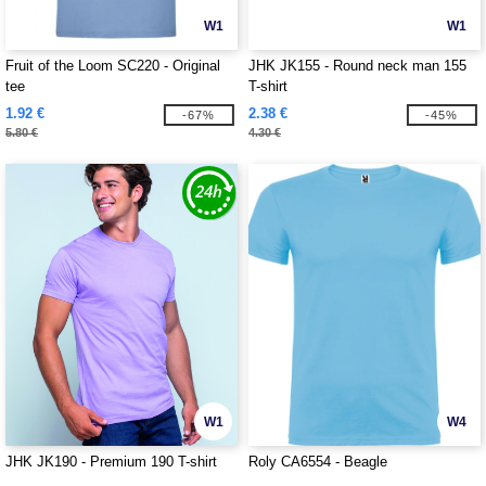
W1
W1
Fruit of the Loom SC220 - Original
JHK JK155 - Round neck man 155
tee
T-shirt
1.92 €
2.38 €
-67%
-45%
5.80 €
4.30 €
W1
W4
JHK JK190 - Premium 190 T-shirt
Roly CA6554 - Beagle