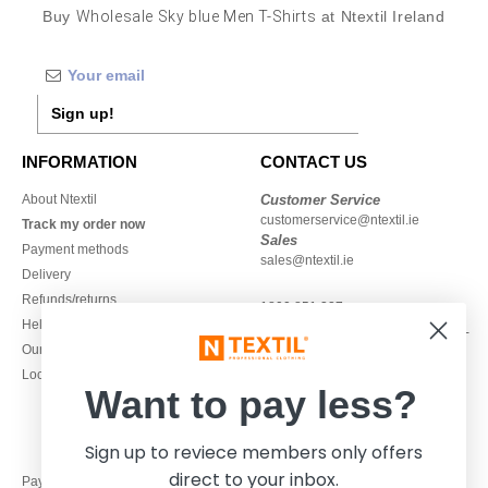
Buy
Wholesale Sky blue Men T-Shirts
at Ntextil Ireland
Sign up!
INFORMATION
CONTACT US
About Ntextil
Customer Service
customerservice@ntextil.ie
Track my order now
Sales
Payment methods
sales@ntextil.ie
Delivery
Refunds/returns
1800 851 227
Help & FAQs
Monday - Thursday : 9h-12h & 13h-
Our engagements
16h30
Local Wholesale T-shirts
Friday : 9h-13h
Want to pay less?
Sign up to reviece members only offers
direct to your inbox.
Pay with