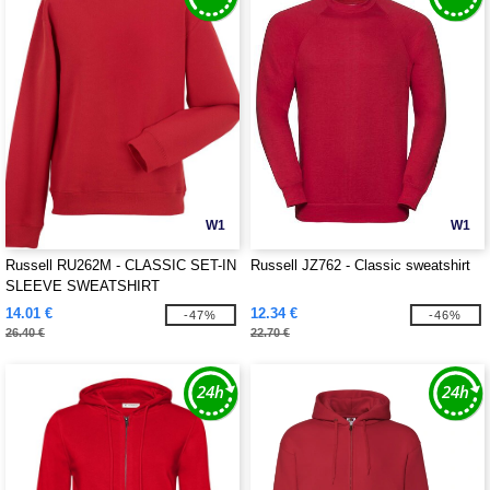
W1
W1
Russell RU262M - CLASSIC SET-IN
Russell JZ762 - Classic sweatshirt
SLEEVE SWEATSHIRT
14.01 €
12.34 €
-47%
-46%
26.40 €
22.70 €