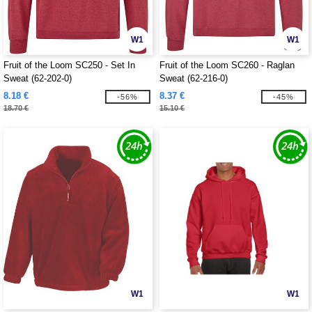
W1
W1
Fruit of the Loom SC250 - Set In
Fruit of the Loom SC260 - Raglan
Sweat (62-202-0)
Sweat (62-216-0)
8.18 €
8.37 €
-56%
-45%
18.70 €
15.10 €
W1
W1