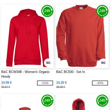
W1
W1
B&C BCW34B - Women's Organic
B&C BC500 - Set In
Hoody
14.99 €
14.20 €
-54%
-49%
32.54 €
28.08 €