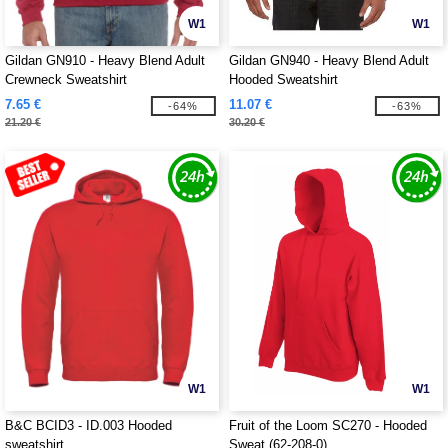
W1
W1
Gildan GN910 - Heavy Blend Adult
Gildan GN940 - Heavy Blend Adult
Crewneck Sweatshirt
Hooded Sweatshirt
7.65 €
11.07 €
-64%
-63%
21.20 €
30.20 €
W1
W1
B&C BCID3 - ID.003 Hooded
Fruit of the Loom SC270 - Hooded
sweatshirt
Sweat (62-208-0)