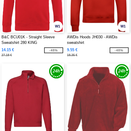
W1
W1
B&C BCU01K - Straight Sleeve
AWDis Hoods JH030 - AWDis
Sweatshirt 280 KING
sweatshirt
14.15 €
9.55 €
-48%
-48%
27.18 €
18.35 €