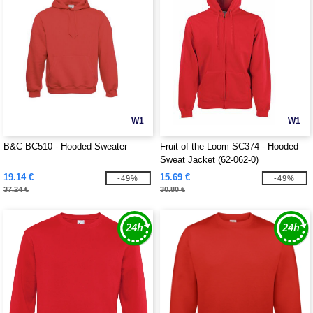
W1
W1
B&C BC510 - Hooded Sweater
Fruit of the Loom SC374 - Hooded
Sweat Jacket (62-062-0)
19.14 €
15.69 €
-49%
-49%
37.24 €
30.80 €