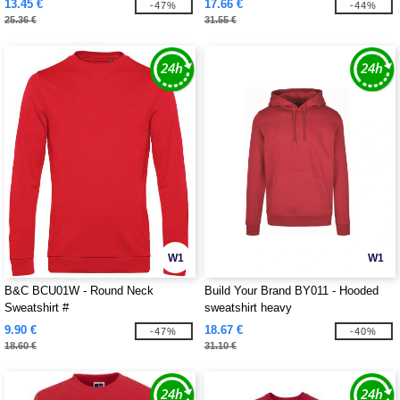
13.45 €
17.66 €
-47%
-44%
25.36 €
31.55 €
W1
W1
B&C BCU01W - Round Neck
Build Your Brand BY011 - Hooded
Sweatshirt #
sweatshirt heavy
9.90 €
18.67 €
-47%
-40%
18.60 €
31.10 €