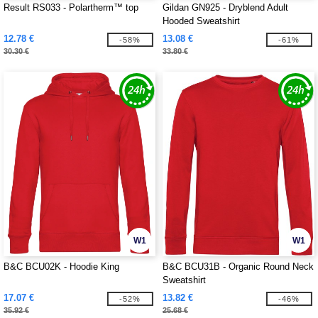
Result RS033 - Polartherm™ top
Gildan GN925 - Dryblend Adult
Hooded Sweatshirt
12.78 €
13.08 €
-58%
-61%
30.30 €
33.80 €
W1
W1
B&C BCU02K - Hoodie King
B&C BCU31B - Organic Round Neck
Sweatshirt
17.07 €
13.82 €
-52%
-46%
35.92 €
25.68 €