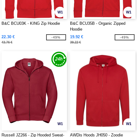
W1
W1
B&C BCU03K - KING Zip Hoodie
B&C BCU35B - Organic Zipped
Hoodie
22.30 €
19.92 €
-49%
-49%
43.76 €
39.22 €
W1
W1
Russell JZ266 - Zip Hooded Sweat-
AWDis Hoods JH050 - Zoodie