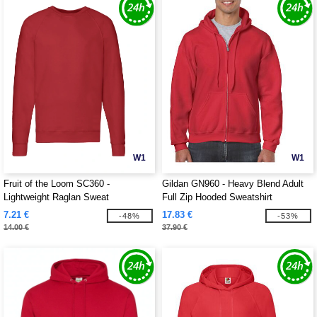
W1
W1
Fruit of the Loom SC360 -
Gildan GN960 - Heavy Blend Adult
Lightweight Raglan Sweat
Full Zip Hooded Sweatshirt
7.21 €
17.83 €
-48%
-53%
14.00 €
37.90 €