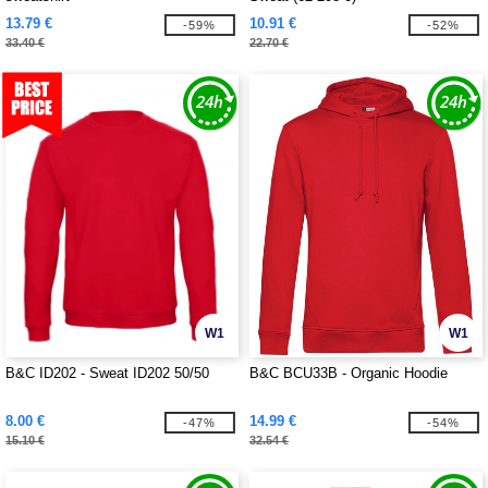
13.79 €
10.91 €
-59%
-52%
33.40 €
22.70 €
W1
W1
B&C ID202 - Sweat ID202 50/50
B&C BCU33B - Organic Hoodie
8.00 €
14.99 €
-47%
-54%
15.10 €
32.54 €