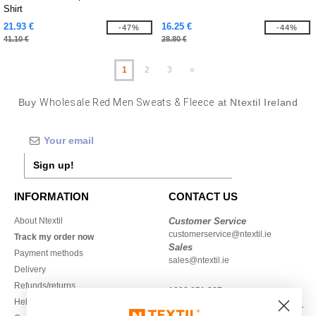
Shirt
21.93 €
16.25 €
-47%
-44%
41.10 €
28.80 €
1
2
3
»
Buy
Wholesale Red Men Sweats & Fleece
at Ntextil Ireland
Sign up!
INFORMATION
CONTACT US
About Ntextil
Customer Service
customerservice@ntextil.ie
Track my order now
Sales
Payment methods
sales@ntextil.ie
Delivery
Refunds/returns
1800 851 227
Help & FAQs
Monday - Thursday : 9h-12h & 13h-