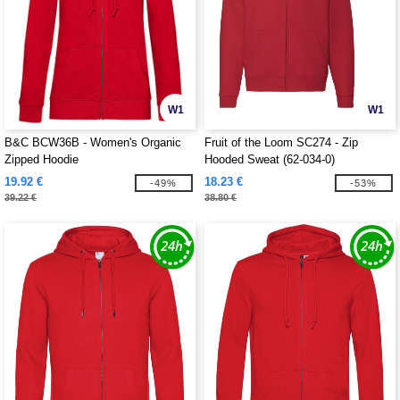
W1
W1
B&C BCW36B - Women's Organic
Fruit of the Loom SC274 - Zip
Zipped Hoodie
Hooded Sweat (62-034-0)
19.92 €
18.23 €
-49%
-53%
39.22 €
38.80 €