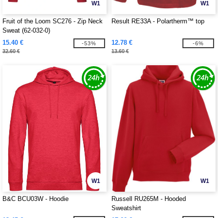
W1
W1
Fruit of the Loom SC276 - Zip Neck
Result RE33A - Polartherm™ top
Sweat (62-032-0)
15.40 €
12.78 €
-53%
-6%
32.60 €
13.60 €
W1
W1
B&C BCU03W - Hoodie
Russell RU265M - Hooded
Sweatshirt