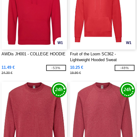
W1
W1
AWDis JH001 - COLLEGE HOODIE
Fruit of the Loom SC362 -
Lightweight Hooded Sweat
11.49 €
10.25 €
-53%
-48%
24.30 €
19.90 €