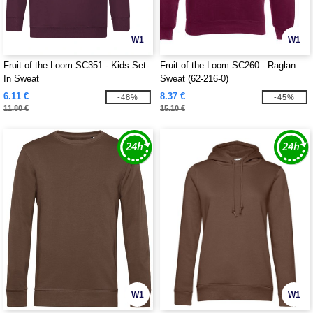
W1
W1
Fruit of the Loom SC351 - Kids Set-
Fruit of the Loom SC260 - Raglan
In Sweat
Sweat (62-216-0)
6.11 €
8.37 €
-48%
-45%
11.80 €
15.10 €
W1
W1