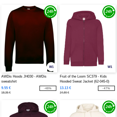
W1
W1
AWDis Hoods JH030 - AWDis
Fruit of the Loom SC379 - Kids
sweatshirt
Hooded Sweat Jacket (62-045-0)
9.55 €
13.13 €
-48%
-47%
18.35 €
24.80 €