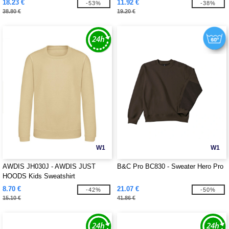
18.23 €
11.92 €
-53%
-38%
38.80 €
19.20 €
W1
W1
AWDIS JH030J - AWDIS JUST
B&C Pro BC830 - Sweater Hero Pro
HOODS Kids Sweatshirt
8.70 €
21.07 €
-42%
-50%
15.10 €
41.86 €