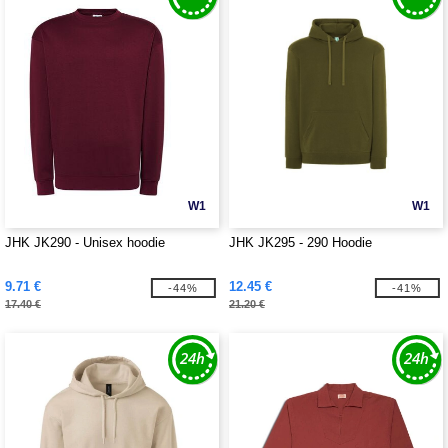
W1
W1
JHK JK290 - Unisex hoodie
JHK JK295 - 290 Hoodie
9.71 €
12.45 €
-44%
-41%
17.40 €
21.20 €