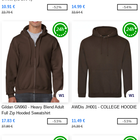
10.91 €
14.99 €
-52%
-54%
22.70 €
32.54 €
W1
W1
Gildan GN960 - Heavy Blend Adult
AWDis JH001 - COLLEGE HOODIE
Full Zip Hooded Sweatshirt
17.83 €
11.49 €
-53%
-53%
37.90 €
24.30 €