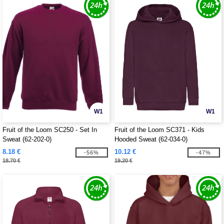
W1
W1
Fruit of the Loom SC250 - Set In
Fruit of the Loom SC371 - Kids
Sweat (62-202-0)
Hooded Sweat (62-034-0)
8.18 €
10.12 €
-56%
-47%
18.70 €
19.20 €