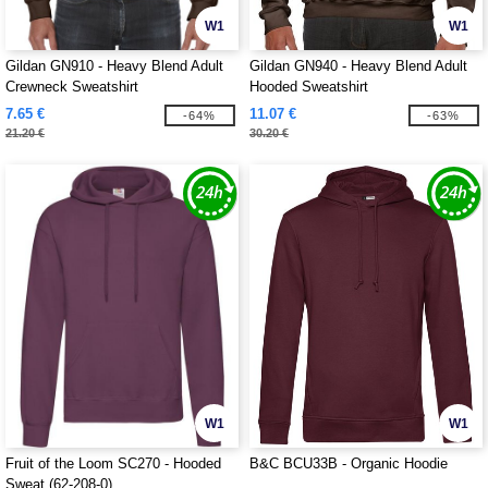
W1
W1
Gildan GN910 - Heavy Blend Adult
Gildan GN940 - Heavy Blend Adult
Crewneck Sweatshirt
Hooded Sweatshirt
7.65 €
11.07 €
-64%
-63%
21.20 €
30.20 €
W1
W1
Fruit of the Loom SC270 - Hooded
B&C BCU33B - Organic Hoodie
Sweat (62-208-0)