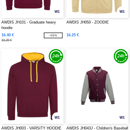
W1
W1
AWDIS JH101 - Graduate heavy
AWDIS JH050 - ZOODIE
hoodie
16.40 €
16.25 €
-49%
32.20 €
W1
W1
AWDIS JH003 - VARSITY HOODIE
AWDIS JH043J - Children's Baseball