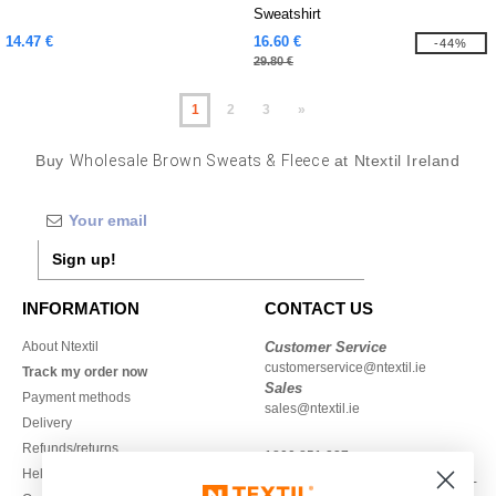
Sweatshirt
14.47 €
16.60 €
-44%
29.80 €
1
2
3
»
Buy
Wholesale Brown Sweats & Fleece
at Ntextil Ireland
Sign up!
INFORMATION
CONTACT US
About Ntextil
Customer Service
customerservice@ntextil.ie
Track my order now
Sales
Payment methods
sales@ntextil.ie
Delivery
Refunds/returns
1800 851 227
Help & FAQs
Monday - Thursday : 9h-12h & 13h-