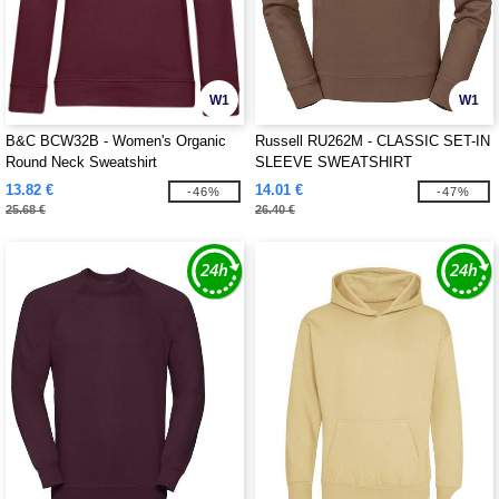
W1
W1
B&C BCW32B - Women's Organic
Russell RU262M - CLASSIC SET-IN
Round Neck Sweatshirt
SLEEVE SWEATSHIRT
13.82 €
14.01 €
-46%
-47%
25.68 €
26.40 €