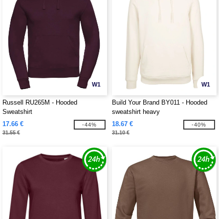
W1
W1
Russell RU265M - Hooded
Build Your Brand BY011 - Hooded
Sweatshirt
sweatshirt heavy
17.66 €
18.67 €
-44%
-40%
31.55 €
31.10 €