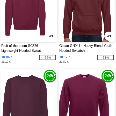
W1
W1
Fruit of the Loom SC376 -
Gildan GN941 - Heavy Blend Youth
Lightweight Hooded Sweat
Hooded Sweatshirt
10.04 €
10.17 €
-68%
-51%
31.10 €
20.80 €