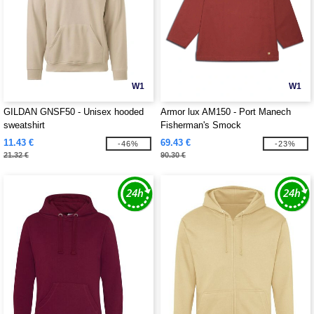
W1
W1
GILDAN GNSF50 - Unisex hooded
Armor lux AM150 - Port Manech
sweatshirt
Fisherman's Smock
11.43 €
69.43 €
-46%
-23%
21.32 €
90.30 €