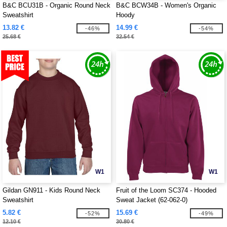
B&C BCU31B - Organic Round Neck
B&C BCW34B - Women's Organic
Sweatshirt
Hoody
13.82 €
14.99 €
-46%
-54%
25.68 €
32.54 €
W1
W1
Gildan GN911 - Kids Round Neck
Fruit of the Loom SC374 - Hooded
Sweatshirt
Sweat Jacket (62-062-0)
5.82 €
15.69 €
-52%
-49%
12.10 €
30.80 €