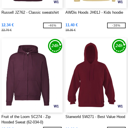
W1
W1
Russell JZ762 - Classic sweatshirt
AWDis Hoods JH01J - Kids hoodie
12.34 €
11.40 €
-46%
-38%
22.70 €
18.35 €
W1
W1
Fruit of the Loom SC274 - Zip
Starworld SW271 - Best Value Hood
Hooded Sweat (62-034-0)