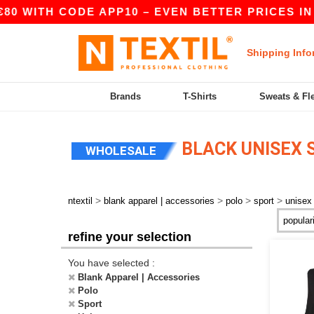
80 WITH CODE APP10 – EVEN BETTER PRICES IN T
Shipping Info
Brands
T-Shirts
Sweats & Fl
BLACK UNISEX 
WHOLESALE
>
>
>
>
ntextil
blank apparel | accessories
polo
sport
unisex
refine your selection
You have selected :
Blank Apparel | Accessories
Polo
Sport