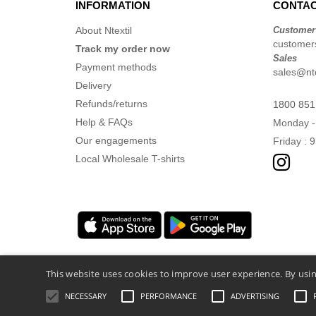
INFORMATION
CONTAC
About Ntextil
Customer
customers
Track my order now
Sales
Payment methods
sales@nte
Delivery
Refunds/returns
1800 851
Help & FAQs
Monday -
Our engagements
Friday : 
Local Wholesale T-shirts
This website uses cookies to improve user experience. By usin
NECESSARY
PERFORMANCE
ADVERTISING
Legal Mentions
-
Privacy Policy
-
General 