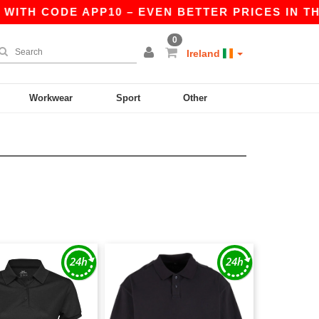
WITH CODE APP10 – EVEN BETTER PRICES IN THE
0
Ireland
Workwear
Sport
Other