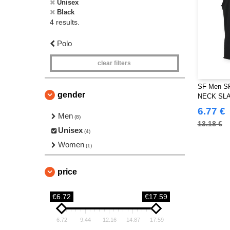
Unisex
Black
4 results.
Polo
clear filters
SF Men S
gender
NECK SL
6.77 €
Men
(8)
13.18 €
Unisex
(4)
Women
(1)
price
€6.72
€17.59
6.72
9.44
12.16
14.87
17.59