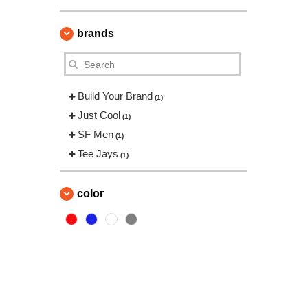
brands
Build Your Brand
(1)
Just Cool
(1)
SF Men
(1)
Tee Jays
(1)
color