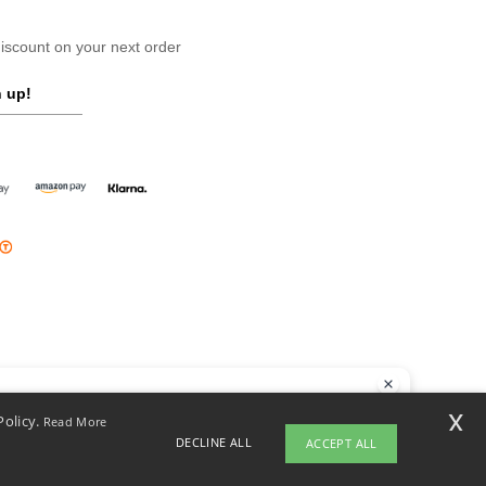
scount on your next order
 up!
llo
x
Policy.
Read More
 have any questions or concerns, you can contact us at any time. Our
DECLINE ALL
ACCEPT ALL
t is here to help.
opyright 2026 ntextil.ie - All Rights Reserved