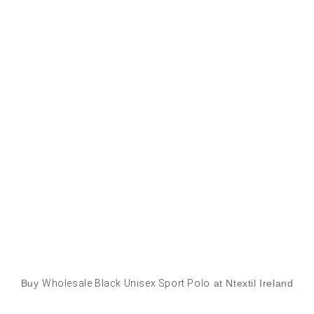
Buy
Wholesale Black Unisex Sport Polo
at Ntextil Ireland