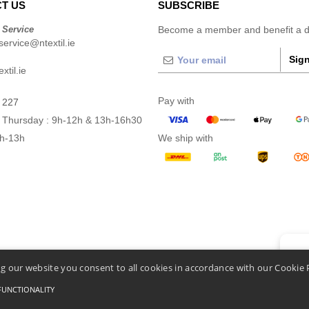
T US
SUBSCRIBE
 Service
Become a member and benefit a di
ervice@ntextil.ie
Sign
xtil.ie
Pay with
 227
 Thursday : 9h-12h & 13h-16h30
9h-13h
We ship with
👋
He
g our website you consent to all cookies in accordance with our Cookie 
If you
chatbo
FUNCTIONALITY
Conditions Of Access And Use
-
General Contract Conditions
-
Cookies Policy
-
Site Map
C