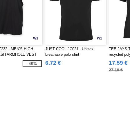
W1
W1
F232 - MEN’S HIGH
JUST COOL JC021 - Unisex
TEE JAYS T
ASH ARMHOLE VEST
breathable polo shirt
recycled pol
6.72 €
17.59 €
-49%
27.19 €