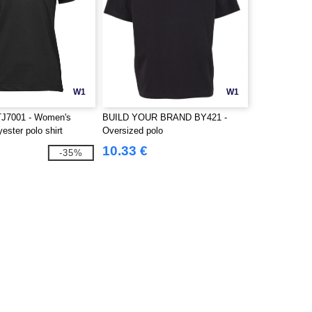
W1
W1
J7001 - Women's
BUILD YOUR BRAND BY421 -
yester polo shirt
Oversized polo
10.33 €
-35%