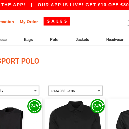
HE APP!
|
OUR APP IS LIVE! GET €10 OFF €80 
rmation
My Order
eece
Bags
Polo
Jackets
Headwear
SPORT POLO