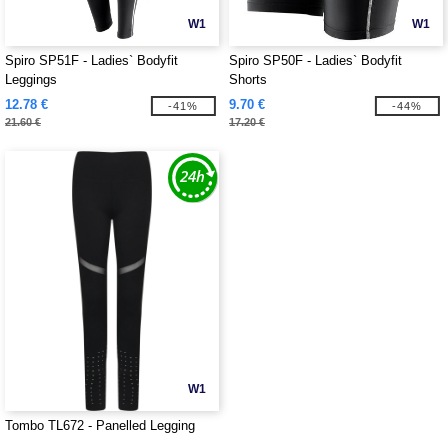
W1
W1
Spiro SP51F - Ladies` Bodyfit
Spiro SP50F - Ladies` Bodyfit
Leggings
Shorts
12.78 €
9.70 €
-41%
-44%
21.60 €
17.20 €
W1
Tombo TL672 - Panelled Legging