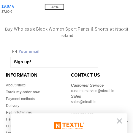
19.07 €
-48%
37.00 €
Buy
Wholesale Black Women Sport Pants & Shorts
at Ntextil
Ireland
Sign up!
INFORMATION
CONTACT US
About Ntextil
Customer Service
customerservice@ntextil.ie
Track my order now
Sales
Payment methods
sales@ntextil.ie
Delivery
Refunds/returns
1800 851 227
Help & FAQs
Monday - Thursday : 9h-12h & 13h-
Our engagements
16h30