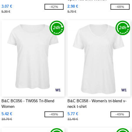
3.07 €
2.98 €
-42%
-48%
5.30 €
5.70 €
W1
W1
B&C BC056 - TW056 Tri-Blend
B&C BC058 - Women's tri-blend v-
Women
neck t-shirt
5.42 €
5.77 €
-49%
-49%
10.70 €
11.40 €