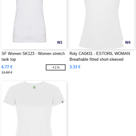
W1
W4
SF Women SK123 - Women stretch
Roly CA0431 - ESTORIL WOMAN
tank top
Breathable fitted short-sleeved
technical t-shirt
6.77 €
3.33 €
-41%
11.50 €