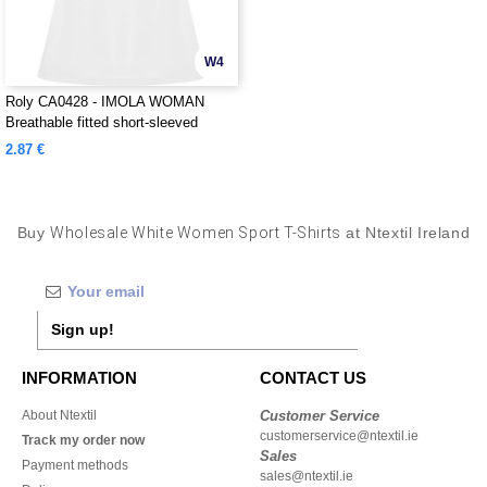
W4
Roly CA0428 - IMOLA WOMAN
Breathable fitted short-sleeved
technical t-shirt
2.87 €
Buy
Wholesale White Women Sport T-Shirts
at Ntextil Ireland
Sign up!
INFORMATION
CONTACT US
About Ntextil
Customer Service
customerservice@ntextil.ie
Track my order now
Sales
Payment methods
sales@ntextil.ie