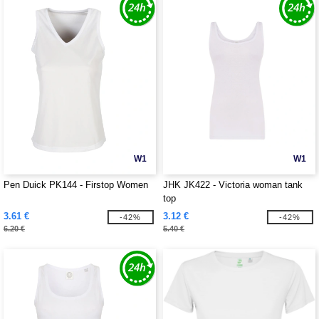
W1
W1
Pen Duick PK144 - Firstop Women
JHK JK422 - Victoria woman tank
top
3.61 €
3.12 €
-42%
-42%
6.20 €
5.40 €