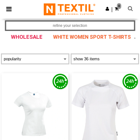
×
Ntextil App
0
Get the app
|
Better prices on app!
refine your selection
WHOLESALE
WHITE WOMEN SPORT T-SHIRTS