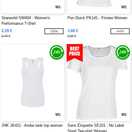
W1
W1
Starworld SW404 - Women's
Pen Duick PK141 - Firstee Women
Performance T-Shirt
2.29 €
3.68 €
-58%
-44%
5.40 €
6.60 €
W1
W1
JHK JK421 - Aruba tank top woman
Sans Étiquette SE101 - No Label
Sport Tee-shirt Women