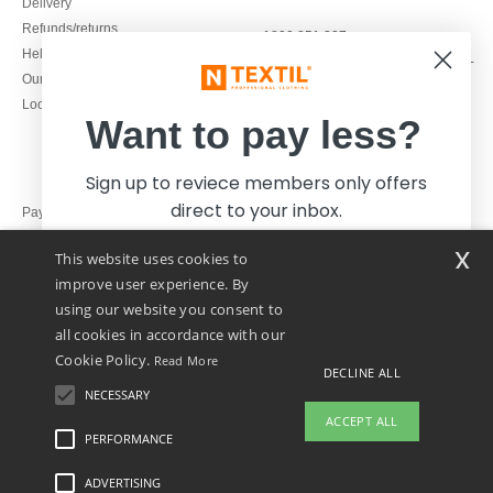
Delivery
Refunds/returns
1800 851 227
Help & FAQs
Monday - Thursday : 9h-12h & 13h-
Our engagements
16h30
Local Wholesale T-shirts
Friday : 9h-13h
Want to pay less?
Sign up to reviece members only offers
direct to your inbox.
Pay with
x
This website uses cookies to
We ship with
improve user experience. By
using our website you consent to
all cookies in accordance with our
Cookie Policy.
Read More
DECLINE ALL
NECESSARY
Yes, I want to pay less!
ACCEPT ALL
PERFORMANCE
👋
Hello
ADVERTISING
Legal Mentions
-
Privacy Policy
-
General Conditions Of Access And Use
-
General
No thanks, I want to pay more.
If you have any questions or