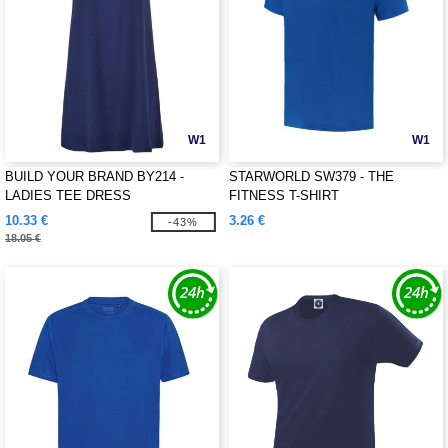
W1
W1
BUILD YOUR BRAND BY214 -
STARWORLD SW379 - THE
LADIES TEE DRESS
FITNESS T-SHIRT
10.33 €
3.26 €
-43%
18.05 €