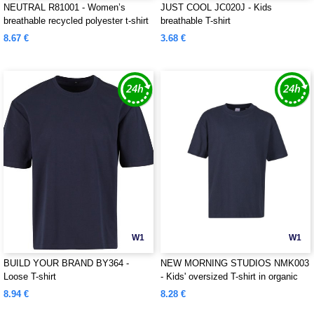
NEUTRAL R81001 - Women’s
JUST COOL JC020J - Kids
breathable recycled polyester t-shirt
breathable T-shirt
8.67 €
3.68 €
W1
W1
BUILD YOUR BRAND BY364 -
NEW MORNING STUDIOS NMK003
Loose T-shirt
- Kids' oversized T-shirt in organic
cotton
8.94 €
8.28 €