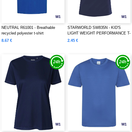
W1
W1
NEUTRAL R61001 - Breathable
STARWORLD SW835N - KID'S
recycled polyester t-shirt
LIGHT WEIGHT PERFORMANCE T-
SHIRT
8.67 €
2.45 €
W1
W1