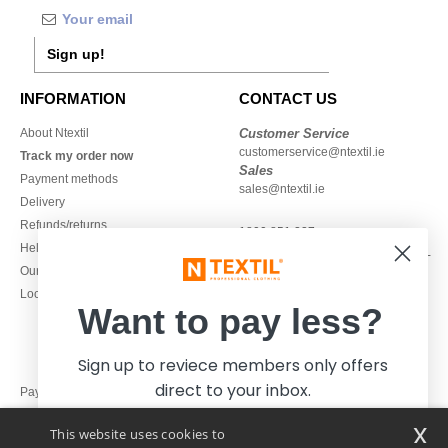
Sign up!
INFORMATION
CONTACT US
About Ntextil
Customer Service
customerservice@ntextil.ie
Track my order now
Sales
Payment methods
sales@ntextil.ie
Delivery
Refunds/returns
1800 851 227
Help & FAQs
Monday - Thursday : 9h-12h & 13h-
Our engagements
16h30
Local Wholesale T-shirts
Friday : 9h-13h
Want to pay less?
Sign up to reviece members only offers
direct to your inbox.
Pay with
x
This website uses cookies to
We ship with