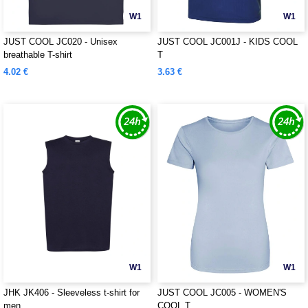
W1
W1
JUST COOL JC020 - Unisex
JUST COOL JC001J - KIDS COOL
breathable T-shirt
T
4.02 €
3.63 €
W1
W1
JHK JK406 - Sleeveless t-shirt for
JUST COOL JC005 - WOMEN'S
men
COOL T