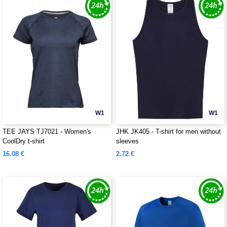
W1
W1
TEE JAYS TJ7021 - Women's
JHK JK405 - T-shirt for men without
CoolDry t-shirt
sleeves
16.08 €
2.72 €