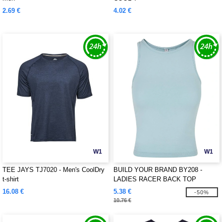
2.69 €
4.02 €
W1
W1
TEE JAYS TJ7020 - Men's CoolDry
BUILD YOUR BRAND BY208 -
t-shirt
LADIES RACER BACK TOP
16.08 €
5.38 €
-50%
10.76 €