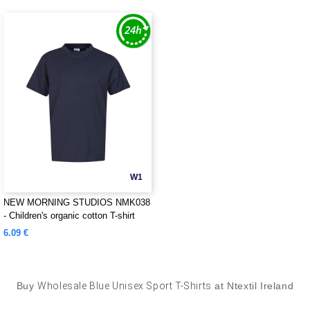
W1
NEW MORNING STUDIOS NMK038
- Children's organic cotton T-shirt
6.09 €
Buy
Wholesale Blue Unisex Sport T-Shirts
at Ntextil Ireland