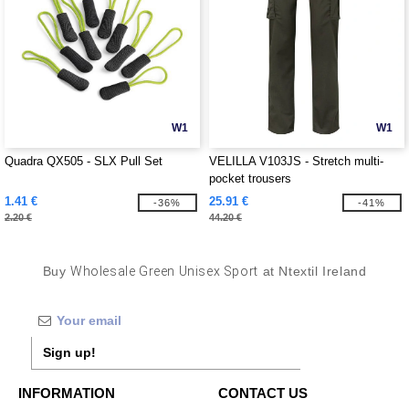
W1
W1
Quadra QX505 - SLX Pull Set
VELILLA V103JS - Stretch multi-
pocket trousers
1.41 €
25.91 €
-36%
-41%
2.20 €
44.20 €
Buy
Wholesale Green Unisex Sport
at Ntextil Ireland
Sign up!
INFORMATION
CONTACT US