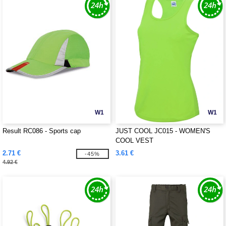
W1
W1
Result RC086 - Sports cap
JUST COOL JC015 - WOMEN'S
COOL VEST
2.71 €
3.61 €
-45%
4.92 €