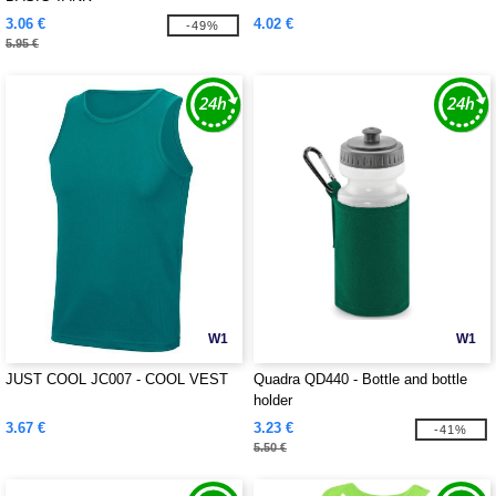
3.06 €
4.02 €
-49%
5.95 €
W1
W1
JUST COOL JC007 - COOL VEST
Quadra QD440 - Bottle and bottle
holder
3.67 €
3.23 €
-41%
5.50 €