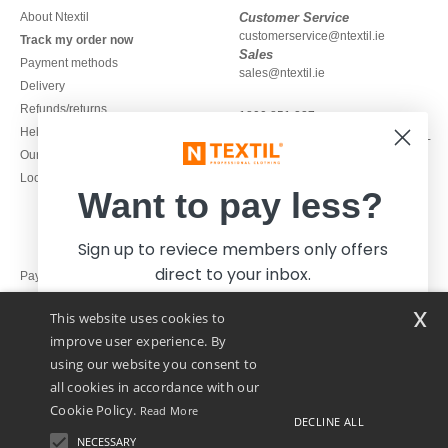
About Ntextil
Customer Service
customerservice@ntextil.ie
Track my order now
Sales
Payment methods
sales@ntextil.ie
Delivery
Refunds/returns
1800 851 227
Help & FAQs
Monday - Thursday : 9h-12h & 13h-
Our engagements
16h30
Local Wholesale T-shirts
Friday : 9h-13h
Want to pay less?
Sign up to reviece members only offers
direct to your inbox.
Pay with
x
This website uses cookies to
We ship with
improve user experience. By
using our website you consent to
all cookies in accordance with our
Cookie Policy.
Read More
DECLINE ALL
NECESSARY