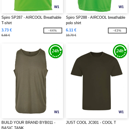
W1
W1
Spiro SP287 - AIRCOOL Breathable
Spiro SP288 - AIRCOOL breathable
T-shirt
polo shirt
3.73 €
6.11 €
-44%
-43%
6.66 €
10.70 €
W1
W1
BUILD YOUR BRAND BYB011 -
JUST COOL JC001 - COOL T
BASIC TANK