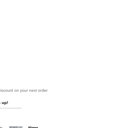
scount on your next order
 up!