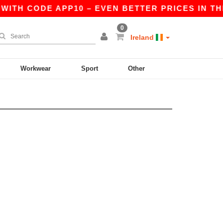
WITH CODE APP10 – EVEN BETTER PRICES IN THE 
0
Ireland
Workwear
Sport
Other