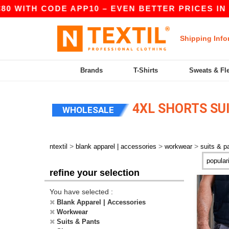
80 WITH CODE APP10 – EVEN BETTER PRICES IN T
Shipping Info
Brands
T-Shirts
Sweats & Fl
4XL SHORTS SU
WHOLESALE
>
>
>
ntextil
blank apparel | accessories
workwear
suits & p
refine your selection
You have selected :
Blank Apparel | Accessories
Workwear
Suits & Pants