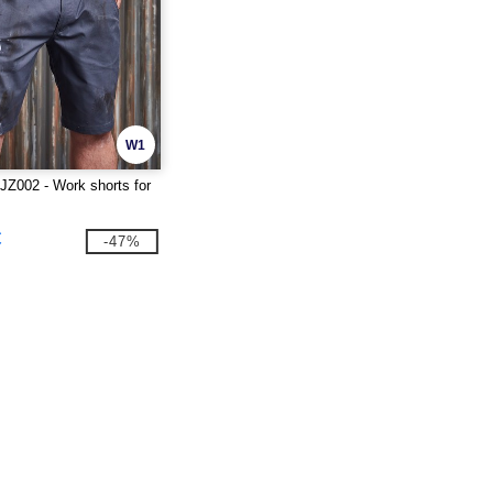
W1
Z002 - Work shorts for
€
-47%