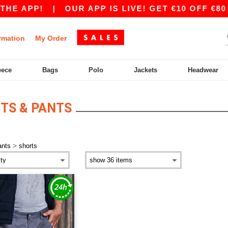
HE APP!
|
OUR APP IS LIVE! GET €10 OFF €80 
rmation
My Order
eece
Bags
Polo
Jackets
Headwear
ITS & PANTS
>
ants
shorts