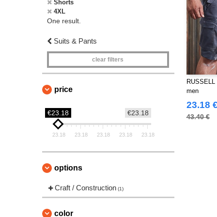
Shorts
4XL
One result.
Suits & Pants
clear filters
RUSSELL J
price
men
23.18 
€23.18
€23.18
43.40 €
23.18
23.18
23.18
23.18
23.18
options
Craft / Construction
(1)
color