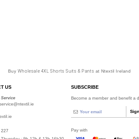
Buy
Wholesale 4XL Shorts Suits & Pants
at Ntextil Ireland
T US
SUBSCRIBE
 Service
Become a member and benefit a di
ervice@ntextil.ie
Sign
xtil.ie
Pay with
 227
 Thursday : 9h-12h & 13h-16h30