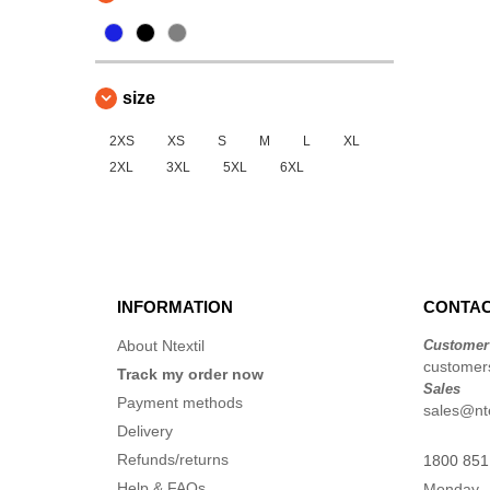
size
2XS
XS
S
M
L
XL
2XL
3XL
5XL
6XL
INFORMATION
CONTAC
About Ntextil
Customer
customers
Track my order now
Sales
Payment methods
sales@nte
Delivery
Refunds/returns
1800 851
Help & FAQs
Monday -