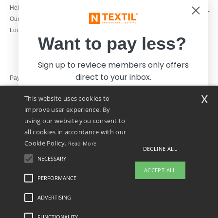
1800 851 227
Help & FAQs
Monday - Thursday : 9h-12h & 13h-
Our engagements
16h30
Local Wholesale T-shirts
Friday : 9h-13h
Want to pay less?
Sign up to reviece members only offers
direct to your inbox.
Pay with
x
This website uses cookies to
We ship with
improve user experience. By
using our website you consent to
all cookies in accordance with our
Cookie Policy.
Read More
DECLINE ALL
NECESSARY
Yes, I want to pay less!
ACCEPT ALL
PERFORMANCE
👋
Hello
ADVERTISING
Legal Mentions
-
Privacy Policy
-
General Conditions Of Access And Use
-
General
No thanks, I want to pay more.
If you have any questions or
Contract Conditions
-
Cookies Policy
-
Site Map
Copyright 2026 ntextil.ie - All Rights
concerns, you can contact us at any
Reserved
FUNCTIONALITY
time. Our chatbot is here to help.