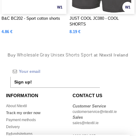
W1
W1
B&C BC202 - Sport cotton shorts
JUST COOL JC080 - COOL
SHORTS
4.86 €
8.19 €
Buy
Wholesale Gray Unisex Shorts Sport
at Ntextil Ireland
Sign up!
INFORMATION
CONTACT US
About Ntextil
Customer Service
customerservice@ntextil.ie
Track my order now
Sales
Payment methods
sales@ntextil.ie
Delivery
Refunds/returns