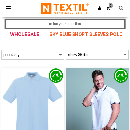
×
Ntextil App
0
Get the app
|
Better prices on app!
refine your selection
WHOLESALE
SKY BLUE SHORT SLEEVES POLO