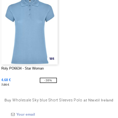
W4
Roly PO6634 - Star Woman
4.68 €
-38%
7.56 €
Buy
Wholesale Sky blue Short Sleeves Polo
at Ntextil Ireland