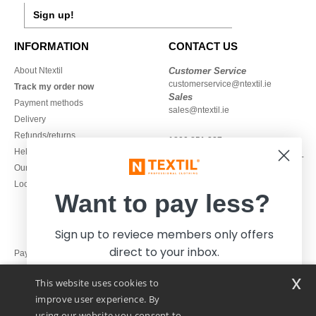
Sign up!
INFORMATION
CONTACT US
About Ntextil
Customer Service
customerservice@ntextil.ie
Track my order now
Sales
Payment methods
sales@ntextil.ie
Delivery
Refunds/returns
1800 851 227
Help & FAQs
Monday - Thursday : 9h-12h & 13h-
Our engagements
16h30
Local Wholesale T-shirts
Friday : 9h-13h
Want to pay less?
Sign up to reviece members only offers
direct to your inbox.
Pay with
x
This website uses cookies to
We ship with
improve user experience. By
using our website you consent to