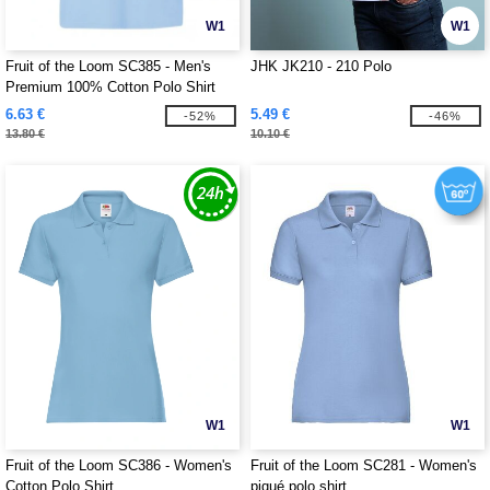
W1
W1
Fruit of the Loom SC385 - Men's
JHK JK210 - 210 Polo
Premium 100% Cotton Polo Shirt
6.63 €
5.49 €
-52%
-46%
13.80 €
10.10 €
W1
W1
Fruit of the Loom SC386 - Women's
Fruit of the Loom SC281 - Women's
Cotton Polo Shirt
piqué polo shirt