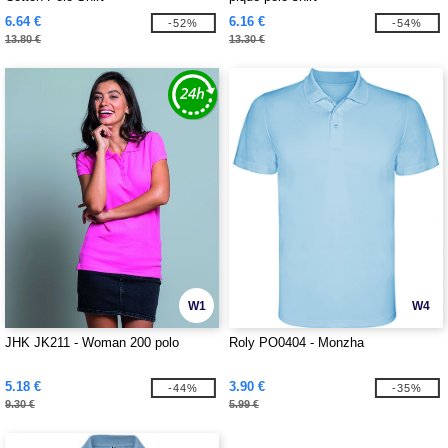
6.64 €
6.16 €
-52%
-54%
13.80 €
13.30 €
W1
W4
JHK JK211 - Woman 200 polo
Roly PO0404 - Monzha
5.18 €
3.90 €
-44%
-35%
9.30 €
5.99 €