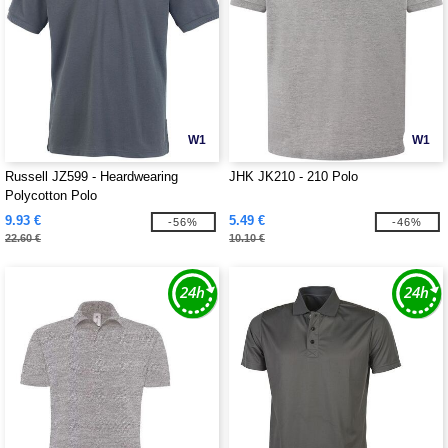
W1
W1
Russell JZ599 - Heardwearing
JHK JK210 - 210 Polo
Polycotton Polo
9.93 €
5.49 €
-56%
-46%
22.60 €
10.10 €