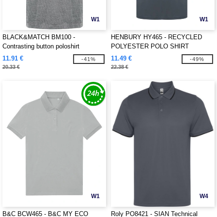
W1
W1
BLACK&MATCH BM100 -
HENBURY HY465 - RECYCLED
Contrasting button poloshirt
POLYESTER POLO SHIRT
11.91 €
11.49 €
-41%
-49%
20.33 €
22.38 €
W1
W4
B&C BCW465 - B&C MY ECO
Roly PO8421 - SIAN Technical