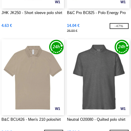
W1
W1
JHK JK250 - Short sleeve polo shirt
B&C Pro BC825 - Polo Energy Pro
4.63 €
14.04 €
-47%
26.50 €
W1
W1
B&C BCU426 - Men's 210 poloshirt
Neutral O20080 - Quilted polo shirt