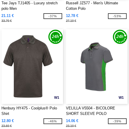
Tee Jays TJ1405 - Luxury stretch
Russell JZ577 - Men's Ultimate
polo Men
Cotton Polo
21.11 €
12.78 €
-37%
-53%
33.70 €
27.10 €
W1
W1
Henbury HY475 - Coolplus® Polo
VELILLA V5504 - BICOLORE
Shirt
SHORT SLEEVE POLO
12.80 €
14.06 €
-46%
-39%
23.60 €
23.10 €