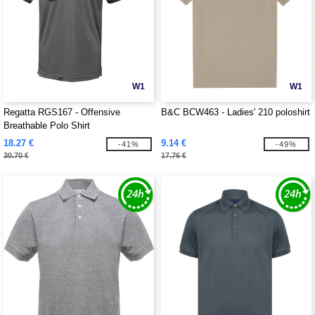
W1
W1
Regatta RGS167 - Offensive
B&C BCW463 - Ladies' 210 poloshirt
Breathable Polo Shirt
18.27 €
9.14 €
-41%
-49%
30.70 €
17.76 €