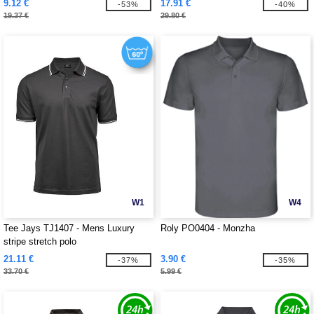
9.12 €
17.91 €
-53%
-40%
19.37 €
29.80 €
W1
W4
Tee Jays TJ1407 - Mens Luxury
Roly PO0404 - Monzha
stripe stretch polo
21.11 €
3.90 €
-37%
-35%
33.70 €
5.99 €