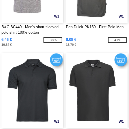
W1
W1
B&C BC440 - Men's short-sleeved
Pen Duick PK150 - First Polo Men
polo shirt 100% cotton
6.46 €
8.08 €
-38%
-41%
10.34 €
13.70 €
W1
W1