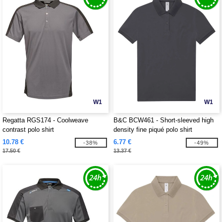
W1
W1
Regatta RGS174 - Coolweave
B&C BCW461 - Short-sleeved high
contrast polo shirt
density fine piqué polo shirt
10.78 €
6.77 €
-38%
-49%
17.50 €
13.37 €