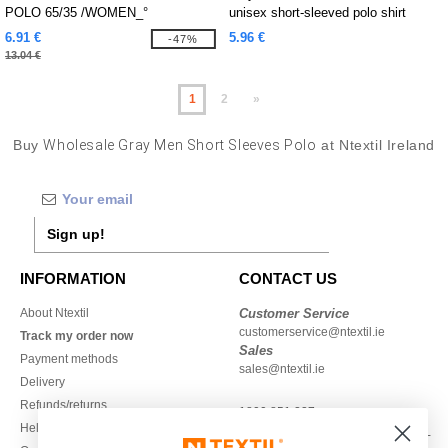
POLO 65/35 /WOMEN_°
unisex short-sleeved polo shirt
6.91 €
5.96 €
-47%
13.04 €
1
2
»
Buy
Wholesale Gray Men Short Sleeves Polo
at Ntextil Ireland
Sign up!
INFORMATION
CONTACT US
About Ntextil
Customer Service
customerservice@ntextil.ie
Track my order now
Sales
Payment methods
sales@ntextil.ie
Delivery
Refunds/returns
1800 851 227
Help & FAQs
Monday - Thursday : 9h-12h & 13h-