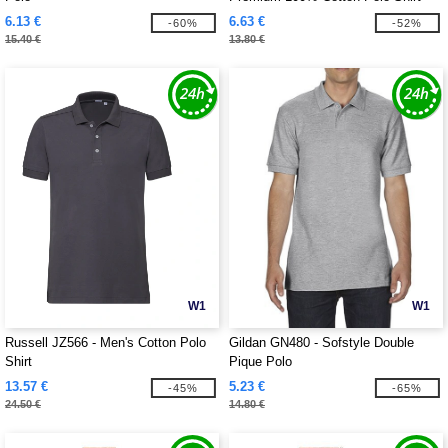
6.13 €
6.63 €
-60%
-52%
15.40 €
13.80 €
W1
W1
Russell JZ566 - Men's Cotton Polo
Gildan GN480 - Sofstyle Double
Shirt
Pique Polo
13.57 €
5.23 €
-45%
-65%
24.50 €
14.80 €