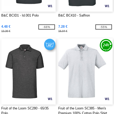
W1
W1
B&C BCID1 - Id.001 Polo
B&C BC410 - Saffron
4.48 €
7.28 €
-66%
-55%
13.30 €
16.04 €
W1
W1
Fruit of the Loom SC280 - 65/35
Fruit of the Loom SC385 - Men's
Polo
Premium 100% Cotton Polo Shirt