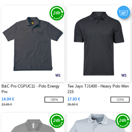
W1
W1
B&C Pro CGPUC11 - Polo Energy
Tee Jays TJ1400 - Heavy Polo Men
Pro
215
14.04 €
17.83 €
-38%
-33%
22.65 €
26.50 €