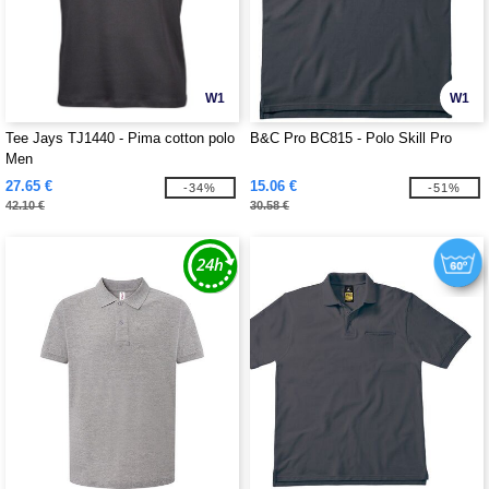
W1
W1
Tee Jays TJ1440 - Pima cotton polo
B&C Pro BC815 - Polo Skill Pro
Men
27.65 €
15.06 €
-34%
-51%
42.10 €
30.58 €