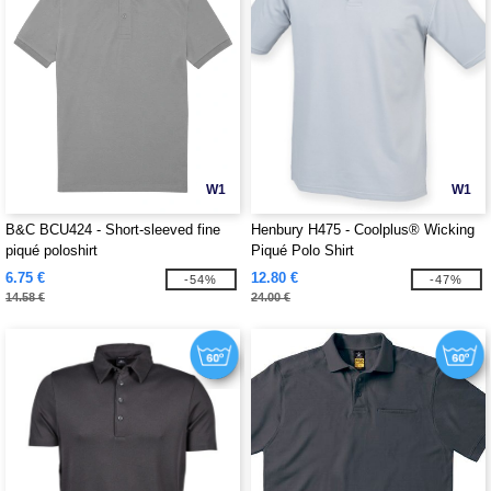
W1
W1
B&C BCU424 - Short-sleeved fine
Henbury H475 - Coolplus® Wicking
piqué poloshirt
Piqué Polo Shirt
6.75 €
12.80 €
-54%
-47%
14.58 €
24.00 €