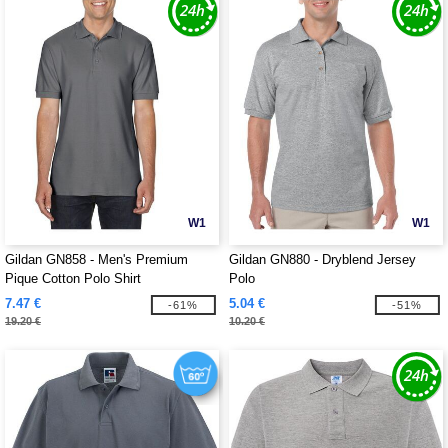
W1
W1
Gildan GN858 - Men's Premium
Gildan GN880 - Dryblend Jersey
Pique Cotton Polo Shirt
Polo
7.47 €
5.04 €
-61%
-51%
19.20 €
10.20 €