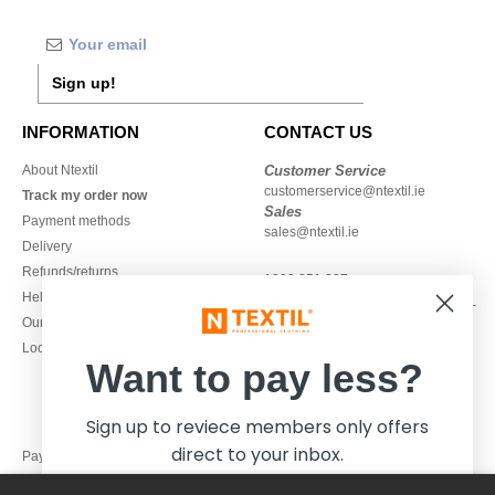
Sign up!
INFORMATION
CONTACT US
About Ntextil
Customer Service
customerservice@ntextil.ie
Track my order now
Sales
Payment methods
sales@ntextil.ie
Delivery
Refunds/returns
1800 851 227
Help & FAQs
Monday - Thursday : 9h-12h & 13h-
Our engagements
16h30
Local Wholesale T-shirts
Friday : 9h-13h
Want to pay less?
Sign up to reviece members only offers
direct to your inbox.
Pay with