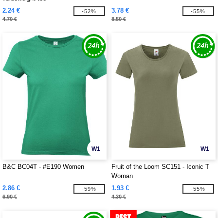
2.24 €
3.78 €
-52%
-55%
4.70 €
8.50 €
W1
W1
B&C BC04T - #E190 Women
Fruit of the Loom SC151 - Iconic T
Woman
2.86 €
1.93 €
-59%
-55%
6.90 €
4.30 €