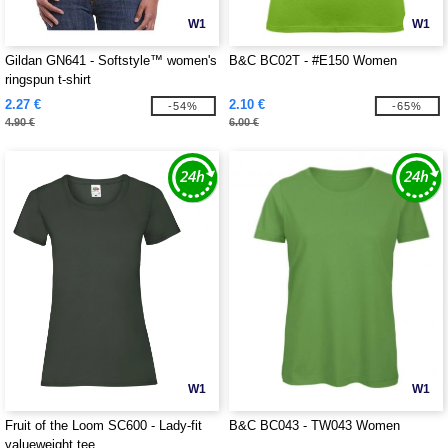
W1
W1
Gildan GN641 - Softstyle™ women's
B&C BC02T - #E150 Women
ringspun t-shirt
2.27 €
2.10 €
-54%
-65%
4.90 €
6.00 €
W1
W1
Fruit of the Loom SC600 - Lady-fit
B&C BC043 - TW043 Women
valueweight tee