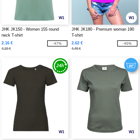
W1
W1
JHK JK150 - Women 155 round
JHK JK180 - Premium woman 190
neck T-shirt
T-shirt
2.16 €
2.62 €
-47%
-40%
4.10 €
4.40 €
W1
W1