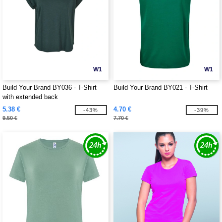
W1
W1
Build Your Brand BY036 - T-Shirt
Build Your Brand BY021 - T-Shirt
with extended back
5.38 €
4.70 €
-43%
-39%
9.50 €
7.70 €