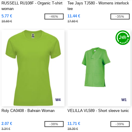
RUSSELL RU108F - Organic T-shirt
Tee Jays TJ580 - Womens interlock
woman
tee
5.77 €
11.44 €
-46%
-35%
10.60 €
17.60 €
W4
W1
Roly CA0408 - Bahrain Woman
VELILLA VL589 - Short sleeve tunic
2.07 €
11.71 €
-38%
-39%
3.34 €
19.30 €