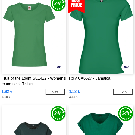
W1
W4
Fruit of the Loom SC1422 - Women's
Roly CA6627 - Jamaica
round neck T-shirt
1.92 €
1.52 €
-53%
-52%
4.10 €
3.14 €