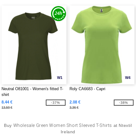
W1
W4
Neutral O81001 - Women's fitted T-
Roly CA6683 - Capri
shirt
8.44 €
2.08 €
-37%
-38%
13.50 €
3.36 €
Buy
Wholesale Green Women Short Sleeved T-Shirts
at Ntextil
Ireland