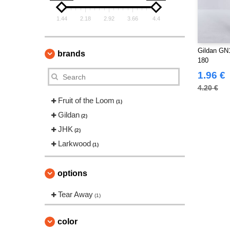
1.44
2.18
2.92
3.66
4.4
Gildan GN1
brands
180
1.96 €
4.20 €
Fruit of the Loom
(1)
Gildan
(2)
JHK
(2)
Larkwood
(1)
options
Tear Away
(1)
color