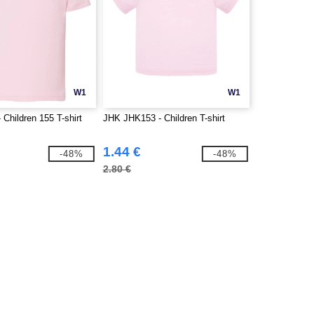
W1
W1
Children 155 T-shirt
JHK JHK153 - Children T-shirt
1.44 €
-48%
-48%
2.80 €