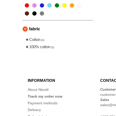
fabric
Cotton
(2)
100% cotton
(2)
INFORMATION
CONTAC
About Ntextil
Customer
customers
Track my order now
Sales
Payment methods
sales@nte
Delivery