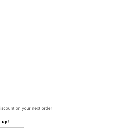
scount on your next order
 up!