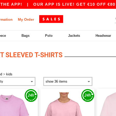
E APP!
|
OUR APP IS LIVE! GET €10 OFF €80 
rmation
My Order
eece
Bags
Polo
Jackets
Headwear
T SLEEVED T-SHIRTS
>
ed
kids