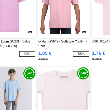
W1
W1
he Loom SC231 - Value
Gildan GN649 - Softstyle Youth T-
JHK JK154 - 
s (61-033-0)
Shirt
1.89 €
1.76 €
-53%
-55%
4.20 €
3.40 €