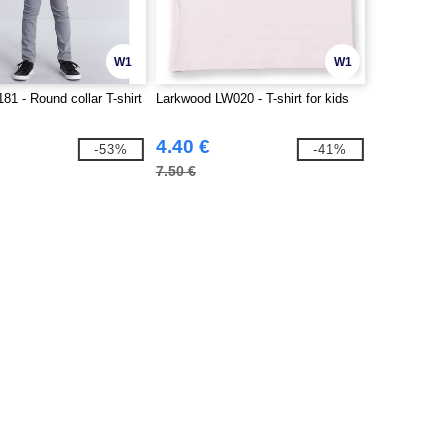
W1
W1
81 - Round collar T-shirt
Larkwood LW020 - T-shirt for kids
4.40 €
-53%
-41%
7.50 €