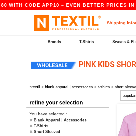
0 WITH CODE APP10 – EVEN BETTER PRICES IN TH
Shipping Info
Brands
T-Shirts
Sweats & Fl
PINK KIDS SHOR
WHOLESALE
>
>
>
ntextil
blank apparel | accessories
t-shirts
short sleev
refine your selection
You have selected :
Blank Apparel | Accessories
T-Shirts
Short Sleeved