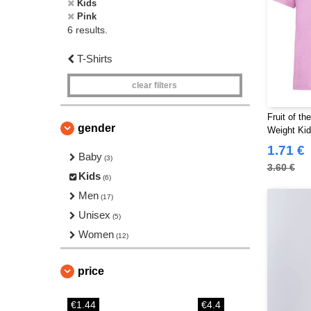
Kids
Pink
6 results.
T-Shirts
clear filters
Fruit of t
gender
Weight Kid
1.71 €
Baby
(3)
3.60 €
Kids
(6)
Men
(17)
Unisex
(5)
Women
(12)
price
€1.44
€4.4