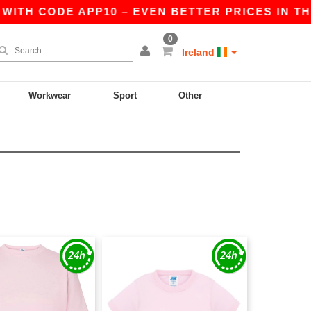
WITH CODE APP10 – EVEN BETTER PRICES IN THE 
0
Ireland
Workwear
Sport
Other