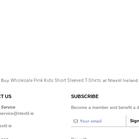
Buy
Wholesale Pink Kids Short Sleeved T-Shirts
at Ntextil Ireland
T US
SUBSCRIBE
 Service
Become a member and benefit a di
ervice@ntextil.ie
Sign
xtil.ie