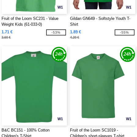
W1
W1
Fruit of the Loom SC231 - Value
Gildan GN649 - Softstyle Youth T-
Weight Kids (61-033-0)
Shirt
1.71 €
1.89 €
-53%
-55%
3.60 €
4.20 €
W1
W1
B&C BC151 - 100% Cotton
Fruit of the Loom SC1019 -
Children's T-Shirt
Children's short-sleeves T-shirt