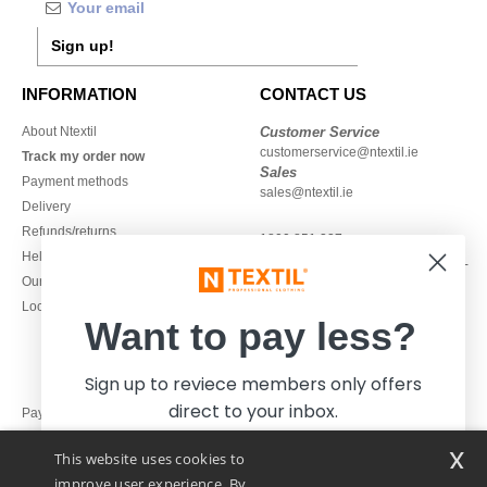
Sign up!
INFORMATION
CONTACT US
About Ntextil
Customer Service
customerservice@ntextil.ie
Track my order now
Sales
Payment methods
sales@ntextil.ie
Delivery
Refunds/returns
1800 851 227
Help & FAQs
Monday - Thursday : 9h-12h & 13h-
Our engagements
16h30
Local Wholesale T-shirts
Friday : 9h-13h
Want to pay less?
Sign up to reviece members only offers
direct to your inbox.
Pay with
x
This website uses cookies to
We ship with
improve user experience. By