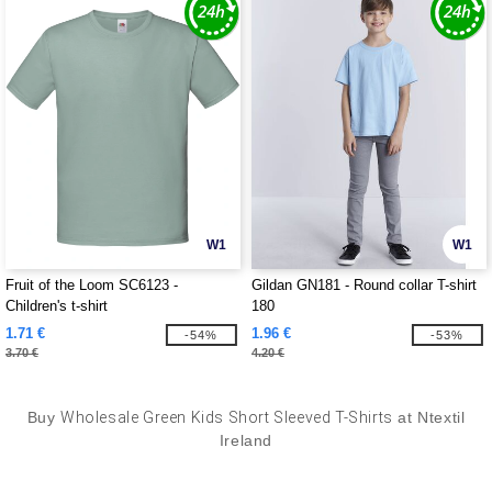
W1
W1
Fruit of the Loom SC6123 -
Gildan GN181 - Round collar T-shirt
Children's t-shirt
180
1.71 €
1.96 €
-54%
-53%
3.70 €
4.20 €
Buy
Wholesale Green Kids Short Sleeved T-Shirts
at Ntextil
Ireland