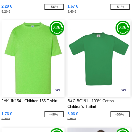
2.29 €
1.67 €
-56%
-51%
5.20 €
3.40 €
W1
W1
JHK JK154 - Children 155 T-shirt
B&C BC191 - 100% Cotton
Children's T-Shirt
1.76 €
3.06 €
-48%
-55%
3.40 €
6.86 €