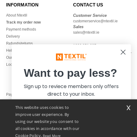
INFORMATION
CONTACT US
About Ntextil
Customer Service
customerservice@ntextil.ie
Track my order now
Sales
Payment methods
sales@ntextil.ie
Delivery
Refunds/returns
1800 851 227
Help & FAQs
Monday - Thursday : 9h-12h & 13h-
Our engagements
16h30
Local Wholesale T-shirts
Friday : 9h-13h
Want to pay less?
Sign up to reviece members only offers
direct to your inbox.
Pay with
x
This website uses cookies to
We ship with
improve user experience. By
using our website you consent to
all cookies in accordance with our
Cookie Policy.
Read More