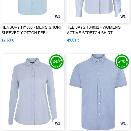
W1
W1
HENBURY HY588 - MEN'S SHORT
TEE JAYS TJ4031 - WOMEN'S
SLEEVED 'COTTON FEEL'
ACTIVE STRETCH SHIRT
COOLPLUS® SHIRT
17.69 €
49.01 €
W1
W1