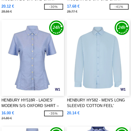
REGULAR FIT
REGULAR FIT
20.12 €
17.68 €
-30%
-41%
28.56 €
29.77 €
W1
W1
HENBURY HY518R - LADIES’
HENBURY HY582 - MEN'S LONG
MODERN S/S OXFORD SHIRT –
SLEEVED 'COTTON FEEL'
REGULAR FIT
COOLPLUS® SHIRT
16.00 €
20.14 €
-35%
24.80 €