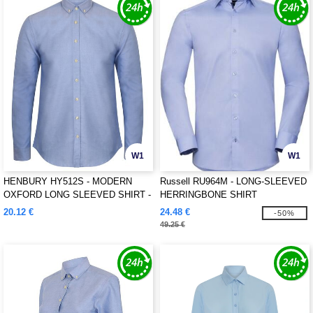
W1
W1
HENBURY HY512S - MODERN
Russell RU964M - LONG-SLEEVED
OXFORD LONG SLEEVED SHIRT -
HERRINGBONE SHIRT
SLIM FIT
20.12 €
24.48 €
-50%
49.25 €