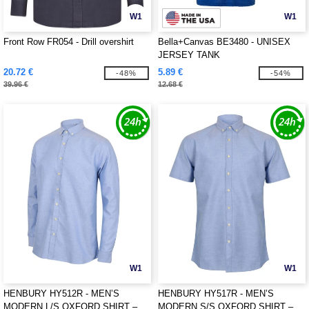
W1
W1
Front Row FR054 - Drill overshirt
Bella+Canvas BE3480 - UNISEX
JERSEY TANK
20.72 €
5.89 €
-48%
-54%
39.96 €
12.68 €
W1
W1
HENBURY HY512R - MEN’S
HENBURY HY517R - MEN’S
MODERN L/S OXFORD SHIRT –
MODERN S/S OXFORD SHIRT –