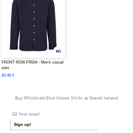
W1
FRONT ROW FR504 - Men's casual
shirt
20.48 €
Buy
Wholesale Blue Unisex Shirts
at Ntextil Ireland
Sign up!