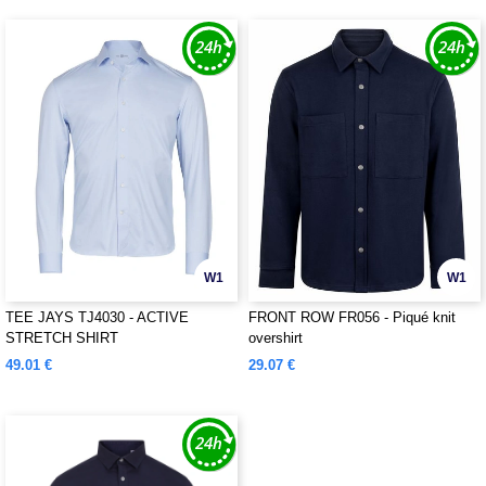
W1
W1
TEE JAYS TJ4030 - ACTIVE
FRONT ROW FR056 - Piqué knit
STRETCH SHIRT
overshirt
49.01 €
29.07 €