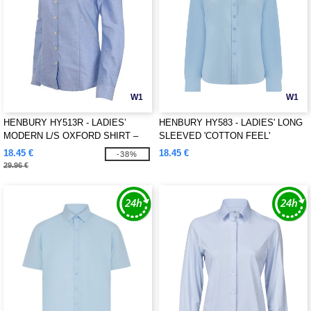
W1
W1
HENBURY HY513R - LADIES’
HENBURY HY583 - LADIES' LONG
MODERN L/S OXFORD SHIRT –
SLEEVED 'COTTON FEEL'
REGULAR FIT
COOLPLUS® SHIRT
18.45 €
18.45 €
-38%
29.96 €