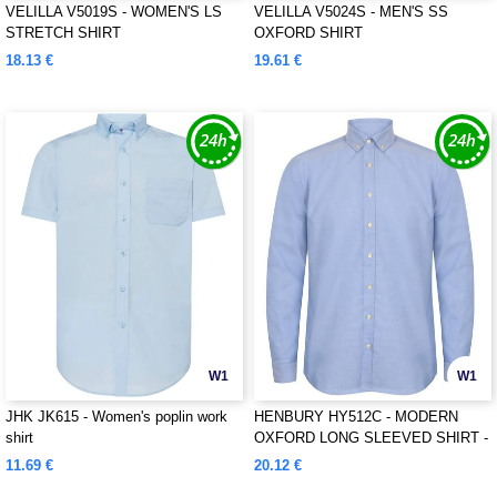
VELILLA V5019S - WOMEN'S LS
VELILLA V5024S - MEN'S SS
STRETCH SHIRT
OXFORD SHIRT
18.13 €
19.61 €
W1
W1
JHK JK615 - Women's poplin work
HENBURY HY512C - MODERN
shirt
OXFORD LONG SLEEVED SHIRT -
CLASSIC FIT
11.69 €
20.12 €