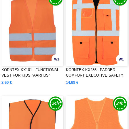
W1
W1
KORNTEX KX101 - FUNCTIONAL
KORNTEX KX235 - PADDED
VEST FOR KIDS "AARHUS"
COMFORT EXECUTIVE SAFETY
VEST "WISMAR"
2.60 €
14.89 €