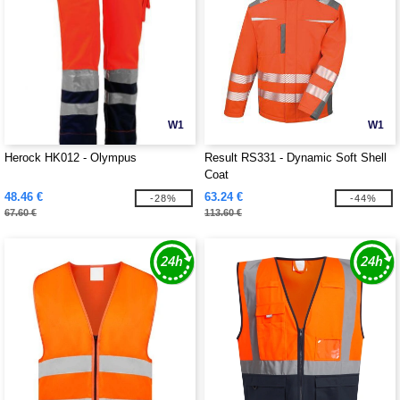
W1
W1
Herock HK012 - Olympus
Result RS331 - Dynamic Soft Shell
Coat
48.46 €
63.24 €
-28%
-44%
67.60 €
113.60 €