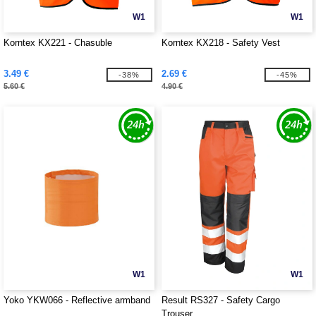
W1
W1
Korntex KX221 - Chasuble
Korntex KX218 - Safety Vest
3.49 €
2.69 €
-38%
-45%
5.60 €
4.90 €
W1
W1
Yoko YKW066 - Reflective armband
Result RS327 - Safety Cargo
Trouser