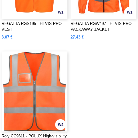
W1
W1
REGATTA RGS195 - HI-VIS PRO
REGATTA RGW497 - HI-VIS PRO
VEST
PACKAWAY JACKET
3.07 €
27.43 €
W4
Roly CC9311 - POLUX High-visibility