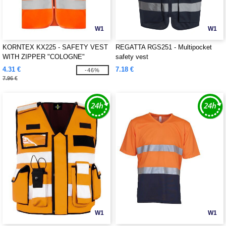
W1
W1
KORNTEX KX225 - SAFETY VEST
REGATTA RGS251 - Multipocket
WITH ZIPPER "COLOGNE"
safety vest
4.31 €
7.18 €
-46%
7.96 €
W1
W1