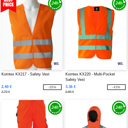
W1
W1
Korntex KX217 - Safety Vest
Korntex KX220 - Multi-Pocket
Safety Vest
2.40 €
3.36 €
-35%
-43%
3.70 €
5.90 €