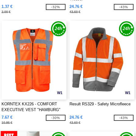
1.37 €
24.76 €
-32%
-43%
2.00 €
43.60 €
W1
W1
KORNTEX KX226 - COMFORT
Result RS329 - Safety Microfleece
EXECUTIVE VEST "HAMBURG"
7.67 €
24.76 €
-30%
-43%
10.95 €
43.60 €