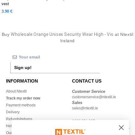
vest
3.90 €
Buy
Wholesale Orange Unisex Security Wear High - Vis
at Ntextil
Ireland
Sign up!
INFORMATION
CONTACT US
About Ntextil
Customer Service
customerservice@ntextil.ie
Track my order now
Sales
Payment methods
sales@ntextil.ie
Delivery
Refunds/returns
1800 851 227
Help & FAQs
Monday - Thursday : 9h-12h & 13h-
Our engagements
16h30