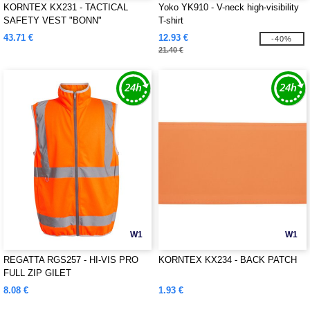
KORNTEX KX231 - TACTICAL
Yoko YK910 - V-neck high-visibility
SAFETY VEST "BONN"
T-shirt
43.71 €
12.93 €
-40%
21.40 €
W1
W1
REGATTA RGS257 - HI-VIS PRO
KORNTEX KX234 - BACK PATCH
FULL ZIP GILET
8.08 €
1.93 €