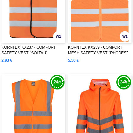
W1
W1
KORNTEX KX237 - COMFORT
KORNTEX KX239 - COMFORT
SAFETY VEST "SOLTAU"
MESH SAFETY VEST "RHODES"
2.93 €
5.50 €