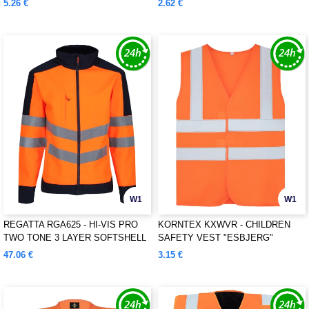
5.26 €
2.62 €
W1
W1
REGATTA RGA625 - HI-VIS PRO
KORNTEX KXWVR - CHILDREN
TWO TONE 3 LAYER SOFTSHELL
SAFETY VEST "ESBJERG"
47.06 €
3.15 €