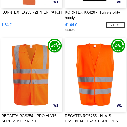
W1
W1
KORNTEX KX233 - ZIPPER PATCH
KORNTEX KX420 - High visibility
hoody
1.84 €
41.64 €
-15%
49.00 €
W1
W1
REGATTA RGS254 - PRO HI-VIS
REGATTA RGS255 - HI-VIS
SUPERVISOR VEST
ESSENTIAL EASY PRINT VEST