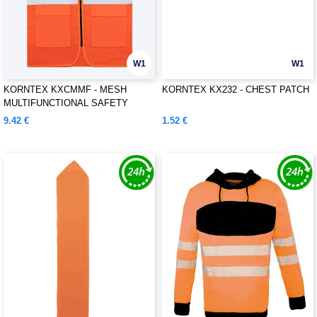
W1
W1
KORNTEX KXCMMF - MESH
KORNTEX KX232 - CHEST PATCH
MULTIFUNCTIONAL SAFETY
VEST "LARISA"
9.42 €
1.52 €