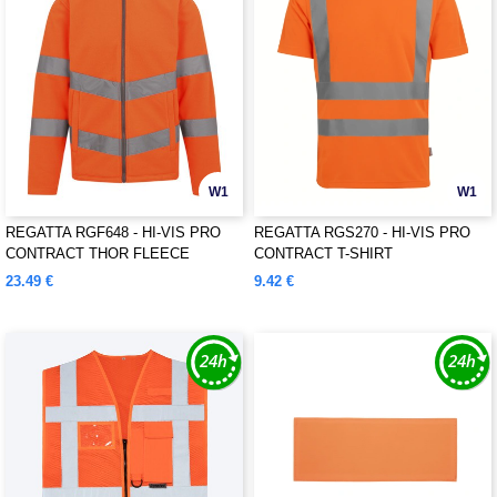
W1
W1
REGATTA RGF648 - HI-VIS PRO
REGATTA RGS270 - HI-VIS PRO
CONTRACT THOR FLEECE
CONTRACT T-SHIRT
23.49 €
9.42 €