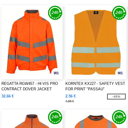
W1
W1
REGATTA RGW457 - HI-VIS PRO
KORNTEX KX227 - SAFETY VEST
CONTRACT DOVER JACKET
FOR PRINT "PASSAU"
32.66 €
2.56 €
-48%
4.88 €