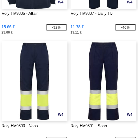
W4
W4
Roly HV9305 - Altair
Roly HV9307 - Daily Hv
15.66 €
11.38 €
-32%
-40%
23.00 €
19.11 €
W4
W4
Roly HV9300 - Naos
Roly HV9301 - Soan