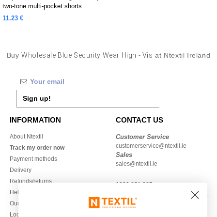
two-tone multi-pocket shorts
11.23 €
Buy
Wholesale Blue Security Wear High - Vis
at Ntextil Ireland
Sign up!
INFORMATION
CONTACT US
About Ntextil
Customer Service
customerservice@ntextil.ie
Track my order now
Sales
Payment methods
sales@ntextil.ie
Delivery
Refunds/returns
1800 851 227
Help & FAQs
Monday - Thursday : 9h-12h & 13h-
Our engagements
16h30
Local Wholesale T-shirts
Friday : 9h-13h