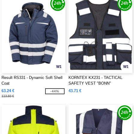
W1
W1
Result RS331 - Dynamic Soft Shell
KORNTEX KX231 - TACTICAL
Coat
SAFETY VEST "BONN"
63.24 €
43.71 €
-44%
113.60 €