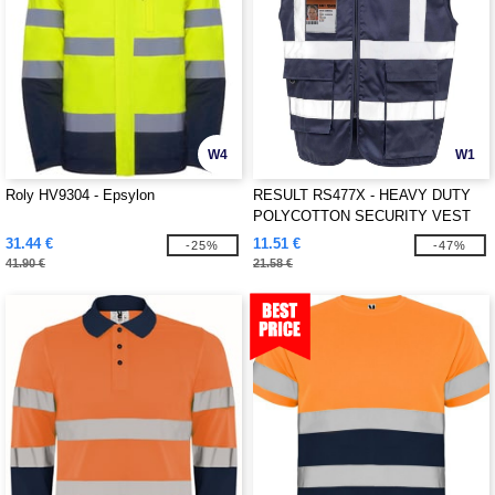
W4
W1
Roly HV9304 - Epsylon
RESULT RS477X - HEAVY DUTY
POLYCOTTON SECURITY VEST
31.44 €
11.51 €
-25%
-47%
41.90 €
21.58 €