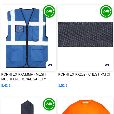
W1
W1
KORNTEX KXCMMF - MESH
KORNTEX KX232 - CHEST PATCH
MULTIFUNCTIONAL SAFETY
VEST "LARISA"
9.42 €
1.52 €