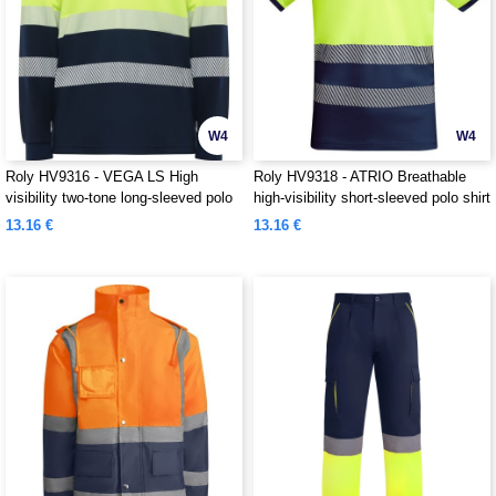
W4
W4
Roly HV9316 - VEGA LS High
Roly HV9318 - ATRIO Breathable
visibility two-tone long-sleeved polo
high-visibility short-sleeved polo shirt
shirt
13.16 €
13.16 €