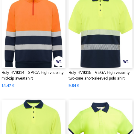
W4
W4
Roly HV9314 - SPICA High visibility
Roly HV9315 - VEGA High visibility
mid-zip sweatshirt
two-tone short-sleeved polo shirt
14.47 €
9.84 €