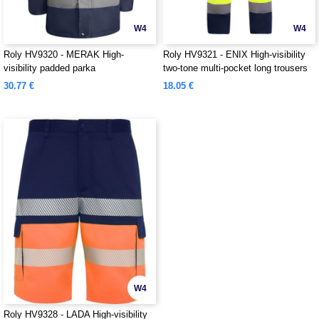
W4
W4
Roly HV9320 - MERAK High-
Roly HV9321 - ENIX High-visibility
visibility padded parka
two-tone multi-pocket long trousers
30.77 €
18.05 €
W4
Roly HV9328 - LADA High-visibility