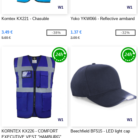
W1
W1
Korntex KX221 - Chasuble
Yoko YKW066 - Reflective armband
3.49 €
1.37 €
-38%
-32%
5.60 €
2.00 €
W1
W1
KORNTEX KX226 - COMFORT
Beechfield BF515 - LED light cap
EXECUTIVE VEST "HAMBURG"