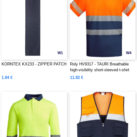
W1
W4
KORNTEX KX233 - ZIPPER PATCH
Roly HV9317 - TAURI Breathable
high-visibility short-sleeved t-shirt
1.84 €
11.82 €