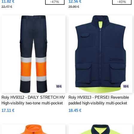
11.82 €
12.56 €
-47%
-40%
22.47 €
20.90 €
W4
W4
Roly HV9312 - DAILY STRETCH HV
Roly HV9313 - PERSEI Reversible
High-visibility two-tone multi-pocket
padded high-visibility multi-pocket
long trousers
vest with extended back
17.11 €
18.45 €