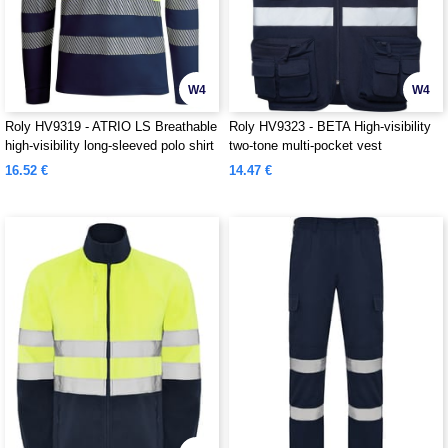
W4
W4
Roly HV9319 - ATRIO LS Breathable
Roly HV9323 - BETA High-visibility
high-visibility long-sleeved polo shirt
two-tone multi-pocket vest
16.52 €
14.47 €