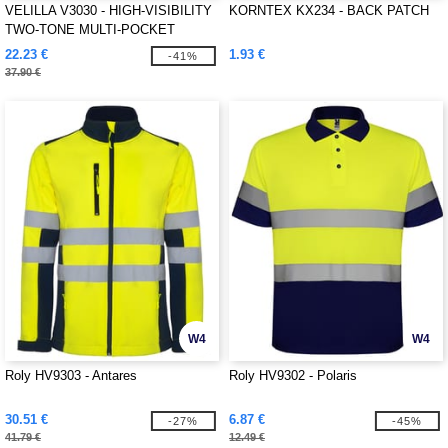
VELILLA V3030 - HIGH-VISIBILITY
KORNTEX KX234 - BACK PATCH
TWO-TONE MULTI-POCKET
PANTS
22.23 €
1.93 €
-41%
37.90 €
W4
W4
Roly HV9303 - Antares
Roly HV9302 - Polaris
30.51 €
6.87 €
-27%
-45%
41.79 €
12.49 €