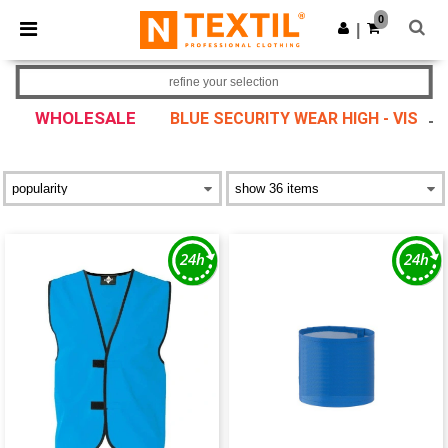
×
Ntextil App
0
Get the app
|
Better prices on app!
refine your selection
WHOLESALE
BLUE SECURITY WEAR HIGH - VIS