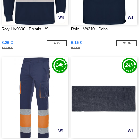
W4
W4
Roly HV9306 - Polaris L/S
Roly HV9310 - Delta
8.26 €
6.15 €
-43%
-33%
14.59 €
9.14 €
W1
W1