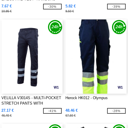
7.67 €
5.82 €
-30%
-39%
10.95 €
9.50 €
W1
W1
VELILLA V3014S - MULTI-POCKET
Herock HK012 - Olympus
STRETCH PANTS WITH
REFLECTIVE STRIPES
27.17 €
48.46 €
-41%
-28%
46.40 €
67.60 €